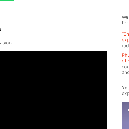
We 
for
s
“En
ex
i­sion.
rad
Phy
of 
sod
and
You
exp