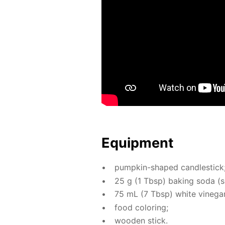
Equip­ment
pump­kin-shaped can­dle­stick
25 g (1 Tbsp) bak­ing soda (so
75 mL (7 Tbsp) white vine­gar 
food col­or­ing;
wood­en stick.