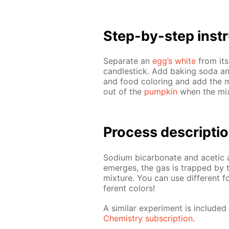
Step-by-step in­str
Sep­a­rate an
egg’s white
from its
can­dle­stick. Add bak­ing soda a
and food col­or­ing and add the mi
out of the
pump­kin
when the mix­
Process de­scrip­ti
Sodi­um bi­car­bon­ate and acetic 
emerges, the gas is trapped by the
mix­ture. You can use dif­fer­ent 
fer­ent col­ors!
A sim­i­lar ex­per­i­ment is in­clu
Chem­istry sub­scrip­tion
.