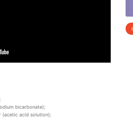
;
di­um bi­car­bon­ate);
(acetic acid so­lu­tion);