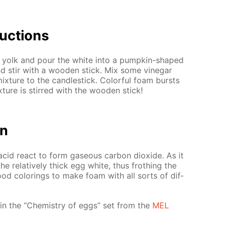
uc­tions
 yolk and pour the white into a pump­kin-shaped
nd stir with a wood­en stick. Mix some vine­gar
x­ture to the can­dle­stick. Col­or­ful foam bursts
ture is stirred with the wood­en stick!
on
acid re­act to form gaseous car­bon diox­ide. As it
 rel­a­tive­ly thick egg white, thus froth­ing the
food col­or­ings to make foam with all sorts of dif­
d­ed in the “Chem­istry of eggs” set from the
MEL