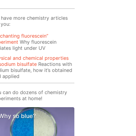
have more chemistry articles
 you:
chanting fluorescein”
periment
Why fluorescein
iates light under UV
sical and chemical properties
sodium bisulfate
Reactions with
ium bisulfate, how it’s obtained
 applied
 can do dozens of chemistry
eriments at home!
Why so blue?