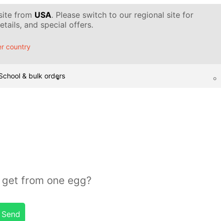
 site from
USA
. Please switch to our regional site for
tails, and special offers.
r country
School & bulk orders
get from one egg?
Send