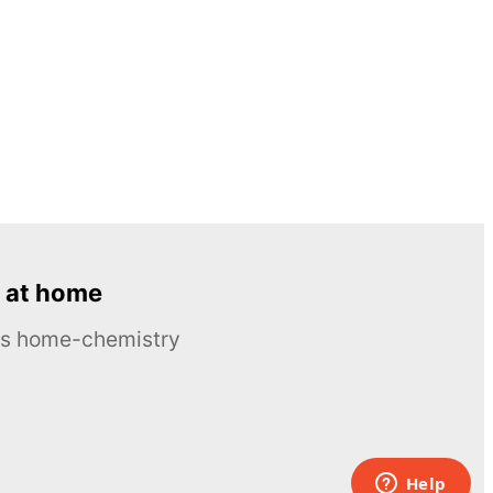
 at home
ous home-chemistry