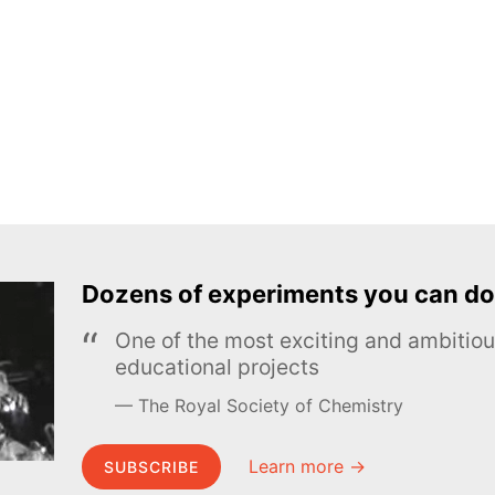
Dozens of experiments you can do
One of the most exciting and ambiti
educational projects
The Royal Society of Chemistry
Learn more →
SUBSCRIBE