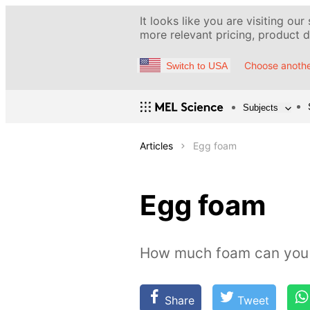
It looks like you are visiting our
more relevant pricing, product de
Choose anothe
Switch to USA
Subjects
Articles
Egg foam
Egg foam
How much foam can you 
Share
Tweet