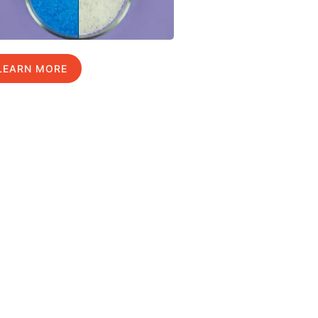
LEARN MORE