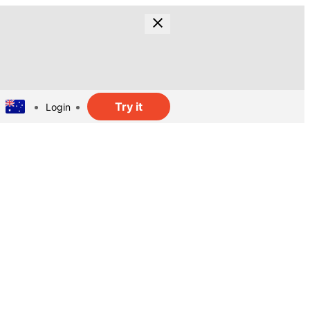
Try it
Login