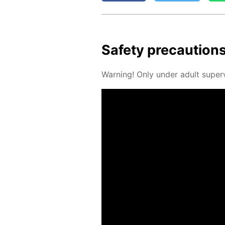
Safe­ty pre­cau­tion
Warn­ing! Only un­der adult su­per­v