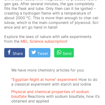
gen gas. Af­ter sev­er­al min­utes, the gas com­plete­ly
fills the flask and tube. Only then can it be ig­nit­ed –
cre­at­ing a hy­dro­gen flame with a tem­per­a­ture of
about 2000 °C. This is more than enough to char cel­
lu­lose, which is the main com­po­nent of ply­wood. Sci­
ence and art go hand in hand!
Ex­plore the laws of na­ture with safe ex­per­i­ments
from the
MEL Sci­ence sub­scrip­tion
!
Share
Tweet
Send
We have more chemistry articles for you:
“Egyptian Night at home” experiment
How to do
a classical experiment with starch and iodine
Physical and chemical properties of sodium
bisulfate
Reactions with sodium bisulfate, how it’s
obtained and applied