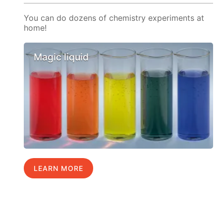
You can do dozens of chemistry experiments at
home!
Magic liquid
LEARN MORE