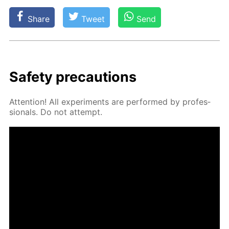
Share
Tweet
Send
Safe­ty pre­cau­tions
At­ten­tion! All ex­per­i­ments are per­formed by pro­fes­
sion­als. Do not at­tempt.