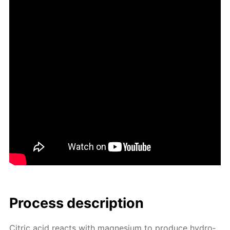
Process de­scrip­tion
Cit­ric acid re­acts with mag­ne­sium to pro­duce hy­dro­