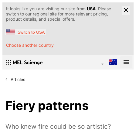
It looks like you are visiting our site from
USA
. Please
switch to our regional site for more relevant pricing,
product details, and special offers.
Switch to USA
Choose another country
Articles
Fiery patterns
Who knew fire could be so artistic?