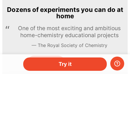
Dozens of experiments you can do at
home
One of the most exciting and ambitious
home-chemistry educational projects
The Royal Society of Chemistry
Learn more →
SUBSCRIBE
Try it
© MEL Science 2015–2026
Support
Help center