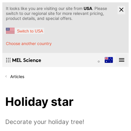
It looks like you are visiting our site from
USA
. Please
switch to our regional site for more relevant pricing,
product details, and special offers.
Switch to USA
Choose another country
Articles
Holiday star
Decorate your holiday tree!