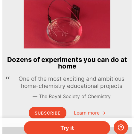
Dozens of experiments you can do at
home
One of the most exciting and ambitious
home-chemistry educational projects
The Royal Society of Chemistry
Learn more →
SUBSCRIBE
Try it