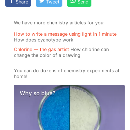
Share
Tweet
Send
We have more chemistry articles for you:
How to write a message using light in 1 minute
How does cyanotype work
Chlorine — the gas artist
How chlorine can
change the color of a drawing
You can do dozens of chemistry experiments at
home!
Why so blue?