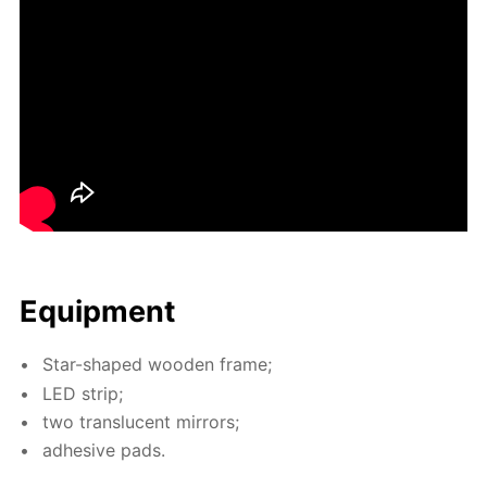
Equip­ment
Star-shaped wood­en frame;
LED strip;
two translu­cent mir­rors;
ad­he­sive pads.