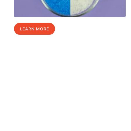
LEARN MORE