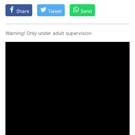
Share
Tweet
Send
Warn­ing! Only un­der adult su­per­vi­sion