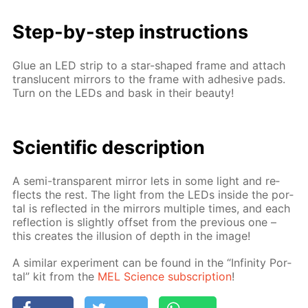
Step-by-step in­struc­tions
Glue an LED strip to a star-shaped frame and at­tach
translu­cent mir­rors to the frame with ad­he­sive pads.
Turn on the LEDs and bask in their beau­ty!
Sci­en­tif­ic de­scrip­tion
A semi-trans­par­ent mir­ror lets in some light and re­
flects the rest. The light from the LEDs in­side the por­
tal is re­flect­ed in the mir­rors mul­ti­ple times, and each
re­flec­tion is slight­ly off­set from the pre­vi­ous one –
this cre­ates the il­lu­sion of depth in the im­age!
A sim­i­lar ex­per­i­ment can be found in the “In­fin­i­ty Por­
tal” kit from the
MEL Sci­ence sub­scrip­tion
!