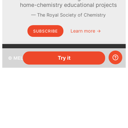
home-chemistry educational projects
The Royal Society of Chemistry
Learn more →
SUBSCRIBE
Try it
© MEL Science 2015–2026
Support
Help center
Ask a question
My MEL