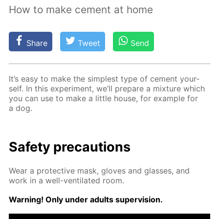
How to make cement at home
Share
Tweet
Send
It’s easy to make the sim­plest type of ce­ment your­
self. In this ex­per­i­ment, we’ll pre­pare a mix­ture which
you can use to make a lit­tle house, for ex­am­ple for
a dog.
Safe­ty pre­cau­tions
Wear a pro­tec­tive mask, gloves and glass­es, and
work in a well-ven­ti­lat­ed room.
Warn­ing! Only un­der adults su­per­vi­sion.