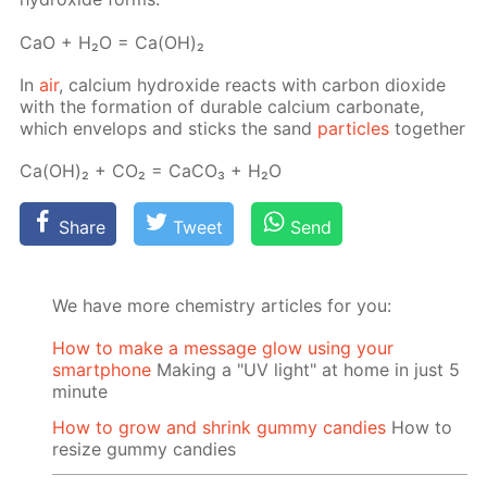
СаО + Н₂О = Са(ОН)₂
In
air
, cal­ci­um hy­drox­ide re­acts with car­bon diox­ide
with the for­ma­tion of durable cal­ci­um car­bon­ate,
which en­velops and sticks the sand
par­ti­cles
to­geth­er
Са(ОН)₂ + СО₂ = СаСО₃ + Н₂О
Share
Tweet
Send
We have more chemistry articles for you:
How to make a message glow using your
smartphone
Making a "UV light" at home in just 5
minute
How to grow and shrink gummy candies
How to
resize gummy candies