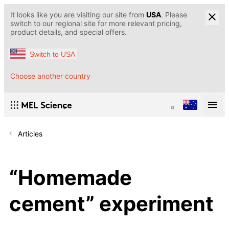
It looks like you are visiting our site from
USA
. Please
switch to our regional site for more relevant pricing,
product details, and special offers.
Switch to USA
Choose another country
Articles
“Homemade
cement” experiment