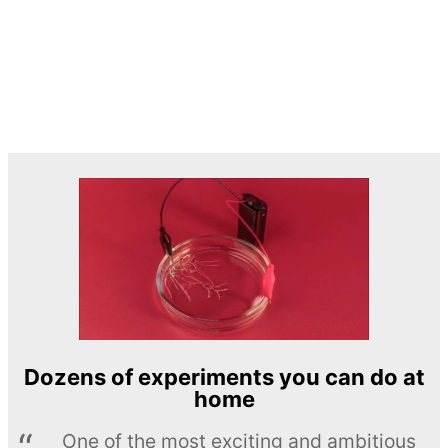
Dozens of experiments you can do at
home
One of the most exciting and ambitious