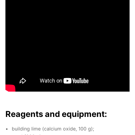
Reagents and equip­ment:
build­ing lime (cal­ci­um ox­ide, 100 g);