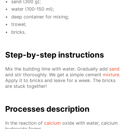
sand (300 g);
wa­ter (100-150 ml);
deep con­tain­er for mix­ing;
trow­el;
bricks.
Step-by-step in­struc­tions
Mix the build­ing lime with wa­ter. Grad­u­al­ly add
sand
and stir thor­ough­ly. We get a sim­ple ce­ment
mix­ture
.
Ap­ply it to bricks and leave for a week. The bricks
are stuck to­geth­er!
Pro­cess­es de­scrip­tion
In the re­ac­tion of
cal­ci­um
ox­ide with wa­ter, cal­ci­um
hy­drox­ide forms.