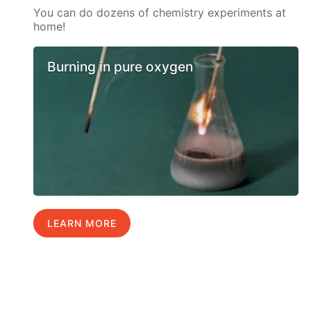
You can do dozens of chemistry experiments at
home!
Burning in pure oxygen
LEARN MORE