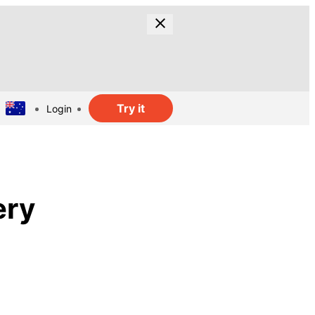
Try it
Login
ery