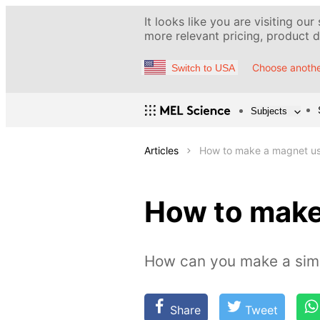
It looks like you are visiting our
more relevant pricing, product de
Choose anothe
Switch to USA
Subjects
Articles
How to make a magnet us
How to make
How can you make a sim
Share
Tweet