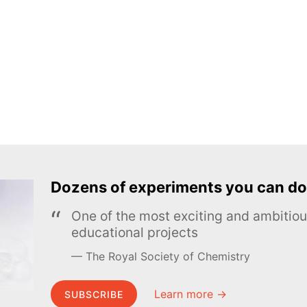
Dozens of experiments you can do
One of the most exciting and ambiti
educational projects
The Royal Society of Chemistry
Learn more →
SUBSCRIBE