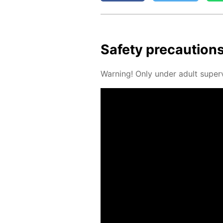
Safe­ty pre­cau­tion
Warn­ing! Only un­der adult su­per­v