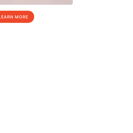
LEARN MORE