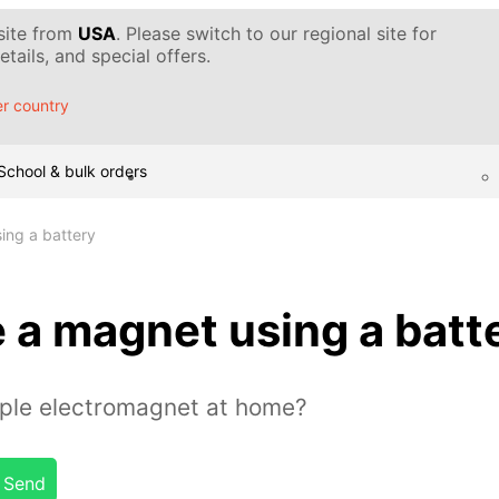
 site from
USA
. Please switch to our regional site for
tails, and special offers.
r country
School & bulk orders
ing a battery
 a magnet using a batt
ple electromagnet at home?
Send