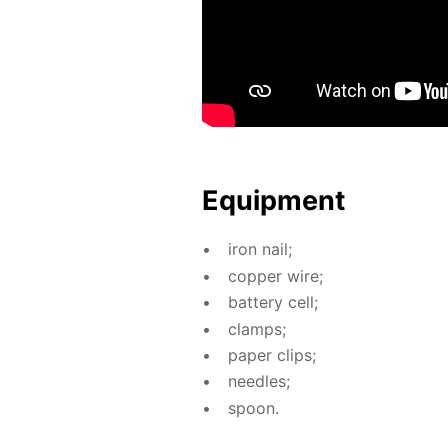
Equip­ment
iron nail;
cop­per wire;
bat­tery cell;
clamps;
pa­per clips;
nee­dles;
spoon.