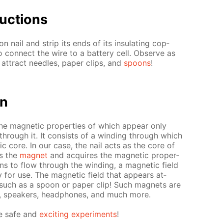
uc­tions
 nail and strip its ends of its in­su­lat­ing cop­
o con­nect the wire to a bat­tery cell. Ob­serve as
at­tract nee­dles, pa­per clips, and
spoons
!
on
the mag­net­ic prop­er­ties of which ap­pear only
 through it. It con­sists of a wind­ing through which
­ic core. In our case, the nail acts as the core of
ns the
mag­net
and ac­quires the mag­net­ic prop­er­
ins to flow through the wind­ing, a mag­net­ic field
for use. The mag­net­ic field that ap­pears at­
, such as a spoon or pa­per clip! Such mag­nets are
s, speak­ers, head­phones, and much more.
e safe and
ex­cit­ing ex­per­i­ments
!