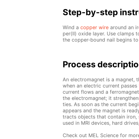
Step-by-step in­str
Wind a
cop­per wire
around an iron
per(II) ox­ide lay­er. Use clamps t
the cop­per-bound nail be­gins to 
Process de­scrip­ti
An elec­tro­mag­net is a mag­net, 
when an elec­tric cur­rent pass­es
cur­rent flows and a fer­ro­mag­net
the elec­tro­mag­net; it strength­e
ties. As soon as the cur­rent be­g
ap­pears and the mag­net is ready 
tracts ob­jects that con­tain iron
used in MRI de­vices, hard drive
Check out MEL Sci­ence for mor