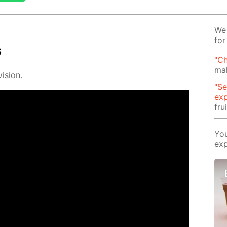
We 
for
s
"Ch
mak
i­sion.
"Se
exp
fru
You
exp