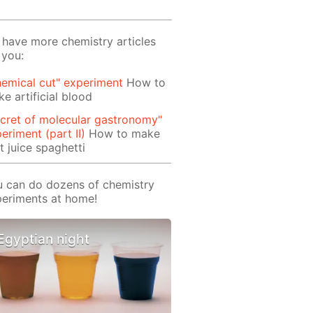
have more chemistry articles
 you:
emical cut" experiment
How to
e artificial blood
cret of molecular gastronomy"
eriment (part II)
How to make
it juice spaghetti
 can do dozens of chemistry
eriments at home!
Egyptian night