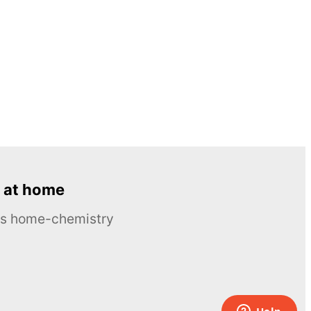
 at home
ous home-chemistry