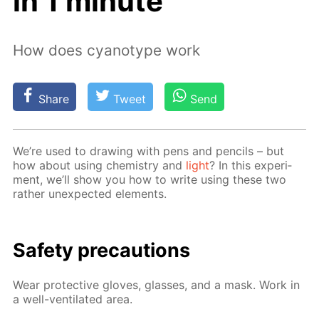
in 1 minute
How does cyanotype work
Share
Tweet
Send
We’re used to draw­ing with pens and pen­cils – but
how about us­ing chem­istry and
light
? In this ex­per­i­
ment, we’ll show you how to write us­ing these two
rather un­ex­pect­ed el­e­ments.
Safe­ty pre­cau­tions
Wear pro­tec­tive gloves, glass­es, and a mask. Work in
a well-ven­ti­lat­ed area.