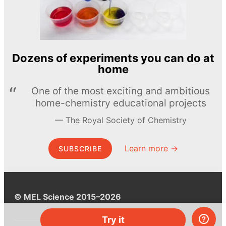
Dozens of experiments you can do at
home
One of the most exciting and ambitious
home-chemistry educational projects
The Royal Society of Chemistry
Learn more →
SUBSCRIBE
© MEL Science 2015–2026
Try it