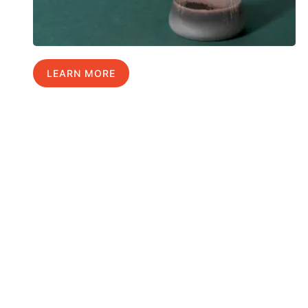
LEARN MORE