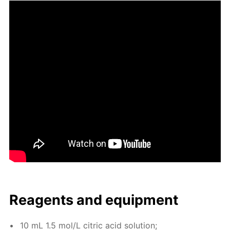
Reagents and equip­ment
10 mL 1.5 mol/L cit­ric acid so­lu­tion;