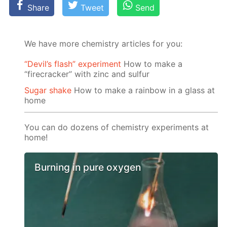
Share
Tweet
Send
We have more chemistry articles for you:
“Devil’s flash” experiment
How to make a
“firecracker” with zinc and sulfur
Sugar shake
How to make a rainbow in a glass at
home
You can do dozens of chemistry experiments at
home!
Burning in pure oxygen