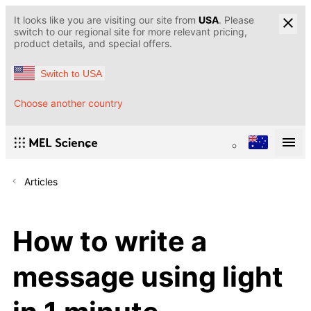
It looks like you are visiting our site from
USA
. Please
switch to our regional site for more relevant pricing,
product details, and special offers.
Switch to USA
Choose another country
Articles
How to write a
message using light