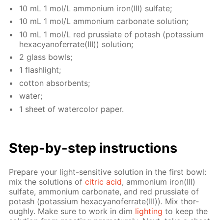
10 mL 1 mol/L am­mo­ni­um iron(III) sul­fate;
10 mL 1 mol/L am­mo­ni­um car­bon­ate so­lu­tion;
10 mL 1 mol/L red prus­si­ate of potash (potas­si­um
hex­a­cyano­fer­rate(III)) so­lu­tion;
2 glass bowls;
1 flash­light;
cot­ton ab­sorbents;
wa­ter;
1 sheet of wa­ter­col­or pa­per.
Step-by-step in­struc­tions
Pre­pare your light-sen­si­tive so­lu­tion in the first bowl:
mix the so­lu­tions of
cit­ric acid
, am­mo­ni­um iron(III)
sul­fate, am­mo­ni­um car­bon­ate, and red prus­si­ate of
potash (potas­si­um hex­a­cyano­fer­rate(III)). Mix thor­
ough­ly. Make sure to work in dim
light­ing
to keep the