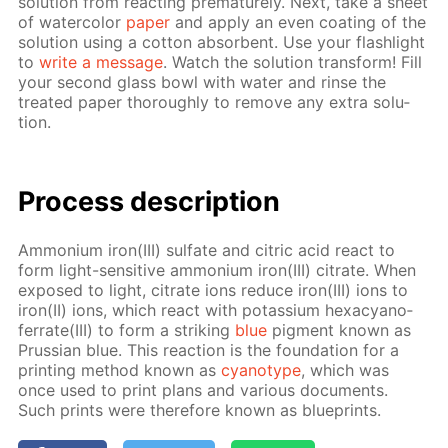
so­lu­tion from re­act­ing pre­ma­ture­ly. Next, take a sheet
of wa­ter­col­or
pa­per
and ap­ply an even coat­ing of the
so­lu­tion us­ing a cot­ton ab­sorbent. Use your flash­light
to
write a mes­sage
. Watch the so­lu­tion trans­form! Fill
your sec­ond glass bowl with wa­ter and rinse the
treat­ed pa­per thor­ough­ly to re­move any ex­tra so­lu­
tion.
Process de­scrip­tion
Am­mo­ni­um iron(III) sul­fate and cit­ric acid re­act to
form light-sen­si­tive am­mo­ni­um iron(III) cit­rate. When
ex­posed to light, cit­rate ions re­duce iron(III) ions to
iron(II) ions, which re­act with potas­si­um hex­a­cyano­
fer­rate(III) to form a strik­ing
blue
pig­ment known as
Prus­sian blue. This re­ac­tion is the foun­da­tion for a
print­ing method known as
cyan­otype
, which was
once used to print plans and var­i­ous doc­u­ments.
Such prints were there­fore known as blue­prints.