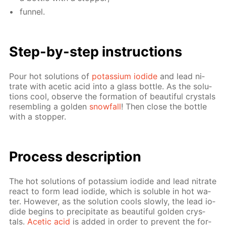
fun­nel.
Step-by-step in­struc­tions
Pour hot so­lu­tions of
potas­si­um io­dide
and lead ni­
trate with acetic acid into a glass bot­tle. As the so­lu­
tions cool, ob­serve the for­ma­tion of beau­ti­ful crys­tals
re­sem­bling a gold­en
snow­fall
! Then close the bot­tle
with a stop­per.
Process de­scrip­tion
The hot so­lu­tions of potas­si­um io­dide and lead ni­trate
re­act to form lead io­dide, which is sol­u­ble in hot wa­
ter. How­ev­er, as the so­lu­tion cools slow­ly, the lead io­
dide be­gins to pre­cip­i­tate as beau­ti­ful gold­en crys­
tals.
Acetic acid
is added in or­der to pre­vent the for­