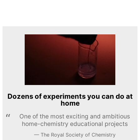
Dozens of experiments you can do at
home
One of the most exciting and ambitious
home-chemistry educational projects
The Royal Society of Chemistry