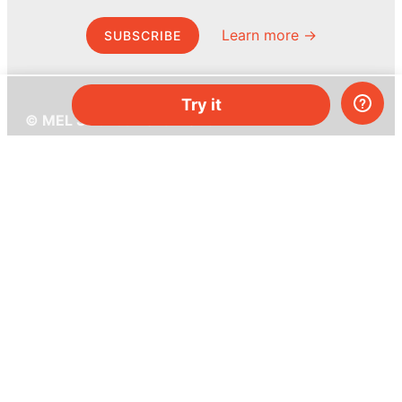
Learn more →
SUBSCRIBE
Try it
© MEL Science 2015–2026
Support
Help center
Ask a question
My MEL
MEL Science
School & bulk orders