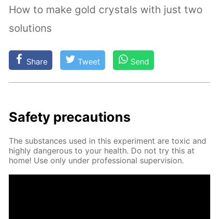
How to make gold crystals with just two
solutions
Share
Tweet
Send
Safe­ty pre­cau­tions
The sub­stances used in this ex­per­i­ment are tox­ic and
high­ly dan­ger­ous to your health. Do not try this at
home! Use only un­der pro­fes­sion­al su­per­vi­sion.