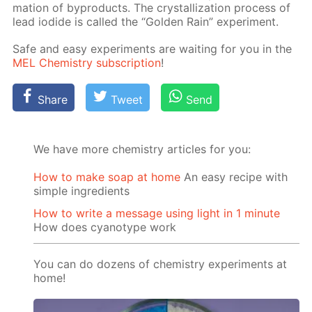
ma­tion of byprod­ucts. The crys­tal­liza­tion process of
lead io­dide is called the “Gold­en Rain” ex­per­i­ment.
Safe and easy ex­per­i­ments are wait­ing for you in the
MEL Chem­istry sub­scrip­tion
!
Share
Tweet
Send
We have more chemistry articles for you:
How to make soap at home
An easy recipe with
simple ingredients
How to write a message using light in 1 minute
How does cyanotype work
You can do dozens of chemistry experiments at
home!