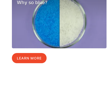
Why so blue?
LEARN MORE