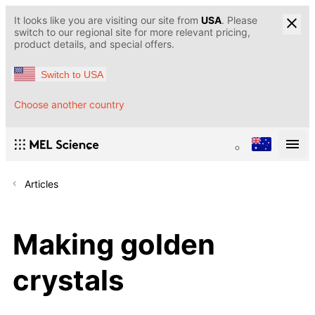
It looks like you are visiting our site from
USA
. Please
switch to our regional site for more relevant pricing,
product details, and special offers.
Switch to USA
Choose another country
Articles
Making golden
crystals