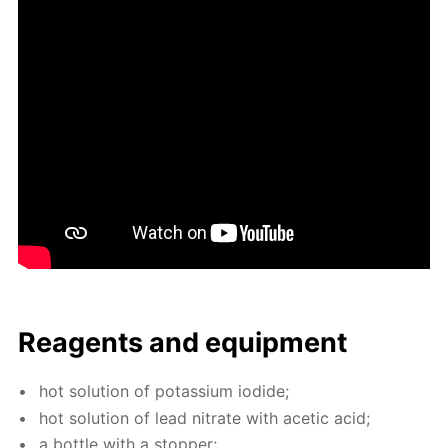
Reagents and equip­ment
hot so­lu­tion of potas­si­um io­dide;
hot so­lu­tion of lead ni­trate with acetic acid;
a bot­tle with a stop­per;