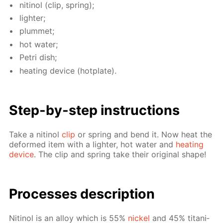
niti­nol (clip, spring);
lighter;
plum­met;
hot wa­ter;
Petri dish;
heat­ing de­vice (hot­plate).
Step-by-step in­struc­tions
Take a niti­nol
clip
or spring and bend it. Now heat the
de­formed item with a lighter, hot wa­ter and
heat­ing
de­vice
. The clip and spring take their orig­i­nal shape!
Pro­cess­es de­scrip­tion
Niti­nol is an al­loy which is 55%
nick­el
and 45% ti­ta­ni­