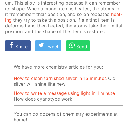
um. This al­loy is in­ter­est­ing be­cause it can re­mem­ber
its shape. When a niti­nol item is heat­ed, the atoms in
it “re­mem­ber” their po­si­tion, and so on re­peat­ed
heat­
ing
they try to take this po­si­tion. If a niti­nol item is
de­formed and then heat­ed, the atoms take their ini­tial
po­si­tion, and the shape of the item is re­stored.
Share
Tweet
Send
We have more chemistry articles for you:
How to clean tarnished silver in 15 minutes
Old
silver will shine like new
How to write a message using light in 1 minute
How does cyanotype work
You can do dozens of chemistry experiments at
home!