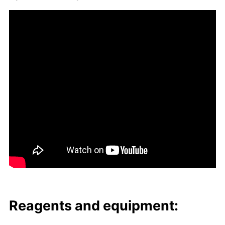
Reagents and equip­ment: