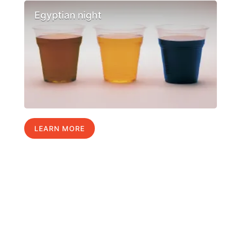
Egyptian night
LEARN MORE