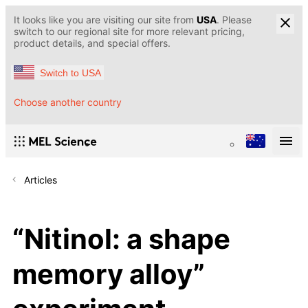
It looks like you are visiting our site from
USA
. Please
switch to our regional site for more relevant pricing,
product details, and special offers.
Switch to USA
Choose another country
Articles
“Nitinol: a shape
memory alloy”