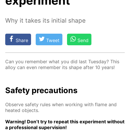
experiment
Why it takes its initial shape
Share
Tweet
Send
Can you re­mem­ber what you did last Tues­day? This
al­loy can even re­mem­ber its shape af­ter 10 years!
Safe­ty pre­cau­tions
Ob­serve safe­ty rules when work­ing with flame and
heat­ed ob­jects.
Warn­ing! Don’t try to re­peat this ex­per­i­ment with­out
a pro­fes­sion­al su­per­vi­sion!