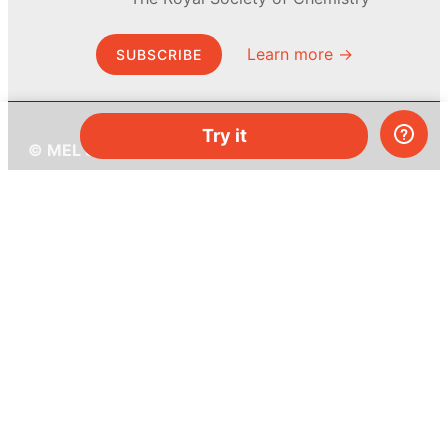
Learn more →
SUBSCRIBE
Try it
© MEL Science 2015–2026
Support
Help center
Ask a question
My MEL
MEL Science