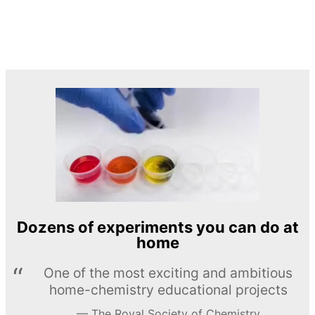
Dozens of experiments you can do at
home
One of the most exciting and ambitious
home-chemistry educational projects
The Royal Society of Chemistry