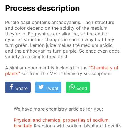
Process de­scrip­tion
Pur­ple basil con­tains an­tho­cyanins. Their struc­ture
and col­or de­pend on the acid­i­ty of the medi­um
they’re in. Egg whites are al­ka­line, so the an­tho­
cyanins’ struc­ture changes in such a way that they
turn green. Lemon juice makes the medi­um acidic,
and the an­tho­cyanins turn pur­ple. Sci­ence even adds
va­ri­ety to a sim­ple break­fast!
A sim­i­lar ex­per­i­ment is in­clud­ed in the
“Chem­istry of
plants”
set from the MEL Chem­istry sub­scrip­tion.
Share
Tweet
Send
We have more chemistry articles for you:
Physical and chemical properties of sodium
bisulfate
Reactions with sodium bisulfate, how it’s