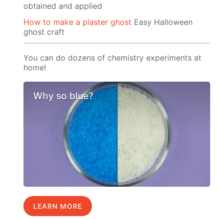
obtained and applied
How to make a plaster ghost
Easy Halloween
ghost craft
You can do dozens of chemistry experiments at
home!
Why so blue?
LEARN MORE