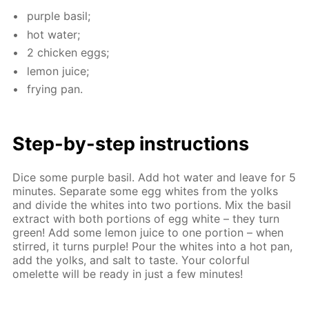
pur­ple basil;
hot wa­ter;
2 chick­en eggs;
lemon juice;
fry­ing pan.
Step-by-step in­struc­tions
Dice some pur­ple basil. Add hot wa­ter and leave for 5
min­utes. Sep­a­rate some egg whites from the yolks
and di­vide the whites into two por­tions. Mix the basil
ex­tract with both por­tions of egg white – they turn
green! Add some lemon juice to one por­tion – when
stirred, it turns pur­ple! Pour the whites into a hot pan,
add the yolks, and salt to taste. Your col­or­ful
omelette will be ready in just a few min­utes!