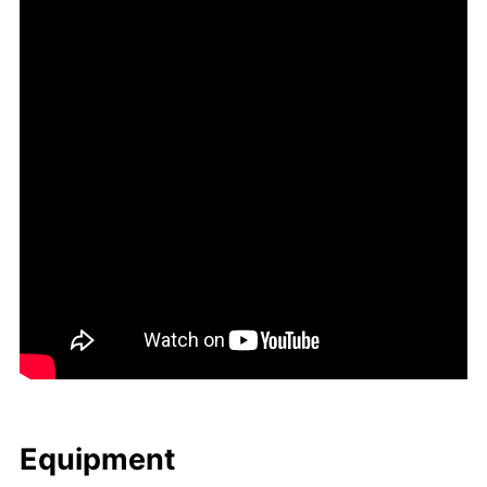
Equip­ment