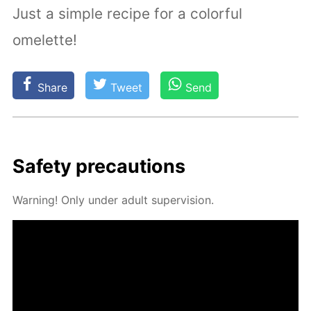
Just a simple recipe for a colorful
omelette!
Share
Tweet
Send
Safe­ty pre­cau­tions
Warn­ing! Only un­der adult su­per­vi­sion.