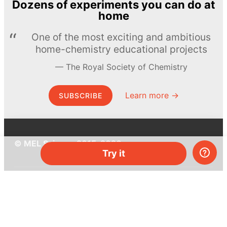
Dozens of experiments you can do at
home
One of the most exciting and ambitious
home-chemistry educational projects
The Royal Society of Chemistry
Learn more →
SUBSCRIBE
© MEL Science 2015–2026
Try it
Support
Help center