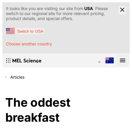
It looks like you are visiting our site from
USA
. Please
switch to our regional site for more relevant pricing,
product details, and special offers.
Switch to USA
Choose another country
Articles
The oddest
breakfast