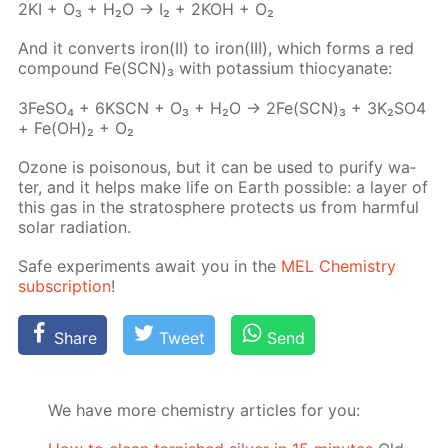
2KI + O₃ + H₂O → I₂ + 2KOH + O₂
And it con­verts iron(II) to iron(III), which forms a red
com­pound Fe(SCN)₃ with potas­si­um thio­cyanate:
3Fe­SO₄ + 6KSCN + O₃ + H₂O → 2Fe(SCN)₃ + 3K₂­SO4
+ Fe(OH)₂ + O₂
Ozone is poi­sonous, but it can be used to pu­ri­fy wa­
ter, and it helps make life on Earth pos­si­ble: a lay­er of
this gas in the strato­sphere pro­tects us from harm­ful
so­lar ra­di­a­tion.
Safe ex­per­i­ments await you in the
MEL Chem­istry
sub­scrip­tion
!
Share
Tweet
Send
We have more chemistry articles for you: