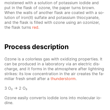
moist­ened with a so­lu­tion of potas­si­um io­dide and
put in the flask of ozone, the pa­per turns brown.
When the walls of an­oth­er flask are coat­ed with a so­
lu­tion of iron(II) sul­fate and potas­si­um thio­cyanate,
and the flask is filled with ozone us­ing an ozoniz­er,
the flask turns
red
.
Process de­scrip­tion
Ozone is a col­or­less gas with ox­i­diz­ing prop­er­ties. It
can be pro­duced in a lab­o­ra­to­ry via an elec­tric dis­
charge, and it forms in the at­mos­phere af­ter light­ning
strikes: its low con­cen­tra­tion in the air cre­ates the fa­
mil­iar fresh smell af­ter a
thun­der­storm
.
3 O₂ → 2 O₃
Ozone eas­i­ly con­verts io­dide ions into molec­u­lar io­
dine.