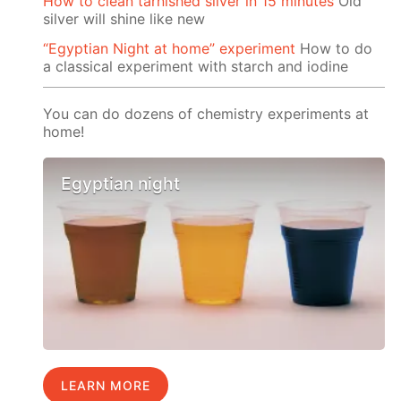
How to clean tarnished silver in 15 minutes
Old
silver will shine like new
“Egyptian Night at home” experiment
How to do
a classical experiment with starch and iodine
You can do dozens of chemistry experiments at
home!
Egyptian night
LEARN MORE