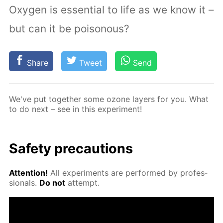
Oxygen is essential to life as we know it –
but can it be poisonous?
Share
Tweet
Send
We've put to­geth­er some ozone lay­ers for you. What
to do next – see in this ex­per­i­ment!
Safe­ty pre­cau­tions
At­ten­tion!
All ex­per­i­ments are per­formed by pro­fes­
sion­als.
Do not
at­tempt.