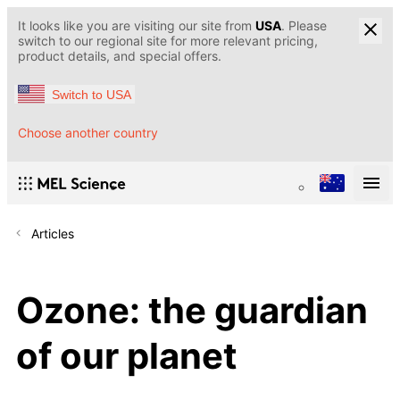
It looks like you are visiting our site from
USA
. Please
switch to our regional site for more relevant pricing,
product details, and special offers.
Switch to USA
Choose another country
Articles
Ozone: the guardian
of our planet