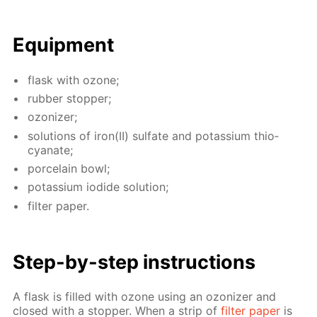
Equip­ment
flask with ozone;
rub­ber stop­per;
ozoniz­er;
so­lu­tions of iron(II) sul­fate and potas­si­um thio­
cyanate;
porce­lain bowl;
potas­si­um io­dide so­lu­tion;
fil­ter pa­per.
Step-by-step in­struc­tions
A flask is filled with ozone us­ing an ozoniz­er and
closed with a stop­per. When a strip of
fil­ter pa­per
is