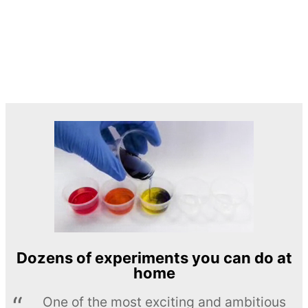
Dozens of experiments you can do at
home
One of the most exciting and ambitious