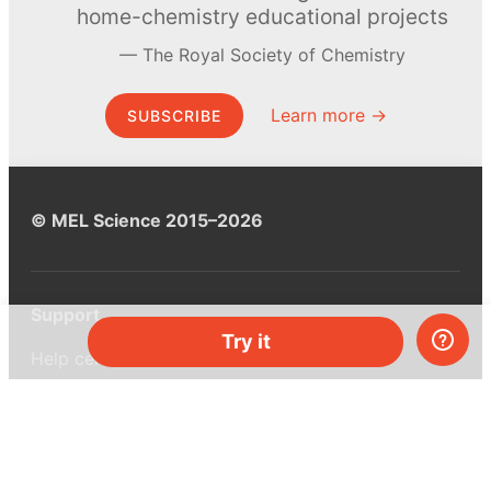
home-chemistry educational projects
The Royal Society of Chemistry
Learn more →
SUBSCRIBE
© MEL Science 2015–2026
Support
Try it
Help center
Ask a question
My MEL