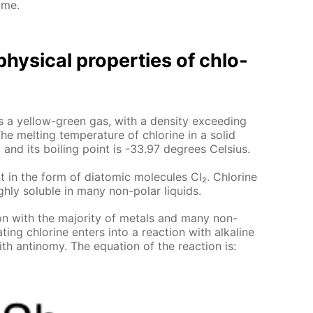
ome.
hys­i­cal prop­er­ties of chlo­
e is a yel­low-green gas, with a den­si­ty ex­ceed­ing
he melt­ing tem­per­a­ture of chlo­rine in a sol­id
 and its boil­ing point is -33.97 de­grees Cel­sius.
t in the form of di­atom­ic mol­e­cules Cl₂. Chlo­rine
gh­ly sol­u­ble in many non-po­lar liq­uids.
tion with the ma­jor­i­ty of met­als and many non-
­ing chlo­rine en­ters into a re­ac­tion with al­ka­line
th an­tin­o­my. The equa­tion of the re­ac­tion is: