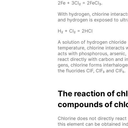
2Fe + 3Cl₂ = 2Fe­Cl₃.
With hy­dro­gen, chlo­rine in­ter­act
and hy­dro­gen is ex­posed to ul­tra­
Н₂ + Сl₂ = 2НСl
A so­lu­tion of hy­dro­gen chlo­ride
tem­per­a­ture, chlo­rine in­ter­acts 
acts with phos­pho­rous, ar­senic
re­act di­rect­ly with car­bon and i
gens, chlo­rine forms in­ter­halo­g
the flu­o­rides ClF, ClF₃ and ClF₅.
The re­ac­tion of c
com­pounds of chlo
Chlo­rine does not di­rect­ly re­
this el­e­ment can be ob­tained in­di