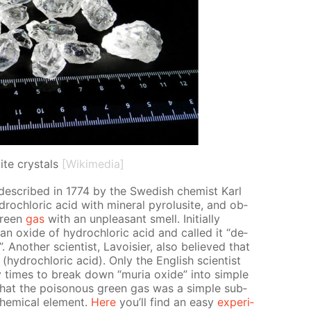
ite crystals
[Wikimedia]
 de­scribed in 1774 by the Swedish chemist Karl
drochlo­ric acid with min­er­al py­ro­lusite, and ob­
green
gas
with an un­pleas­ant smell. Ini­tial­ly
 ox­ide of hy­drochlo­ric acid and called it “de­
”. An­oth­er sci­en­tist, Lavoisi­er, also be­lieved that
hy­drochlo­ric acid). Only the Eng­lish sci­en­tist
imes to break down “muria ox­ide” into sim­ple
1 that the poi­sonous green gas was a sim­ple sub­
em­i­cal el­e­ment.
Here
you’ll find an easy
ex­per­i­