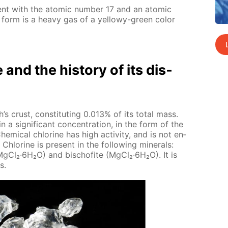
­ment with the atom­ic num­ber 17 and an atom­ic
 form is a heavy gas of a yel­lowy-green col­or
e and the his­to­ry of its dis­
’s crust, con­sti­tut­ing 0.013% of its to­tal mass.
n a sig­nif­i­cant con­cen­tra­tion, in the form of the
hem­i­cal chlo­rine has high ac­tiv­i­ty, and is not en­
Chlo­rine is present in the fol­low­ing min­er­als:
·Mg­Cl₂·6H₂O) and bischof­ite (Mg­Cl₂·6H₂O). It is
s.