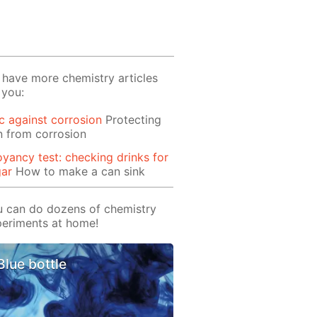
have more chemistry articles
 you:
c against corrosion
Protecting
n from corrosion
yancy test: checking drinks for
gar
How to make a can sink
 can do dozens of chemistry
eriments at home!
Blue bottle