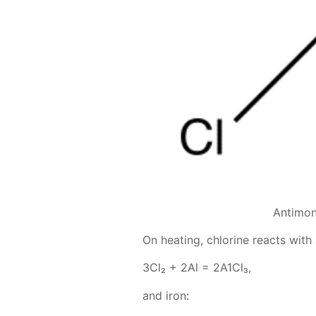
Antimon
On heat­ing, chlo­rine re­acts with
3Сl₂ + 2Аl = 2А1Сl₃,
and iron: