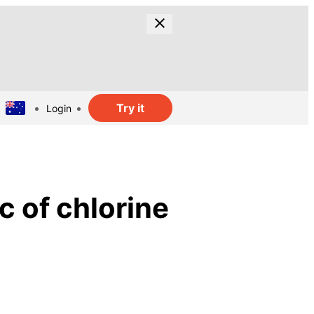
Try it
Login
c of chlorine