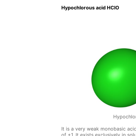
Hypochlor­ous acid HClO
Hypochlo
It is a very weak monoba­sic acid,
of +1. It ex­ists ex­clu­sive­ly in s