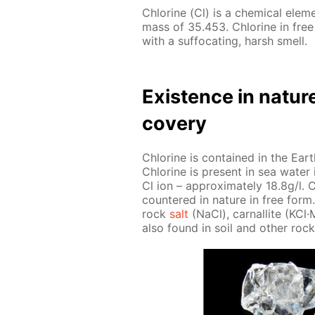
Chlo­rine (Cl) is a chem­i­cal el­e
mass of 35.453. Chlo­rine in free
with a suf­fo­cat­ing, harsh smell.
Ex­is­tence in na­tur
cov­ery
Chlo­rine is con­tained in the Earth
Chlo­rine is present in sea wa­ter i
Cl ion – ap­prox­i­mate­ly 18.8g/l. C
coun­tered in na­ture in free form. 
rock
salt
(NaCl), car­nal­lite (KCl
also found in soil and oth­er rock