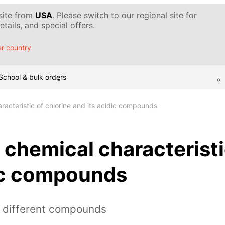
 site from
USA
. Please switch to our regional site for
tails, and special offers.
r country
School & bulk orders
racteristic of chlorine and its acidic compounds
 chemical characteristi
dic compounds
h different compounds