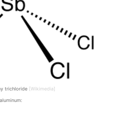
y trichloride
[Wikimedia]
 alu­minum: