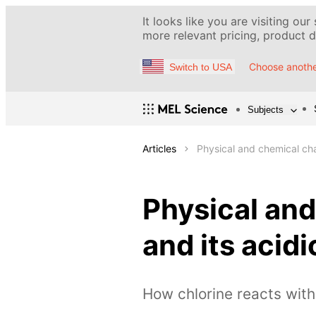
It looks like you are visiting our
more relevant pricing, product de
Choose anothe
Switch to USA
Subjects
Articles
Physical and chemical cha
Physical and
and its aci
How chlorine reacts wit