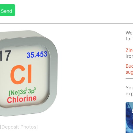
Send
We 
for
Zin
iro
Buo
su
You
exp
[Deposit Photos]