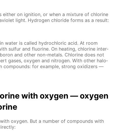
s ei­ther on ig­ni­tion, or when a mix­ture of chlo­rine
vi­o­let light. Hy­dro­gen chlo­ride forms as a re­sult:
 in wa­ter is called hy­drochlo­ric acid. At room
with sul­fur and flu­o­rine. On heat­ing, chlo­rine in­ter­
, boron and oth­er non-met­als. Chlo­rine does not
n­ert gas­es, oxy­gen and ni­tro­gen. With oth­er halo­
en com­pounds: for ex­am­ple, strong ox­i­diz­ers —
hlo­rine with oxy­gen — oxy­gen
­rine
act with oxy­gen. But a num­ber of com­pounds with
­rect­ly: