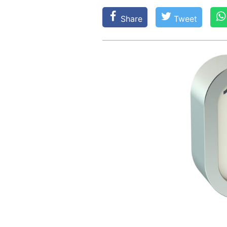
Share
Tweet