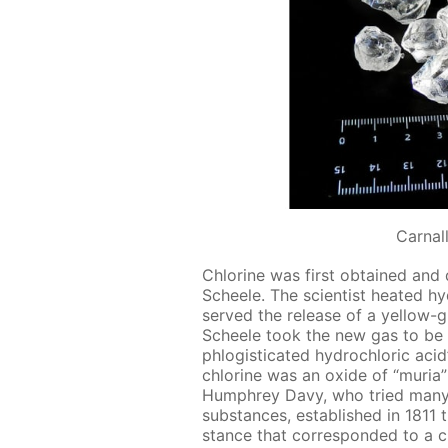
Сarnall
Chlo­rine was first ob­tained and
Scheele. The sci­en­tist heat­ed hy­
served the re­lease of a yel­low-
Scheele took the new gas to be an
phlo­gis­ti­cat­ed hy­drochlo­ric acid
chlo­rine was an ox­ide of “muria” (
Humphrey Davy, who tried many t
sub­stances, es­tab­lished in 181
stance that cor­re­spond­ed to a ch