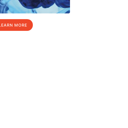
LEARN MORE