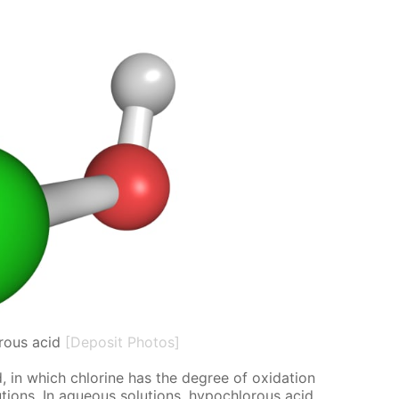
rous acid
[Deposit Photos]
 in which chlo­rine has the de­gree of ox­i­da­tion
o­lu­tions. In aque­ous so­lu­tions, hypochlor­ous acid