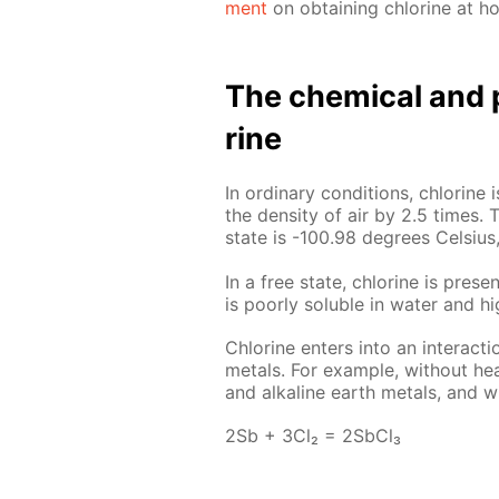
ment
on ob­tain­ing chlo­rine at h
The chem­i­cal and p
rine
In or­di­nary con­di­tions, chlo­rin
the den­si­ty of air by 2.5 times. T
state is -100.98 de­grees Cel­sius,
In a free state, chlo­rine is presen
is poor­ly sol­u­ble in wa­ter and hi
Chlo­rine en­ters into an in­ter­ac­
met­als. For ex­am­ple, with­out heat
and al­ka­line earth met­als, and wi
2Sb + 3Cl₂ = 2S­b­Cl₃