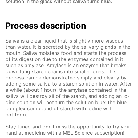
so­lu­tion in the glass with­out sali­va turns blue.
Process de­scrip­tion
Sali­va is a clear liq­uid that is slight­ly more vis­cous
than wa­ter. It is se­cret­ed by the sali­vary glands in the
mouth. Sali­va moist­ens food and starts the process
of its di­ges­tion due to the en­zymes con­tained in it,
such as amy­lase. Amy­lase is an en­zyme that breaks
down long starch chains into small­er ones. This
process can be demon­strat­ed sim­ply and clear­ly by
adding some sali­va to a starch so­lu­tion in wa­ter. Af­ter
a while (about 1 hour), the amy­lase con­tained in the
sali­va will de­stroy all of the starch, and adding an io­
dine so­lu­tion will not turn the so­lu­tion blue: the blue
com­plex com­pound of starch with io­dine will
not form.
Stay tuned and don't miss the op­por­tu­ni­ty to try your
hand at medicine with a MEL Sci­ence sub­scrip­tion!