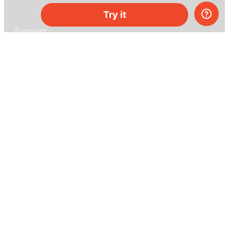
Try it
Support
Help center
Ask a question
My MEL
MEL Science
School & bulk orders
Homeschooling
Curiosity Box
WeAreInquisitive
Affiliate program