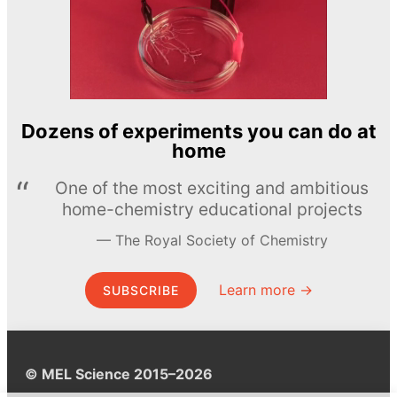
Dozens of experiments you can do at
home
One of the most exciting and ambitious
home-chemistry educational projects
The Royal Society of Chemistry
Learn more →
SUBSCRIBE
© MEL Science 2015–2026