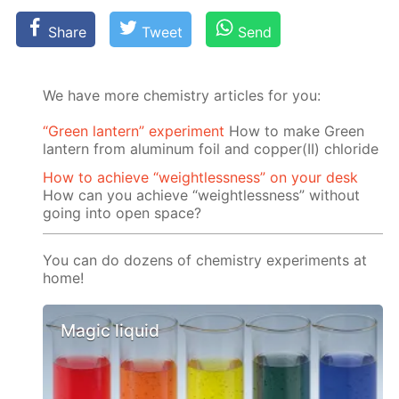
Share
Tweet
Send
We have more chemistry articles for you:
“Green lantern” experiment
How to make Green
lantern from aluminum foil and copper(II) chloride
How to achieve “weightlessness” on your desk
How can you achieve “weightlessness” without
going into open space?
You can do dozens of chemistry experiments at
home!
Magic liquid