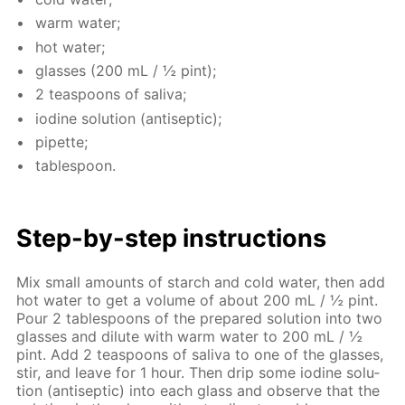
warm wa­ter;
hot wa­ter;
glass­es (200 mL / ½ pint);
2 tea­spoons of sali­va;
io­dine so­lu­tion (an­ti­sep­tic);
pipette;
ta­ble­spoon.
Step-by-step in­struc­tions
Mix small amounts of starch and cold wa­ter, then add
hot wa­ter to get a vol­ume of about 200 mL / ½ pint.
Pour 2 ta­ble­spoons of the pre­pared so­lu­tion into two
glass­es and di­lute with warm wa­ter to 200 mL / ½
pint. Add 2 tea­spoons of sali­va to one of the glass­es,
stir, and leave for 1 hour. Then drip some io­dine so­lu­
tion (an­ti­sep­tic) into each glass and ob­serve that the