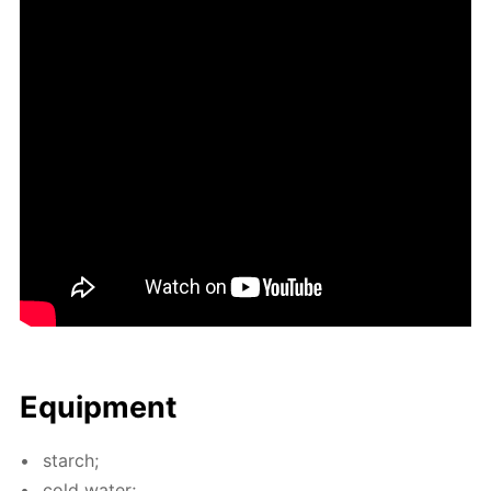
Equip­ment
starch;
cold wa­ter;