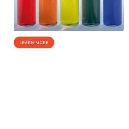
LEARN MORE