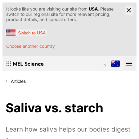
It looks like you are visiting our site from
USA
. Please
switch to our regional site for more relevant pricing,
product details, and special offers.
Switch to USA
Choose another country
Articles
Saliva vs. starch
Learn how saliva helps our bodies digest