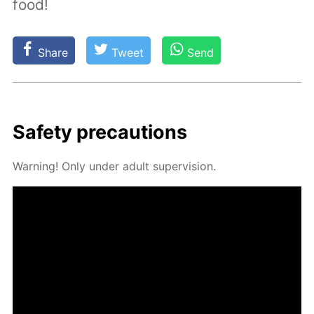
food!
Share
Tweet
Send
Safe­ty pre­cau­tions
Warn­ing! Only un­der adult su­per­vi­sion.