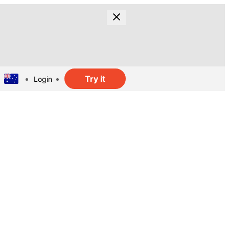
Try it
Login