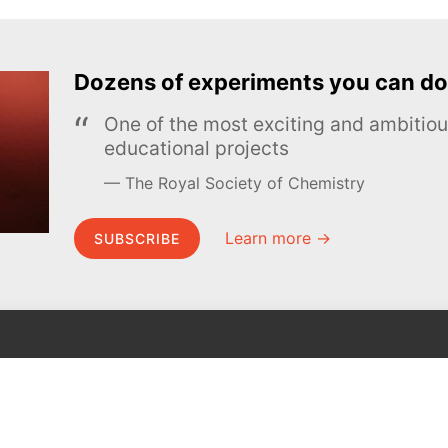
Dozens of experiments you can do
One of the most exciting and ambiti
educational projects
The Royal Society of Chemistry
Learn more →
SUBSCRIBE
MEL Science
About MEL Science