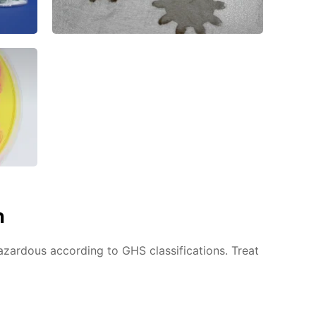
n
azardous according to GHS classifications. Treat