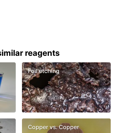
imilar reagents
Foil etching
Copper vs. Copper