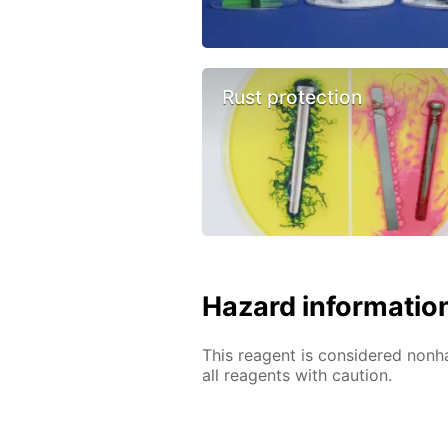
Rust protection
Hazard informatio
This reagent is considered nonh
all reagents with caution.