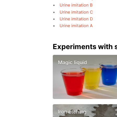
Urine imitation B
Urine imitation C
Urine imitation D
Urine imitation A
Experiments with s
Magic liquid
Iron etching