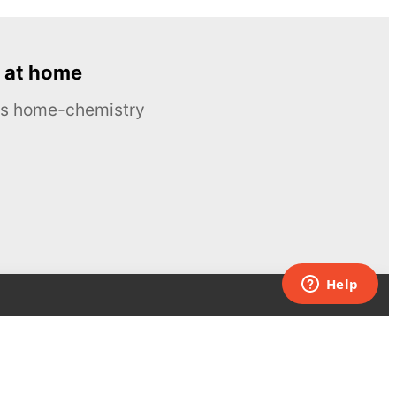
 at home
ous home-chemistry
Contacts