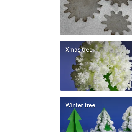
Xmas tree
Winter tree