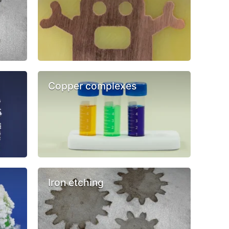
Copper complexes
Iron etching