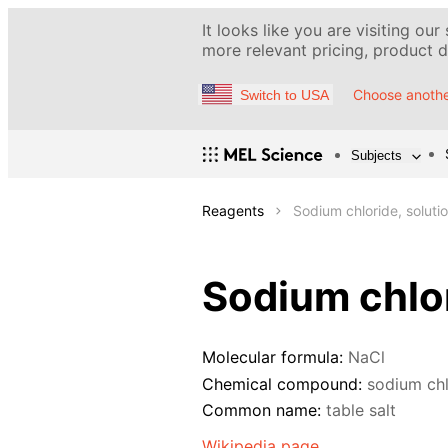
It looks like you are visiting our
more relevant pricing, product de
Choose anothe
Switch to USA
Subjects
Reagents
Sodium chloride, soluti
Sodium chlor
Molecular formula:
NaCl
Chemical compound:
sodium chl
Common name:
table salt
Wikipedia page