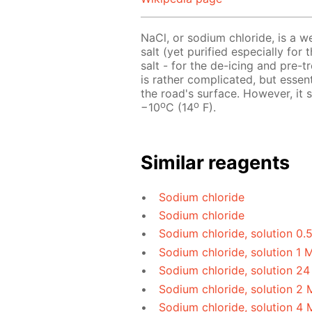
NaCl, or sodium chloride, is a w
salt (yet purified especially for 
salt - for the de-icing and pre-
is rather complicated, but essen
the road's surface. However, it
o
o
−10
C (14
F).
Similar reagents
Sodium chloride
Sodium chloride
Sodium chloride, solution 0.
Sodium chloride, solution 1 
Sodium chloride, solution 24
Sodium chloride, solution 2 
Sodium chloride, solution 4 