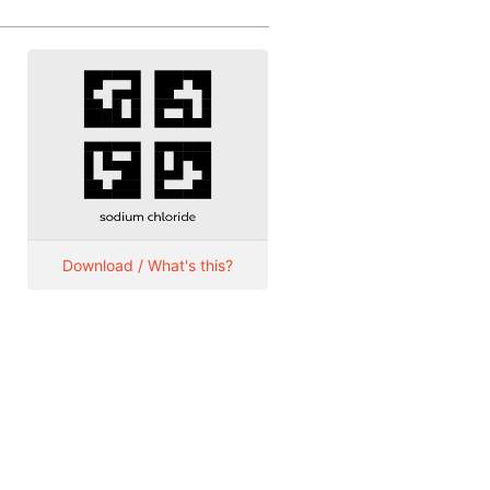
Download / What's this?