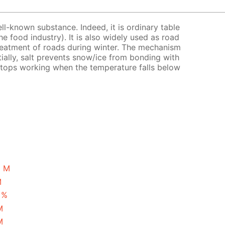
ell-known substance. Indeed, it is ordinary table
the food industry). It is also widely used as road
treatment of roads during winter. The mechanism
tially, salt prevents snow/ice from bonding with
 stops working when the temperature falls below
5 M
M
 %
M
M