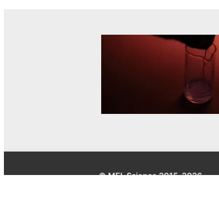
© MEL Science 2015–2026
Support