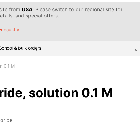
 site from
USA
. Please switch to our regional site for
tails, and special offers.
r country
School & bulk orders
on 0.1 M
ide, solution 0.1 M
oride