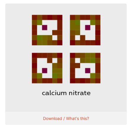
Download / What's this?