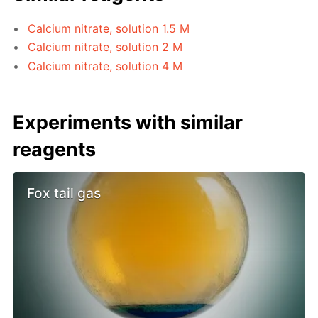
Calcium nitrate, solution 1.5 M
Calcium nitrate, solution 2 M
Calcium nitrate, solution 4 M
Experiments with similar
reagents
Fox tail gas