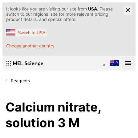
It looks like you are visiting our site from
USA
. Please
switch to our regional site for more relevant pricing,
product details, and special offers.
Switch to USA
Choose another country
Reagents
Calcium nitrate,
solution 3 M