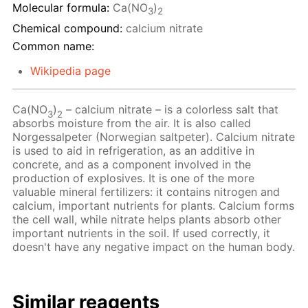
Molecular formula:
Ca(NO
)
3
2
Chemical compound:
calcium nitrate
Common name:
Wikipedia page
Ca(NO
)
– calcium nitrate – is a colorless salt that
3
2
absorbs moisture from the air. It is also called
Norgessalpeter (Norwegian saltpeter). Calcium nitrate
is used to aid in refrigeration, as an additive in
concrete, and as a component involved in the
production of explosives. It is one of the more
valuable mineral fertilizers: it contains nitrogen and
calcium, important nutrients for plants. Calcium forms
the cell wall, while nitrate helps plants absorb other
important nutrients in the soil. If used correctly, it
doesn't have any negative impact on the human body.
Similar reagents