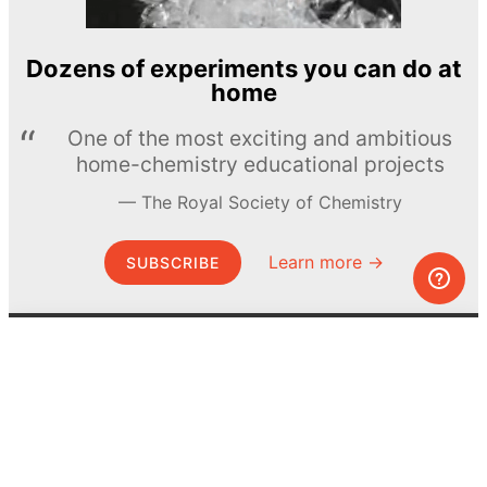
Dozens of experiments you can do at
home
One of the most exciting and ambitious
home-chemistry educational projects
The Royal Society of Chemistry
Learn more →
SUBSCRIBE
© MEL Science 2015–2026
Support