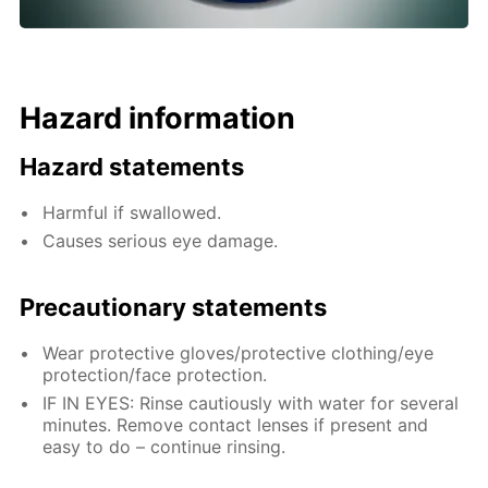
Hazard information
Hazard statements
Harmful if swallowed.
Causes serious eye damage.
Precautionary statements
Wear protective gloves/protective clothing/eye
protection/face protection.
IF IN EYES: Rinse cautiously with water for several
minutes. Remove contact lenses if present and
easy to do – continue rinsing.