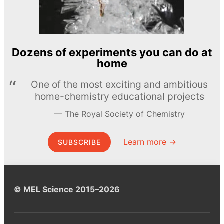
Dozens of experiments you can do at
home
One of the most exciting and ambitious
home-chemistry educational projects
The Royal Society of Chemistry
Learn more →
SUBSCRIBE
© MEL Science 2015–2026