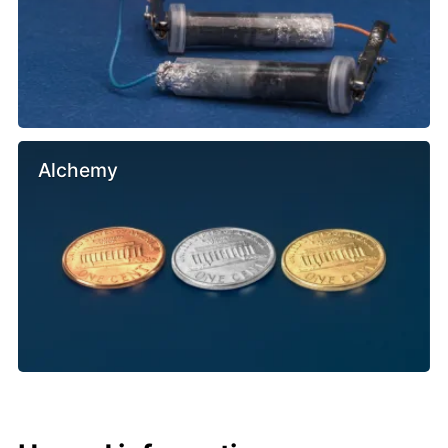
Alchemy