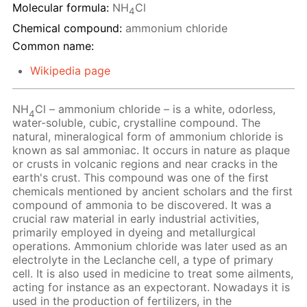
Molecular formula:
NH
Cl
4
Chemical compound:
ammonium chloride
Common name:
Wikipedia page
NH
Cl – ammonium chloride – is a white, odorless,
4
water-soluble, cubic, crystalline compound. The
natural, mineralogical form of ammonium chloride is
known as sal ammoniac. It occurs in nature as plaque
or crusts in volcanic regions and near cracks in the
earth's crust. This compound was one of the first
chemicals mentioned by ancient scholars and the first
compound of ammonia to be discovered. It was a
crucial raw material in early industrial activities,
primarily employed in dyeing and metallurgical
operations. Ammonium chloride was later used as an
electrolyte in the Leclanche cell, a type of primary
cell. It is also used in medicine to treat some ailments,
acting for instance as an expectorant. Nowadays it is
used in the production of fertilizers, in the