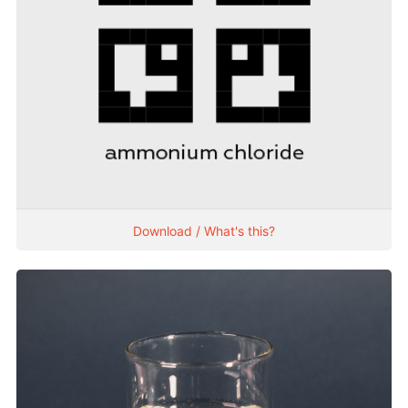
Download / What's this?