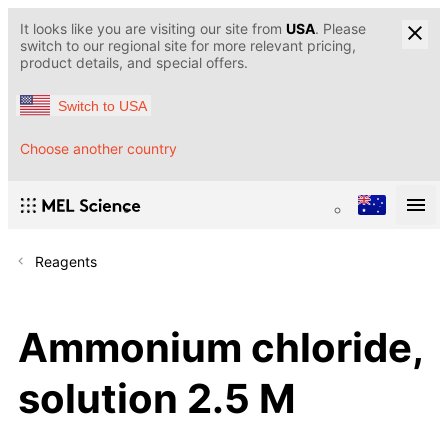
It looks like you are visiting our site from
USA
. Please
switch to our regional site for more relevant pricing,
product details, and special offers.
Switch to USA
Choose another country
Reagents
Ammonium chloride,
solution 2.5 M