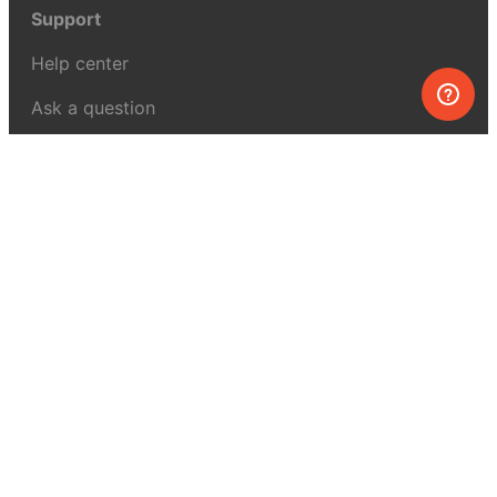
Support
Help center
Ask a question
My MEL
MEL Science
School & bulk orders
Homeschooling
Curiosity Box
WeAreInquisitive
Affiliate program
Articles