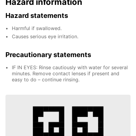
Hazard information
Hazard statements
Harmful if swallowed.
Causes serious eye irritation.
Precautionary statements
IF IN EYES: Rinse cautiously with water for several
minutes. Remove contact lenses if present and
easy to do – continue rinsing.