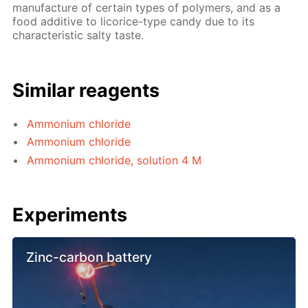
manufacture of certain types of polymers, and as a
food additive to licorice-type candy due to its
characteristic salty taste.
Similar reagents
Ammonium chloride
Ammonium chloride
Ammonium chloride, solution 4 M
Experiments
Zinc-carbon battery