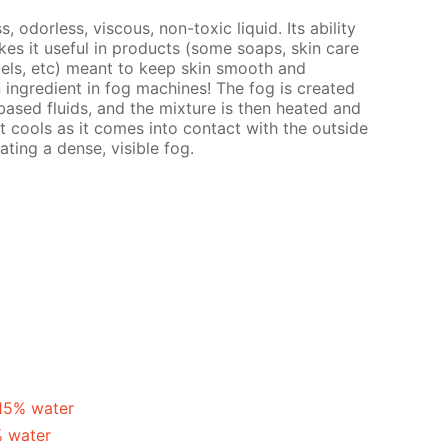
s, odorless, viscous, non-toxic liquid. Its ability
es it useful in products (some soaps, skin care
gels, etc) meant to keep skin smooth and
n ingredient in fog machines! The fog is created
ased fluids, and the mixture is then heated and
t cools as it comes into contact with the outside
ating a dense, visible fog.
 15% water
% water