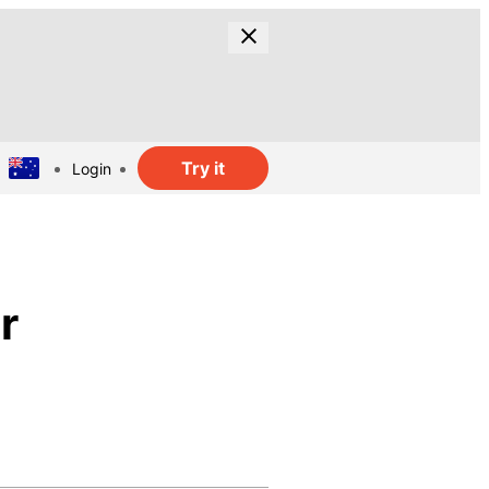
Try it
Login
r