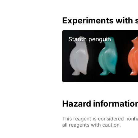
Experiments with s
Starch penguin
Hazard informatio
This reagent is considered nonh
all reagents with caution.