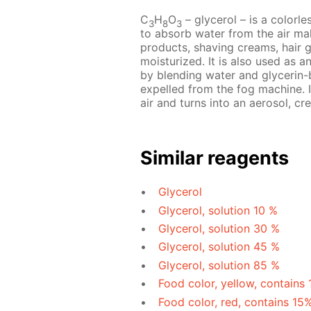
C
H
O
– glycerol – is a colorles
3
8
3
to absorb water from the air mak
products, shaving creams, hair 
moisturized. It is also used as a
by blending water and glycerin-b
expelled from the fog machine. I
air and turns into an aerosol, cre
Similar reagents
Glycerol
Glycerol, solution 10 %
Glycerol, solution 30 %
Glycerol, solution 45 %
Glycerol, solution 85 %
Food color, yellow, contains
Food color, red, contains 15