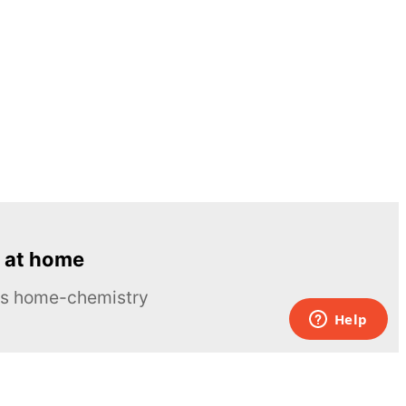
 at home
ous home-chemistry