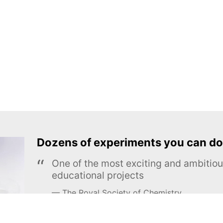
Dozens of experiments you can do
One of the most exciting and ambiti
educational projects
The Royal Society of Chemistry
Learn more →
SUBSCRIBE