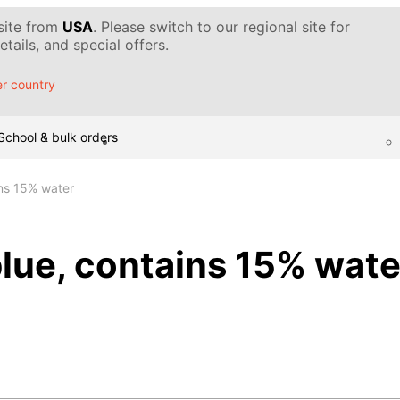
 site from
USA
. Please switch to our regional site for
tails, and special offers.
r country
School & bulk orders
ins 15% water
blue, contains 15% wate