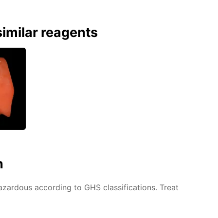
imilar reagents
n
azardous according to GHS classifications. Treat