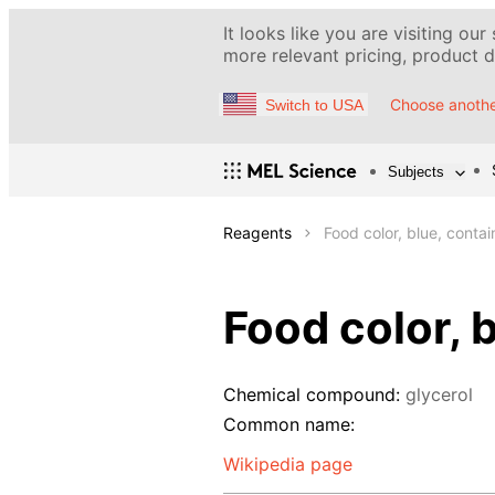
It looks like you are visiting our
more relevant pricing, product de
Choose anothe
Switch to USA
Subjects
Reagents
Food color, blue, conta
Food color, 
Chemical compound:
glycerol
Common name:
Wikipedia page