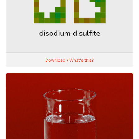
Download / What's this?