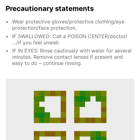
Precautionary statements
Wear protective gloves/protective clothing/eye
protection/face protection.
IF SWALLOWED: Call a POISON CENTER/doctor/
…/if you feel unwell.
IF IN EYES: Rinse cautiously with water for several
minutes. Remove contact lenses if present and
easy to do – continue rinsing.