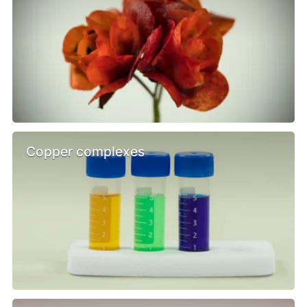
Copper complexes