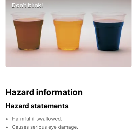
Don't blink!
Hazard information
Hazard statements
Harmful if swallowed.
Causes serious eye damage.