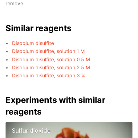
remove.
Similar reagents
Disodium disulfite
Disodium disulfite, solution 1 M
Disodium disulfite, solution 0.5 M
Disodium disulfite, solution 2.5 M
Disodium disulfite, solution 3 %
Experiments with similar
reagents
Sulfur dioxide