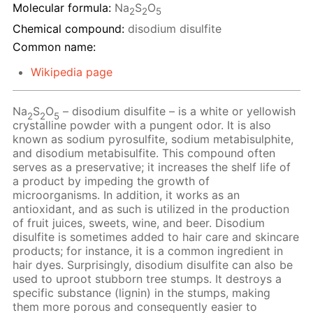
Molecular formula:
Na
S
O
2
2
5
Chemical compound:
disodium disulfite
Common name:
Wikipedia page
Na
S
O
– disodium disulfite – is a white or yellowish
2
2
5
crystalline powder with a pungent odor. It is also
known as sodium pyrosulfite, sodium metabisulphite,
and disodium metabisulfite. This compound often
serves as a preservative; it increases the shelf life of
a product by impeding the growth of
microorganisms. In addition, it works as an
antioxidant, and as such is utilized in the production
of fruit juices, sweets, wine, and beer. Disodium
disulfite is sometimes added to hair care and skincare
products; for instance, it is a common ingredient in
hair dyes. Surprisingly, disodium disulfite can also be
used to uproot stubborn tree stumps. It destroys a
specific substance (lignin) in the stumps, making
them more porous and consequently easier to