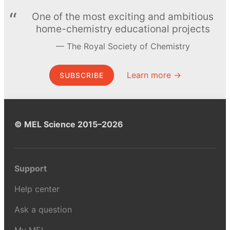
One of the most exciting and ambitious
home-chemistry educational projects
The Royal Society of Chemistry
Learn more →
SUBSCRIBE
© MEL Science 2015–2026
Support
Help center
Ask a question
My MEL