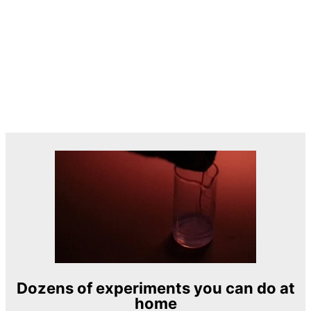
Dozens of experiments you can do at
home