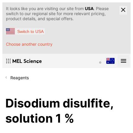
It looks like you are visiting our site from
USA
. Please
switch to our regional site for more relevant pricing,
product details, and special offers.
Switch to USA
Choose another country
Reagents
Disodium disulfite,
solution 1 %