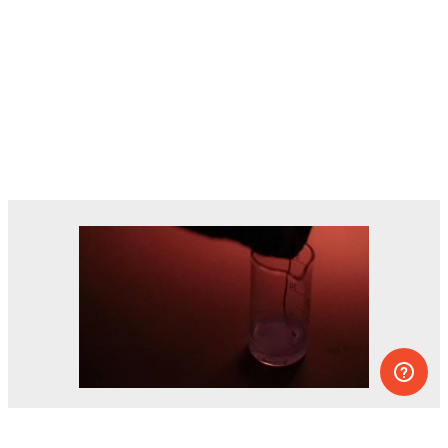
Dozens of experiments you can do at
home