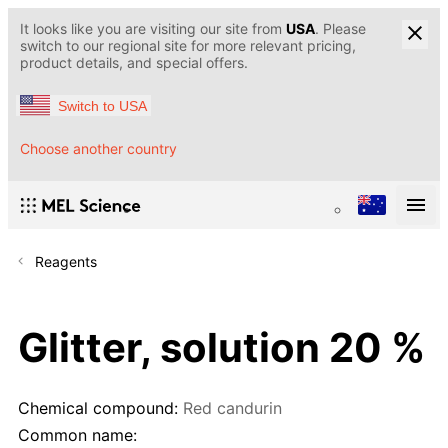
It looks like you are visiting our site from
USA
. Please
switch to our regional site for more relevant pricing,
product details, and special offers.
Switch to USA
Choose another country
Reagents
Glitter, solution 20 %
Chemical compound:
Red candurin
Common name: