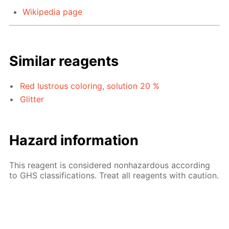
Wikipedia page
Similar reagents
Red lustrous coloring, solution 20 %
Glitter
Hazard information
This reagent is considered nonhazardous according
to GHS classifications. Treat all reagents with caution.