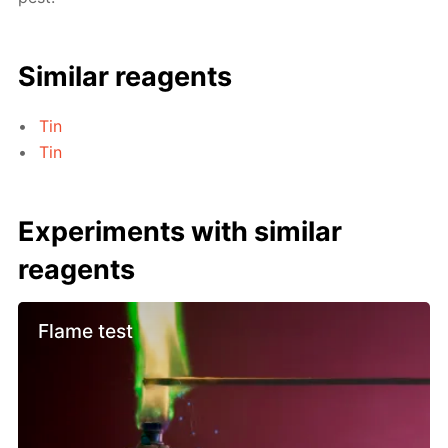
Similar reagents
Tin
Tin
Experiments with similar
reagents
Flame test