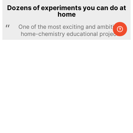
Dozens of experiments you can do at
home
One of the most exciting and ambitious
home-chemistry educational projects
The Royal Society of Chemistry
Learn more →
SUBSCRIBE
© MEL Science 2015–2026
Support
Help center