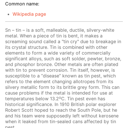
Common name:
Wikipedia page
Sn – tin – is a soft, malleable, ductile, silvery-white
metal. When a piece of tin is bent, it makes a
screaming sound called a "tin cry" due to breakage in
its crystal structure. Tin is combined with other
elements to form a wide variety of commercially
significant alloys, such as soft solder, pewter, bronze,
and phosphor bronze. Other metals are often plated
with tin to prevent corrosion. Tin itself, however, is
susceptible to a “disease” known as tin pest, which
refers to the element changing allotropes from its
silvery metallic form to its brittle grey form. This can
cause problems if the metal is intended for use at
o
temperatures below 13.2
C. Tin pest even has
historical significance. In 1910 British polar explorer
Robert Scott hoped to reach the South Pole, but he
and his team were supposedly left without kerosene
when it leaked from tin-sealed cans affected by tin
pest.