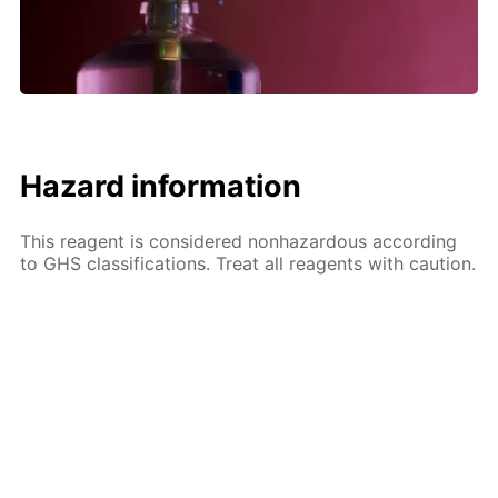
Hazard information
This reagent is considered nonhazardous according
to GHS classifications. Treat all reagents with caution.