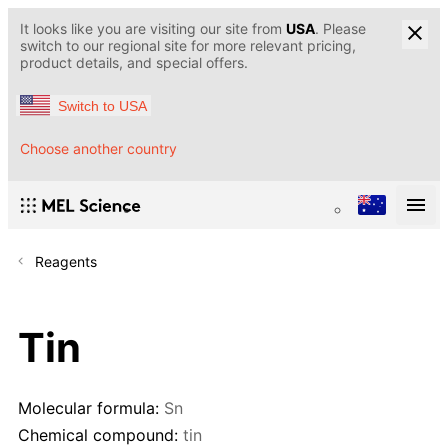
It looks like you are visiting our site from
USA
. Please
switch to our regional site for more relevant pricing,
product details, and special offers.
Switch to USA
Choose another country
Reagents
Tin
Molecular formula:
Sn
Chemical compound:
tin