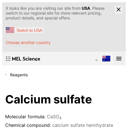
It looks like you are visiting our site from
USA
. Please
switch to our regional site for more relevant pricing,
product details, and special offers.
Switch to USA
Choose another country
Reagents
Calcium sulfate
Molecular formula:
CaSO
4
Chemical compound:
calcium sulfate hemihydrate