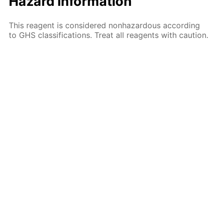
Hazard information
This reagent is considered nonhazardous according
to GHS classifications. Treat all reagents with caution.