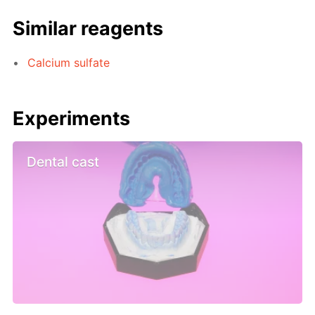
Similar reagents
Calcium sulfate
Experiments
Dental cast