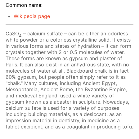
Common name:
Wikipedia page
CaSO
– calcium sulfate – can be either an odorless
4
white powder or a colorless crystalline solid. It exists
in various forms and states of hydration – it can form
crystals together with 2 or 0.5 molecules of water.
These forms are known as gypsum and plaster of
Paris. It can also exist in an anhydrous state, with no
molecules of water at all. Blackboard chalk is in fact
60% gypsum, but people often simply refer to it as
"chalk." Many cultures, including Ancient Egypt,
Mesopotamia, Ancient Rome, the Byzantine Empire,
and medieval England, used a white variety of
gypsum known as alabaster in sculpture. Nowadays,
calcium sulfate is used for a variety of purposes
including building materials, as a desiccant, as an
impression material in dentistry, in medicine as a
tablet excipient, and as a coagulant in producing tofu.