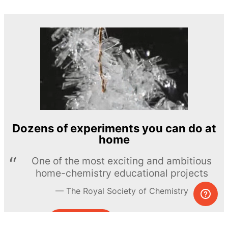
Dozens of experiments you can do at
home
One of the most exciting and ambitious
home-chemistry educational projects
The Royal Society of Chemistry
Learn more →
SUBSCRIBE