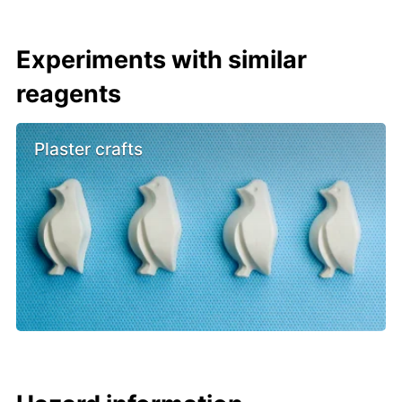
Experiments with similar
reagents
Plaster crafts