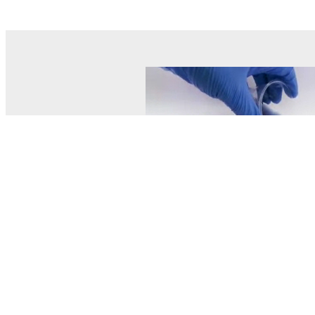
© MEL Science 2015–2026