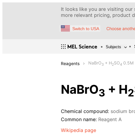
It looks like you are visiting our
more relevant pricing, product de
Choose anothe
Switch to USA
Subjects
NaBrO
+ H
SO
0.5M
Reagents
3
2
4
NaBrO
+ H
3
2
Chemical compound:
sodium br
Common name:
Reagent A
Wikipedia page