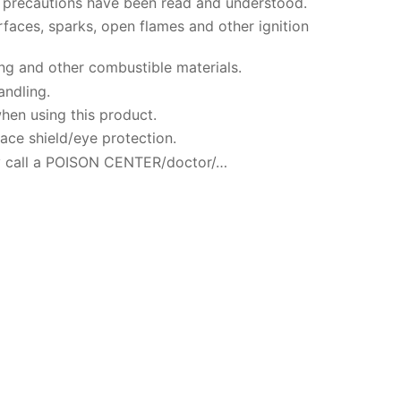
ty precautions have been read and understood.
faces, sparks, open flames and other ignition
ng and other combustible materials.
andling.
hen using this product.
ace shield/eye protection.
 call a POISON CENTER/doctor/…