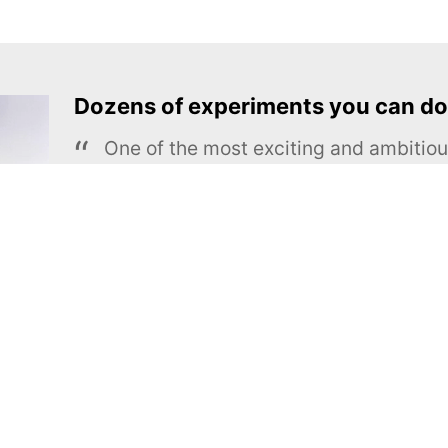
Dozens of experiments you can do
One of the most exciting and ambiti
educational projects
The Royal Society of Chemistry
Learn more →
SUBSCRIBE