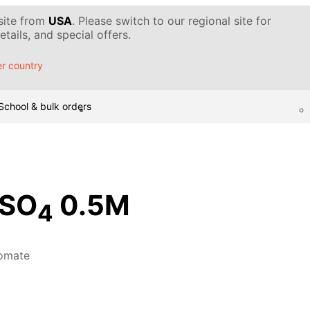
 site from
USA
. Please switch to our regional site for
tails, and special offers.
r country
School & bulk orders
SO
0.5M
4
omate