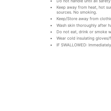
Do not handle until all safe
Keep away from heat, hot sur
sources. No smoking.
Keep/Store away from clothi
Wash skin thoroughly after h
Do not eat, drink or smoke w
Wear cold insulating gloves/f
IF SWALLOWED: Immediately