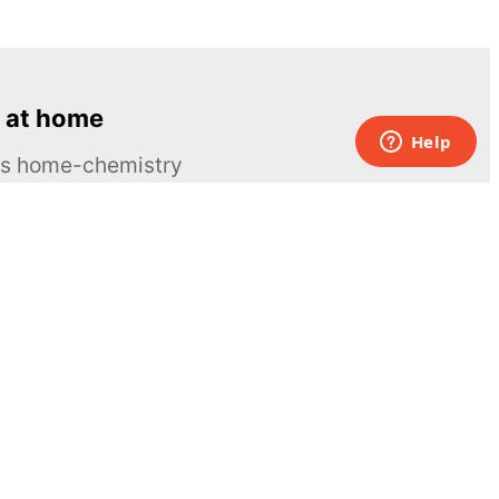
 at home
ous home-chemistry