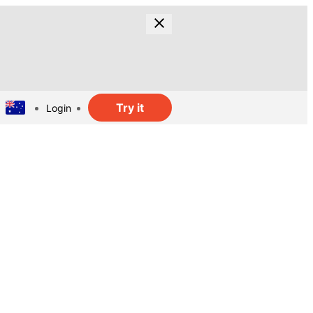
Try it
Login