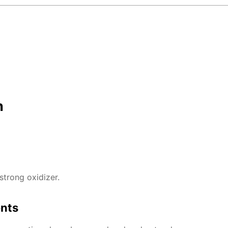
n
strong oxidizer.
ents