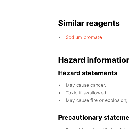
Similar reagents
Sodium bromate
Hazard informatio
Hazard statements
May cause cancer.
Toxic if swallowed.
May cause fire or explosion; 
Precautionary statem