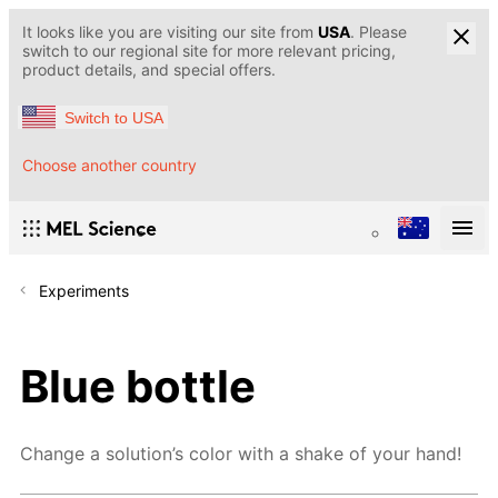
It looks like you are visiting our site from
USA
. Please
switch to our regional site for more relevant pricing,
product details, and special offers.
Switch to USA
Choose another country
Experiments
Blue bottle
Change a solution’s color with a shake of your hand!