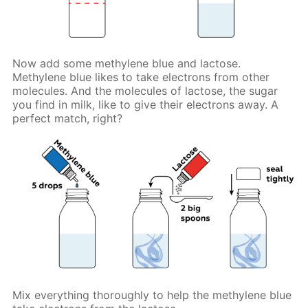
Now add some methylene blue and lactose.
Methylene blue likes to take electrons from other
molecules. And the molecules of lactose, the sugar
you find in milk, like to give their electrons away. A
perfect match, right?
Mix everything thoroughly to help the methylene blue