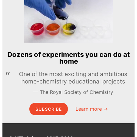
Dozens of experiments you can do at
home
One of the most exciting and ambitious
home-chemistry educational projects
The Royal Society of Chemistry
Learn more →
SUBSCRIBE