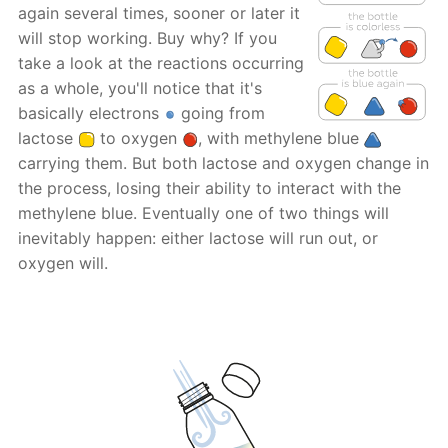
again several times, sooner or later it
will stop working. Buy why? If you
take a look at the reactions occurring
as a whole, you'll notice that it's
basically electrons
going from
lactose
to oxygen
, with methylene blue
carrying them. But both lactose and oxygen change in
the process, losing their ability to interact with the
methylene blue. Eventually one of two things will
inevitably happen: either lactose will run out, or
oxygen will.