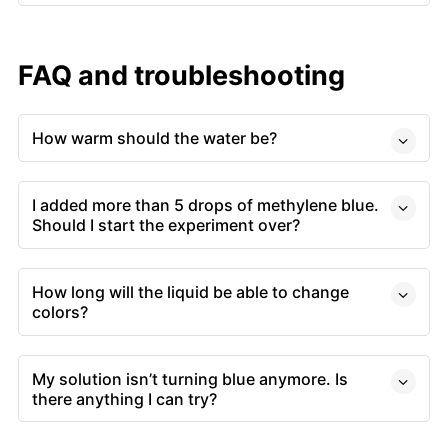
FAQ and troubleshooting
How warm should the water be?
I added more than 5 drops of methylene blue.
Should I start the experiment over?
How long will the liquid be able to change
colors?
My solution isn’t turning blue anymore. Is
there anything I can try?