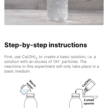
Step-by-step instructions
First, use Ca(OH)
to create a basic solution, i.e. a
2
-
solution with an excess of OH
particles. The
reactions in this experiment will only take place in a
basic medium.