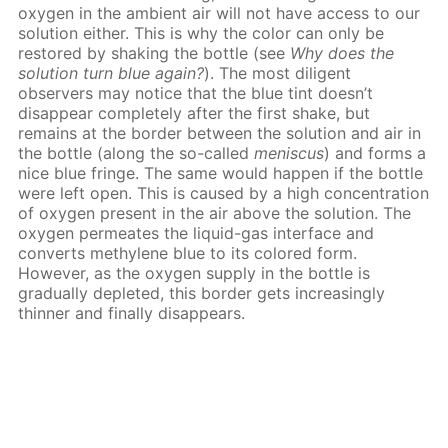
oxygen in the ambient air will not have access to our
solution either. This is why the color can only be
restored by shaking the bottle (see
Why does the
solution turn blue again?
). The most diligent
observers may notice that the blue tint doesn’t
disappear completely after the first shake, but
remains at the border between the solution and air in
the bottle (along the so-called
meniscus
) and forms a
nice blue fringe. The same would happen if the bottle
were left open. This is caused by a high concentration
of oxygen present in the air above the solution. The
oxygen permeates the liquid-gas interface and
converts methylene blue to its colored form.
However, as the oxygen supply in the bottle is
gradually depleted, this border gets increasingly
thinner and finally disappears.