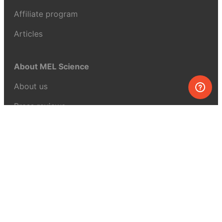
Affiliate program
Articles
About MEL Science
About us
Press reviews
Terms & conditions
Privacy policy
For press
Contacts
UK:
+44 808 281 2775