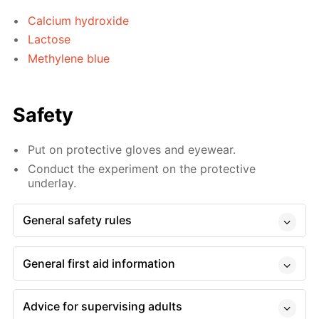
Calcium hydroxide
Lactose
Methylene blue
Safety
Put on protective gloves and eyewear.
Conduct the experiment on the protective
underlay.
General safety rules
General first aid information
Advice for supervising adults