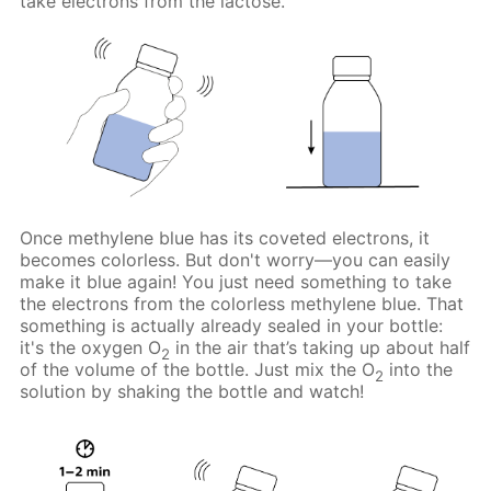
take electrons from the lactose.
Once methylene blue has its coveted electrons, it
becomes colorless. But don't worry—you can easily
make it blue again! You just need something to take
the electrons from the colorless methylene blue. That
something is actually already sealed in your bottle:
it's the oxygen O
in the air that’s taking up about half
2
of the volume of the bottle. Just mix the O
into the
2
solution by shaking the bottle and watch!