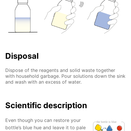
Disposal
Dispose of the reagents and solid waste together
with household garbage. Pour solutions down the sink
and wash with an excess of water.
Scientific description
Even though you can restore your
bottle’s blue hue and leave it to pale