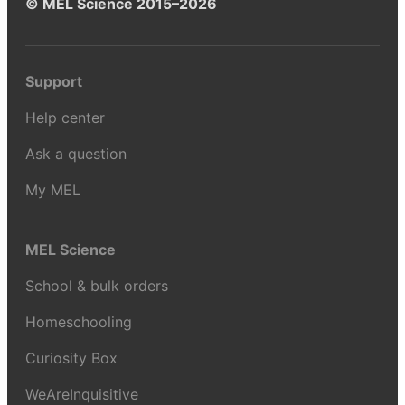
© MEL Science 2015–2026
Support
Help center
Ask a question
My MEL
MEL Science
School & bulk orders
Homeschooling
Curiosity Box
WeAreInquisitive