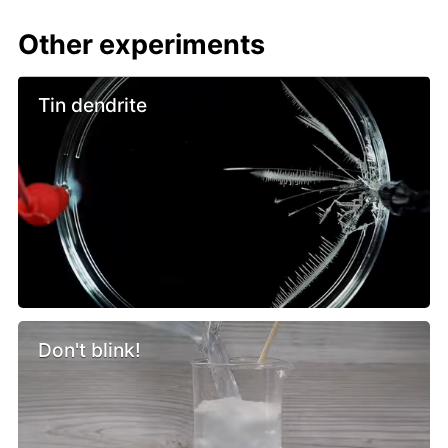
Other experiments
Tin dendrite
Don't blink!