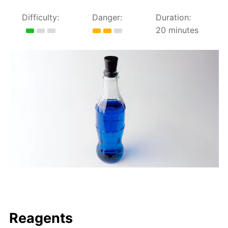
Difficulty:
Danger:
Duration:
20 minutes
Reagents