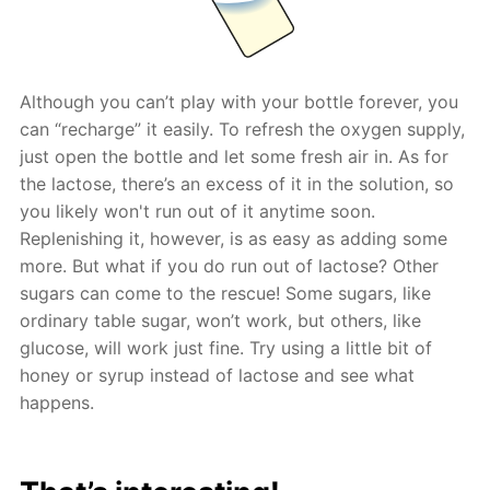
Although you can’t play with your bottle forever, you
can “recharge” it easily. To refresh the oxygen supply,
just open the bottle and let some fresh air in. As for
the lactose, there’s an excess of it in the solution, so
you likely won't run out of it anytime soon.
Replenishing it, however, is as easy as adding some
more. But what if you do run out of lactose? Other
sugars can come to the rescue! Some sugars, like
ordinary table sugar, won’t work, but others, like
glucose, will work just fine. Try using a little bit of
honey or syrup instead of lactose and see what
happens.