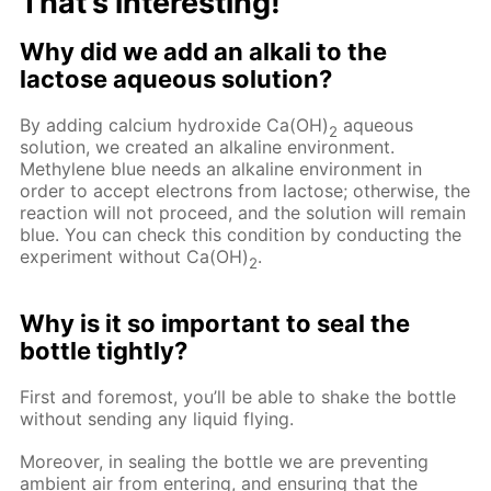
That’s interesting!
Why did we add an alkali to the
lactose aqueous solution?
By adding calcium hydroxide Ca(OH)
aqueous
2
solution, we created an alkaline environment.
Methylene blue needs an alkaline environment in
order to accept electrons from lactose; otherwise, the
reaction will not proceed, and the solution will remain
blue. You can check this condition by conducting the
experiment without Ca(OH)
.
2
Why is it so important to seal the
bottle tightly?
First and foremost, you’ll be able to shake the bottle
without sending any liquid flying.
Moreover, in sealing the bottle we are preventing
ambient air from entering, and ensuring that the