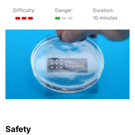
Difficulty:
Danger:
Duration:
10 minutes
Safety