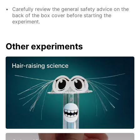
Carefully review the general safety advice on the
back of the box cover before starting the
experiment.
Other experiments
Hair-raising science