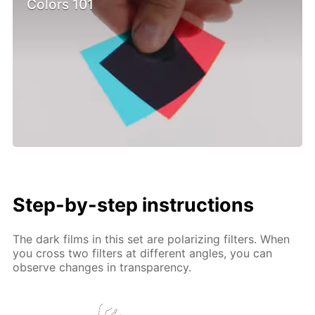
Colors 101
Step-by-step instructions
The dark films in this set are polarizing filters. When
you cross two filters at different angles, you can
observe changes in transparency.