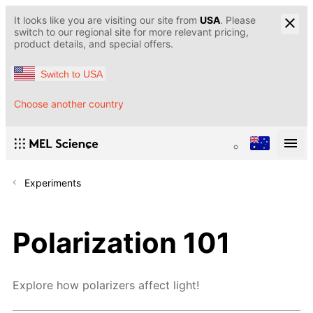
It looks like you are visiting our site from
USA
. Please
switch to our regional site for more relevant pricing,
product details, and special offers.
Switch to USA
Choose another country
Experiments
Polarization 101
Explore how polarizers affect light!