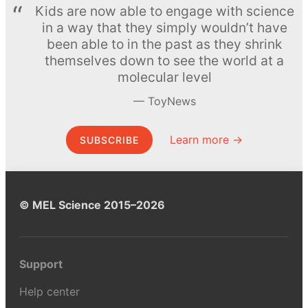
Kids are now able to engage with science
in a way that they simply wouldn’t have
been able to in the past as they shrink
themselves down to see the world at a
molecular level
ToyNews
Learn more →
SUBSCRIBE
© MEL Science 2015–2026
Support
Help center