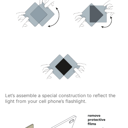
Let’s assemble a special construction to reflect the
light from your cell phone’s flashlight.