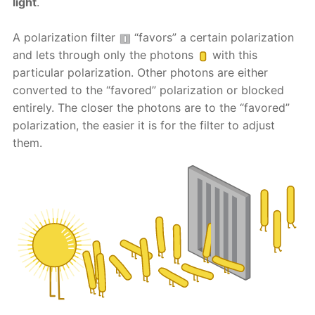
light
.
A polarization filter
“favors” a certain polarization
and lets through only the photons
with this
particular polarization. Other photons are either
converted to the “favored” polarization or blocked
entirely. The closer the photons are to the “favored”
polarization, the easier it is for the filter to adjust
them.