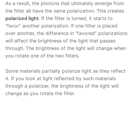
As a result, the photons that ultimately emerge from
the filter all have the same polarization. This creates
polarized light
. If the filter is turned, it starts to
“favor” another polarization. If one filter is placed
over another, the difference in “favored” polarizations
will affect the brightness of the light that passes
through. The brightness of the light will change when
you rotate one of the two filters.
Some materials partially polarize light as they reflect
it. If you look at light reflected by such materials
through a polarizer, the brightness of the light will
change as you rotate the filter.