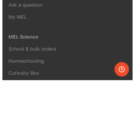
Ask a question
My MEL
MEL Science
School & bulk orders
Homeschooling
Curiosity Box
WeAreInquisitive
Affiliate program
Articles
About MEL Science