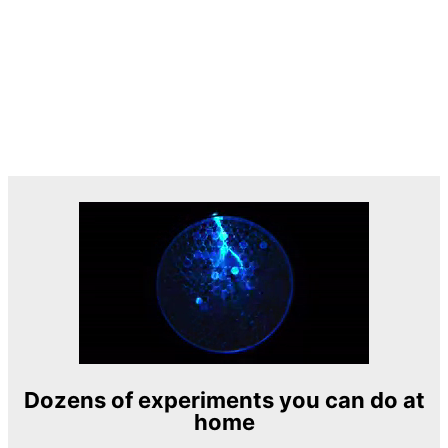
Dozens of experiments you can do at
home