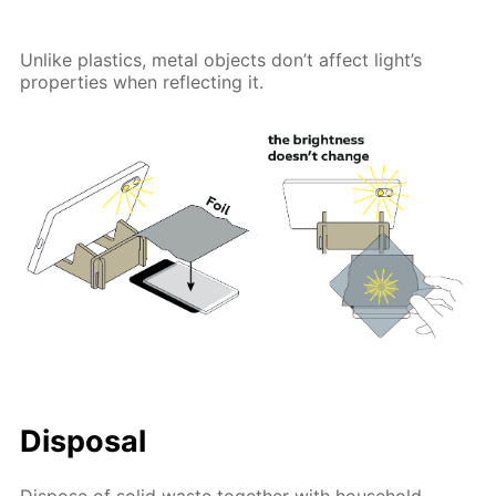
Unlike plastics, metal objects don’t affect light’s
properties when reflecting it.
Disposal
Dispose of solid waste together with household