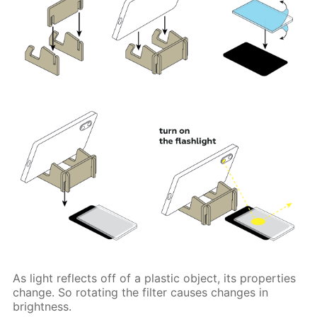
As light reflects off of a plastic object, its properties
change. So rotating the filter causes changes in
brightness.