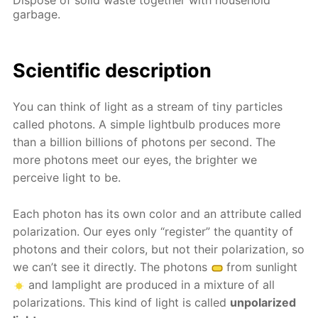
garbage.
Scientific description
You can think of light as a stream of tiny particles
called photons. A simple lightbulb produces more
than a billion billions of photons per second. The
more photons meet our eyes, the brighter we
perceive light to be.
Each photon has its own color and an attribute called
polarization. Our eyes only “register” the quantity of
photons and their colors, but not their polarization, so
we can’t see it directly. The photons
from sunlight
and lamplight are produced in a mixture of all
polarizations. This kind of light is called
unpolarized