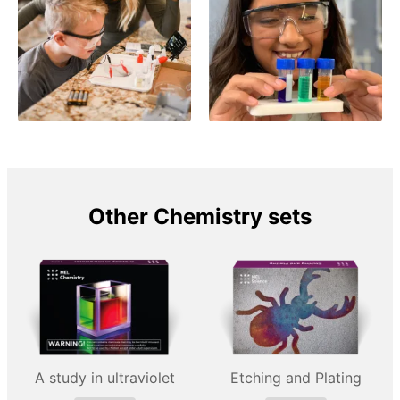
Other Chemistry sets
A study in ultraviolet
Etching and Plating