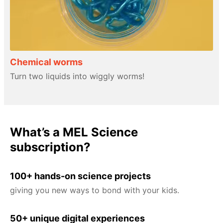
Chemical worms
Turn two liquids into wiggly worms!
What’s a MEL Science
subscription?
100+ hands-on science projects
giving you new ways to bond with your kids.
50+ unique digital experiences