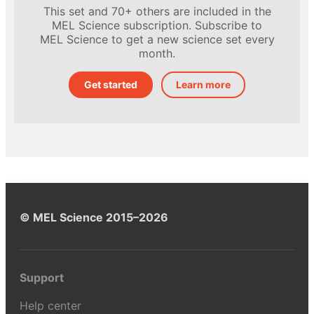
This set and 70+ others are included in the
MEL Science subscription. Subscribe to
MEL Science to get a new science set every
month.
Get started
Learn more
© MEL Science 2015–2026
Support
Help center