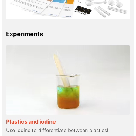
Experiments
Plastics and iodine
Use iodine to differentiate between plastics!