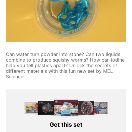
Can water turn powder into stone? Can two liquids
combine to produce squishy worms? How can iodine
help you tell plastics apart? Unlock the secrets of
different materials with this fun new set by MEL
Science!
Get this set