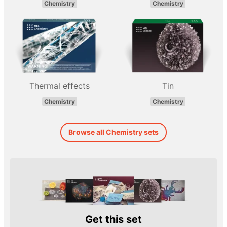
Chemistry
Chemistry
Thermal effects
Tin
Chemistry
Chemistry
Browse all Chemistry sets
Get this set