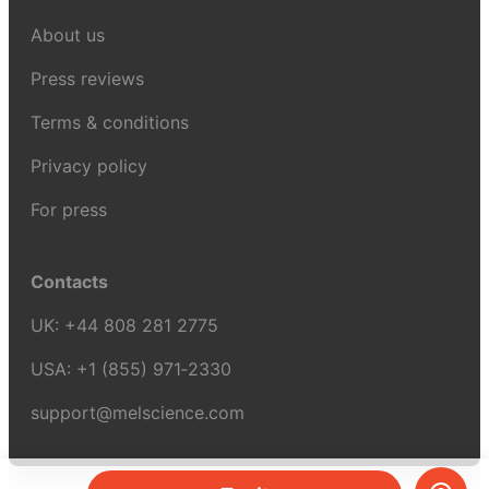
About us
Press reviews
Terms & conditions
Privacy policy
For press
Contacts
UK:
+44 808 281 2775
USA:
+1 (855) 971‑2330
support@melscience.com