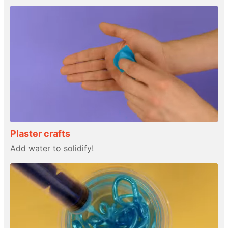
Plaster crafts
Add water to solidify!