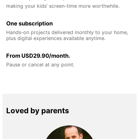
making your kids’ screen-time more worthwhile.
One subscription
Hands-on projects delivered monthly to your home,
plus digital experiences available anytime.
From USD29.90/month.
Pause or cancel at any point.
Loved by parents