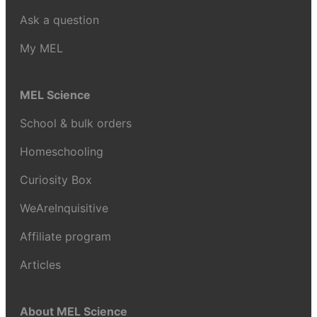
Ask a question
My MEL
MEL Science
School & bulk orders
Homeschooling
Curiosity Box
WeAreInquisitive
Affiliate program
Articles
About MEL Science