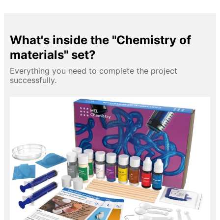
What's inside the "Chemistry of
materials" set?
Everything you need to complete the project
successfully.