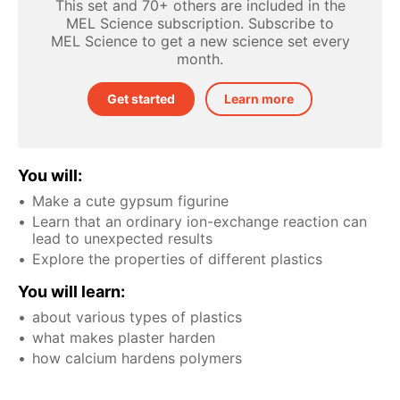
This set and 70+ others are included in the
MEL Science subscription. Subscribe to
MEL Science to get a new science set every
month.
Get started
Learn more
You will:
Make a cute gypsum figurine
Learn that an ordinary ion-exchange reaction can
lead to unexpected results
Explore the properties of different plastics
You will learn:
about various types of plastics
what makes plaster harden
how calcium hardens polymers