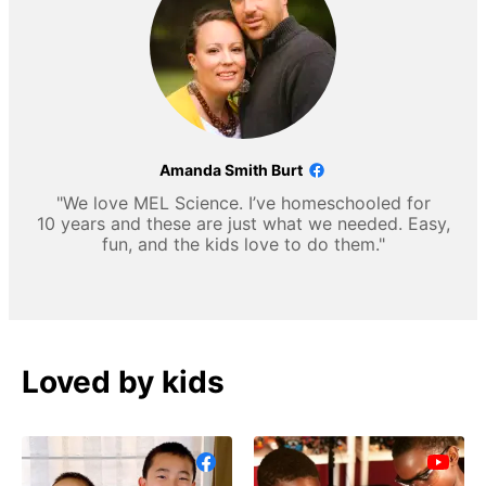
Amanda Smith Burt
"We love MEL Science. I’ve homeschooled for
10 years and these are just what we needed. Easy,
fun, and the kids love to do them."
Loved by kids