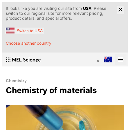
It looks like you are visiting our site from
USA
. Please
switch to our regional site for more relevant pricing,
product details, and special offers.
Switch to USA
Choose another country
Chemistry
Chemistry of materials