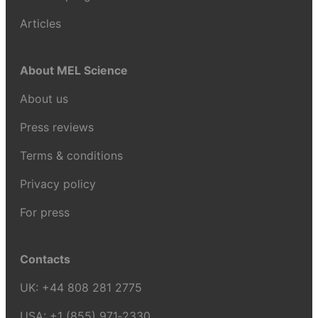
Articles
About MEL Science
About us
Press reviews
Terms & conditions
Privacy policy
For press
Contacts
UK:
+44 808 281 2775
USA:
+1 (855) 971‑2330