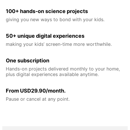
100+ hands-on science projects
giving you new ways to bond with your kids.
50+ unique digital experiences
making your kids’ screen-time more worthwhile.
One subscription
Hands-on projects delivered monthly to your home,
plus digital experiences available anytime.
From USD29.90/month.
Pause or cancel at any point.