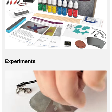
Experiments