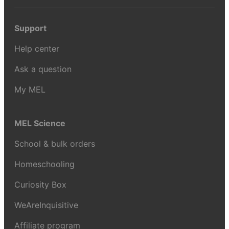
Support
Help center
Ask a question
My MEL
MEL Science
School & bulk orders
Homeschooling
Curiosity Box
WeAreInquisitive
Affiliate program