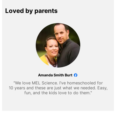
Loved by parents
Amanda Smith Burt
"We love MEL Science. I’ve homeschooled for
10 years and these are just what we needed. Easy,
fun, and the kids love to do them."