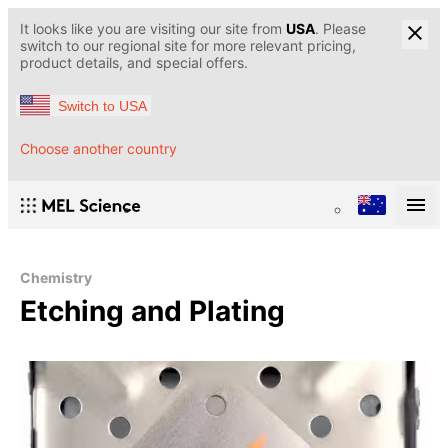
It looks like you are visiting our site from
USA
. Please
switch to our regional site for more relevant pricing,
product details, and special offers.
Switch to USA
Choose another country
Chemistry
Etching and Plating