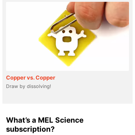
Copper vs. Copper
Draw by dissolving!
What’s a MEL Science
subscription?