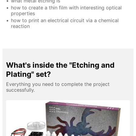
what metal etching is
how to create a thin film with interesting optical
properties
how to print an electrical circuit via a chemical
reaction
What's inside the "Etching and
Plating" set?
Everything you need to complete the project
successfully.