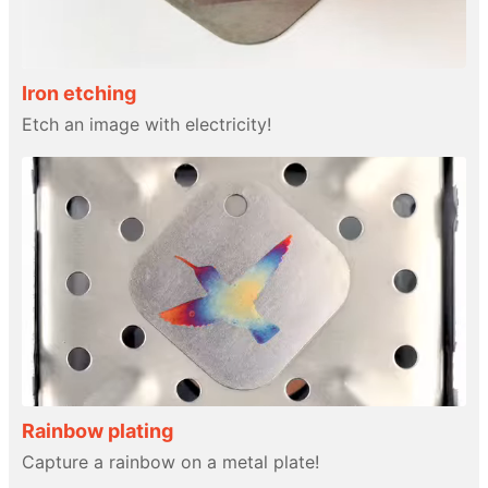
Iron etching
Etch an image with electricity!
Rainbow plating
Capture a rainbow on a metal plate!