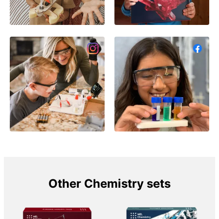
Other Chemistry sets