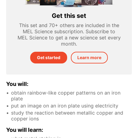
Get this set
This set and 70+ others are included in the
MEL Science subscription. Subscribe to
MEL Science to get a new science set every
month.
Get started
Learn more
You will:
obtain rainbow-like copper patterns on an iron
plate
put an image on an iron plate using electricity
study the reaction between metallic copper and
copper ions
You will learn: