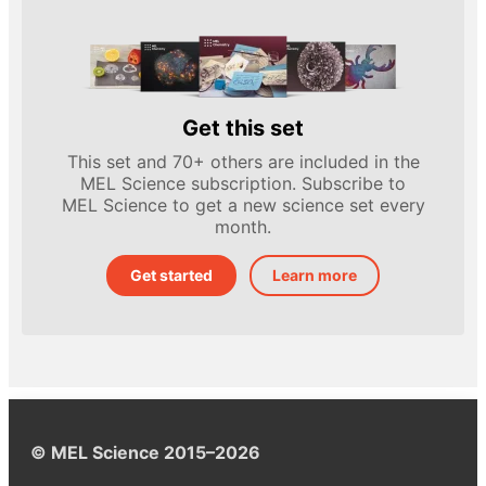
Get this set
This set and 70+ others are included in the
MEL Science subscription. Subscribe to
MEL Science to get a new science set every
month.
Get started
Learn more
© MEL Science 2015–2026