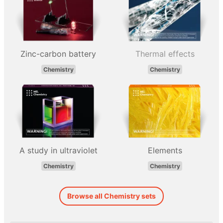
Zinc-carbon battery
Thermal effects
Chemistry
Chemistry
A study in ultraviolet
Elements
Chemistry
Chemistry
Browse all Chemistry sets