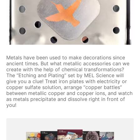
Metals have been used to make decorations since
ancient times. But what metallic accessories can we
create with the help of chemical transformations?
The “Etching and Plating” set by MEL Science will
give you a clue! Treat iron plates with electricity or
copper sulfate solution, arrange “copper battles”
between metallic copper and copper ions, and watch
as metals precipitate and dissolve right in front of
you!