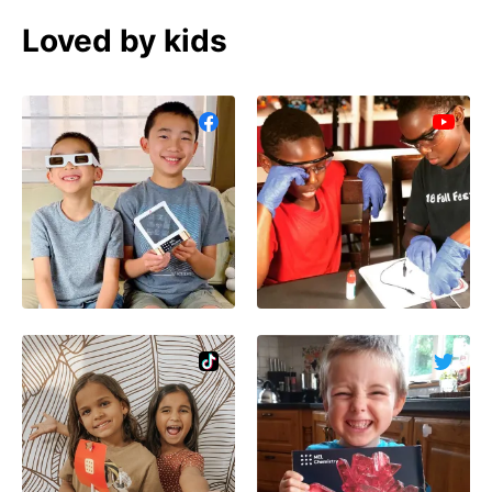
Loved by kids