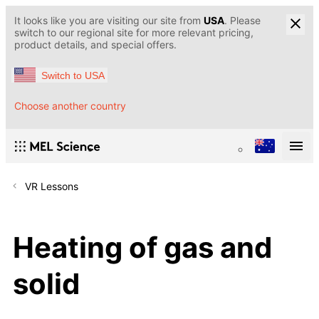
It looks like you are visiting our site from
USA
. Please
switch to our regional site for more relevant pricing,
product details, and special offers.
Switch to USA
Choose another country
VR Lessons
Heating of gas and
solid