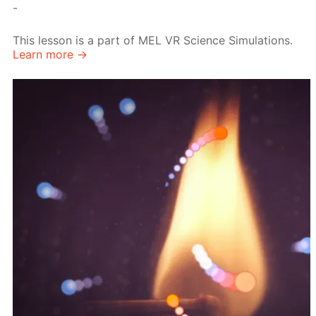
-
This lesson is a part of MEL VR Science Simulations.
Learn more →