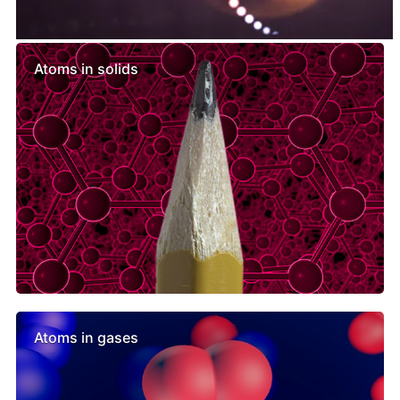
Similar lessons
Atoms in solids
Atoms in gases