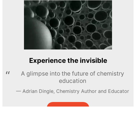
Experience the invisible
A glimpse into the future of chemistry
education
Adrian Dingle, Chemistry Author and Educator
LEARN MORE