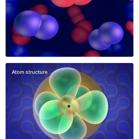
Atom structure