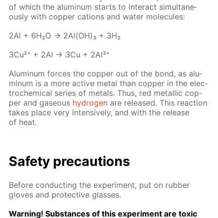
of which the alu­minum starts to in­ter­act si­mul­ta­ne­
ous­ly with cop­per cations and wa­ter mol­e­cules:
2Al + 6H₂O → 2Al(OH)₃ + 3H₂
3Cu²⁺ + 2Al → 3Cu + 2Al³⁺
Alu­minum forces the cop­per out of the bond, as alu­
minum is a more ac­tive met­al than cop­per in the elec­
tro­chem­i­cal se­ries of met­als. Thus, red metal­lic cop­
per and gaseous
hy­dro­gen
are re­leased. This re­ac­tion
takes place very in­ten­sive­ly, and with the re­lease
of heat.
Safe­ty pre­cau­tions
Be­fore con­duct­ing the ex­per­i­ment, put on rub­ber
gloves and pro­tec­tive glass­es.
Warn­ing! Sub­stances of this ex­per­i­ment are tox­ic