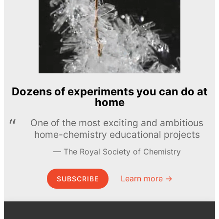
Dozens of experiments you can do at
home
One of the most exciting and ambitious
home-chemistry educational projects
The Royal Society of Chemistry
Learn more →
SUBSCRIBE