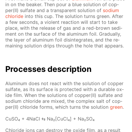
in on the beaker. Then pour a blue so­lu­tion of cop­
per(II) sul­fate and a trans­par­ent so­lu­tion of
sodi­um
chlo­ride
into this cup. The so­lu­tion turns green. Af­ter
a few sec­onds, a vi­o­lent re­ac­tion will start to take
place, with the re­lease of gas and a red-brown sed­i­
ment on the sur­face of the alu­minum foil. Grad­u­al­ly,
the lay­er of alu­minum foil dis­in­te­grates, and the re­
main­ing so­lu­tion drips through the hole that ap­pears.
Pro­cess­es de­scrip­tion
Alu­minum does not re­act with the so­lu­tion of cop­per
sul­fate, as its sur­face is pro­tect­ed with a durable ox­
ide film. When the so­lu­tions of cop­per(II) sul­fate and
sodi­um chlo­ride are mixed, the com­plex salt of cop­
per(II) chlo­ride forms, which turns the so­lu­tion
green
.
Cu­SO₄ + 4Na­Cl ⇆ Na₂[Cu­Cl₄] + Na₂­SO₄
Chlo­ride ions can de­stroy the ox­ide film, as a re­sult