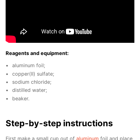
Reagents and equip­ment:
alu­minum foil;
cop­per(II) sul­fate;
sodi­um chlo­ride;
dis­tilled wa­ter;
beaker.
Step-by-step in­struc­tions
First make a small cup out of
alu­minum
foil and place