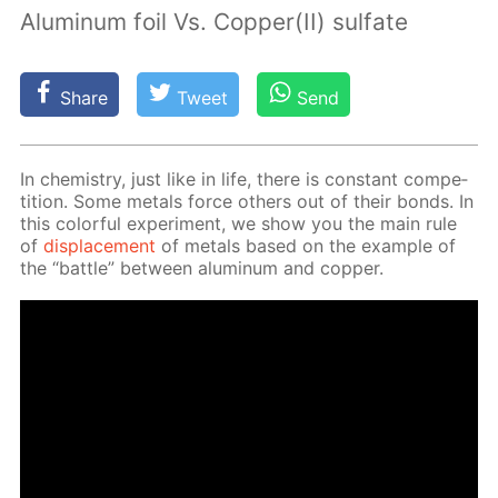
Aluminum foil Vs. Copper(II) sulfate
Share
Tweet
Send
In chem­istry, just like in life, there is con­stant com­pe­
ti­tion. Some met­als force oth­ers out of their bonds. In
this col­or­ful ex­per­i­ment, we show you the main rule
of
dis­place­ment
of met­als based on the ex­am­ple of
the “bat­tle” be­tween alu­minum and cop­per.