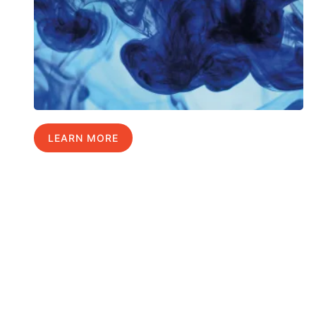
LEARN MORE