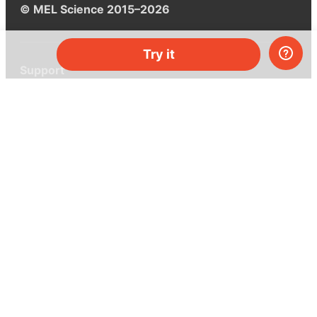
© MEL Science 2015–2026
Try it
Support
Help center
Ask a question
My MEL
MEL Science
School & bulk orders
Homeschooling
Curiosity Box
WeAreInquisitive