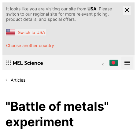
It looks like you are visiting our site from
USA
. Please
switch to our regional site for more relevant pricing,
product details, and special offers.
Switch to USA
Choose another country
Articles
"Battle of metals"
experiment