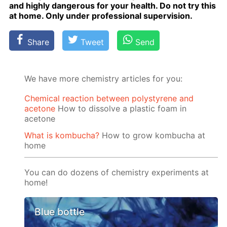
and high­ly dan­ger­ous for your health. Do not try this
at home. Only un­der pro­fes­sion­al su­per­vi­sion.
Share
Tweet
Send
We have more chemistry articles for you:
Chemical reaction between polystyrene and
acetone
How to dissolve a plastic foam in
acetone
What is kombucha?
How to grow kombucha at
home
You can do dozens of chemistry experiments at
home!
Blue bottle