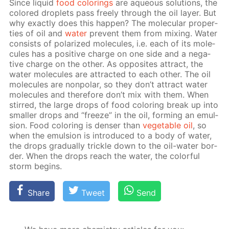
Since liq­uid
food col­or­ings
are aque­ous so­lu­tions, the
col­ored droplets pass freely through the oil lay­er. But
why ex­act­ly does this hap­pen? The molec­u­lar prop­er­
ties of oil and
wa­ter
pre­vent them from mix­ing. Wa­ter
con­sists of po­lar­ized mol­e­cules, i.e. each of its mol­e­
cules has a pos­i­tive charge on one side and a neg­a­
tive charge on the oth­er. As op­po­sites at­tract, the
wa­ter mol­e­cules are at­tract­ed to each oth­er. The oil
mol­e­cules are non­po­lar, so they don’t at­tract wa­ter
mol­e­cules and there­fore don’t mix with them. When
stirred, the large drops of food col­or­ing break up into
small­er drops and “freeze” in the oil, form­ing an emul­
sion. Food col­or­ing is denser than
veg­etable oil
, so
when the emul­sion is in­tro­duced to a body of wa­ter,
the drops grad­u­al­ly trick­le down to the oil-wa­ter bor­
der. When the drops reach the wa­ter, the col­or­ful
storm be­gins.
Share
Tweet
Send