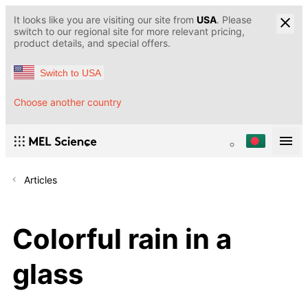
It looks like you are visiting our site from
USA
. Please
switch to our regional site for more relevant pricing,
product details, and special offers.
Switch to USA
Choose another country
Articles
Colorful rain in a
glass