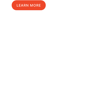
LEARN MORE