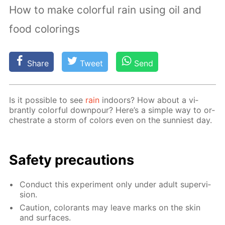
How to make colorful rain using oil and
food colorings
Share
Tweet
Send
Is it pos­si­ble to see
rain
in­doors? How about a vi­
brant­ly col­or­ful down­pour? Here’s a sim­ple way to or­
ches­trate a storm of col­ors even on the sun­ni­est day.
Safe­ty pre­cau­tions
Con­duct this ex­per­i­ment only un­der adult su­per­vi­
sion.
Cau­tion, col­orants may leave marks on the skin
and sur­faces.