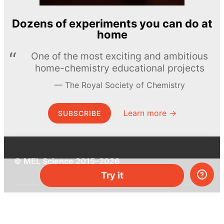
Dozens of experiments you can do at
home
One of the most exciting and ambitious
home-chemistry educational projects
The Royal Society of Chemistry
Learn more →
SUBSCRIBE
© MEL Science 2015–2026
Try it
Support
Help center