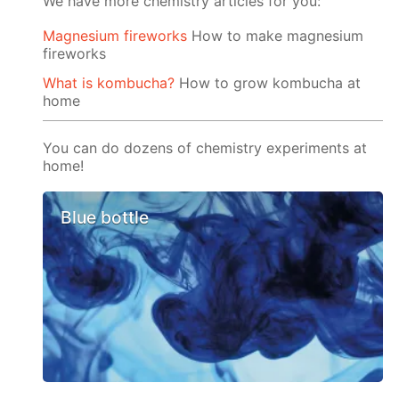
We have more chemistry articles for you:
Magnesium fireworks
How to make magnesium
fireworks
What is kombucha?
How to grow kombucha at
home
You can do dozens of chemistry experiments at
home!
Blue bottle