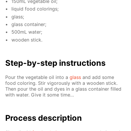
150mL veg­etable oil;
liq­uid food col­or­ings;
glass;
glass con­tain­er;
500mL wa­ter;
wood­en stick.
Step-by-step in­struc­tions
Pour the veg­etable oil into a
glass
and add some
food col­or­ing. Stir vig­or­ous­ly with a wood­en stick.
Then pour the oil and dyes in a glass con­tain­er filled
with wa­ter. Give it some time…
Process de­scrip­tion