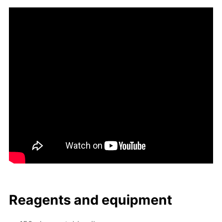
Reagents and equip­ment