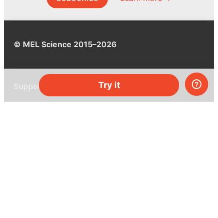
© MEL Science 2015–2026
Try it
Support
Help center
Ask a question
My MEL
MEL Science
School & bulk orders
Homeschooling