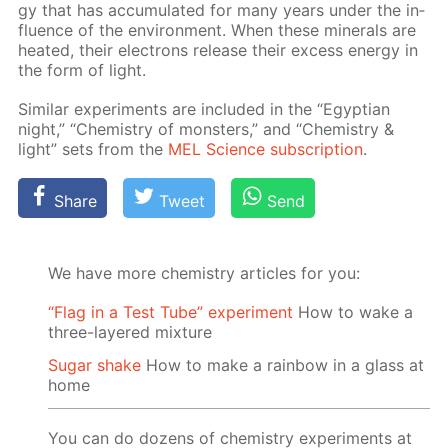
gy that has ac­cu­mu­lat­ed for many years un­der the in­
flu­ence of the en­vi­ron­ment. When these min­er­als are
heat­ed, their elec­trons re­lease their ex­cess en­er­gy in
the form of light.
Sim­i­lar ex­per­i­ments are in­clud­ed in the “Egyp­tian
night,” “Chem­istry of mon­sters,” and “Chem­istry &
light” sets from the
MEL Sci­ence sub­scrip­tion
.
Share
Tweet
Send
We have more chemistry articles for you:
“Flag in a Test Tube” experiment
How to wake a
three-layered mixture
Sugar shake
How to make a rainbow in a glass at
home
You can do dozens of chemistry experiments at