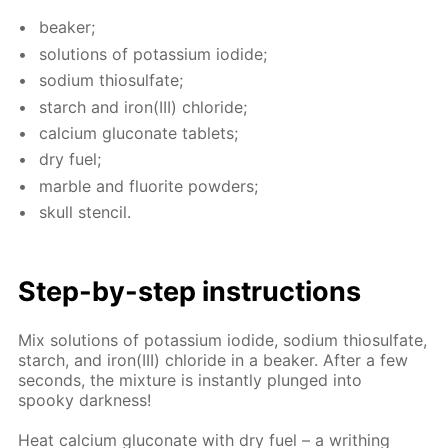
beaker;
so­lu­tions of potas­si­um io­dide;
sodi­um thio­sul­fate;
starch and iron(III) chlo­ride;
cal­ci­um glu­conate tablets;
dry fuel;
mar­ble and flu­o­rite pow­ders;
skull sten­cil.
Step-by-step in­struc­tions
Mix so­lu­tions of potas­si­um io­dide, sodi­um thio­sul­fate,
starch, and iron(III) chlo­ride in a beaker. Af­ter a few
sec­onds, the mix­ture is in­stant­ly plunged into
spooky dark­ness!
Heat cal­ci­um glu­conate with dry fuel – a writhing