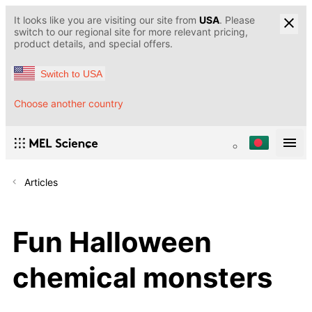
It looks like you are visiting our site from
USA
. Please
switch to our regional site for more relevant pricing,
product details, and special offers.
Switch to USA
Choose another country
Articles
Fun Halloween
chemical monsters