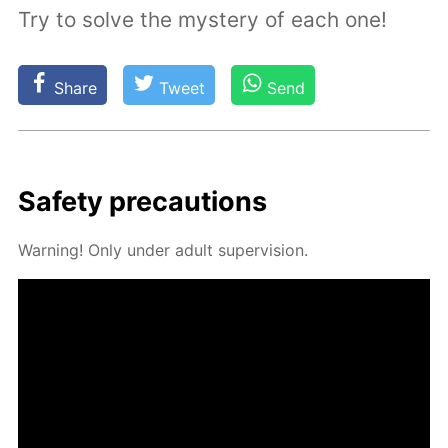
Try to solve the mystery of each one!
Share
Tweet
Send
Safe­ty pre­cau­tions
Warn­ing! Only un­der adult su­per­vi­sion.