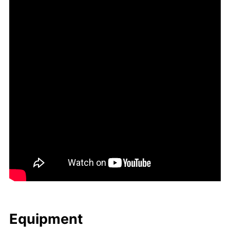
Equip­ment