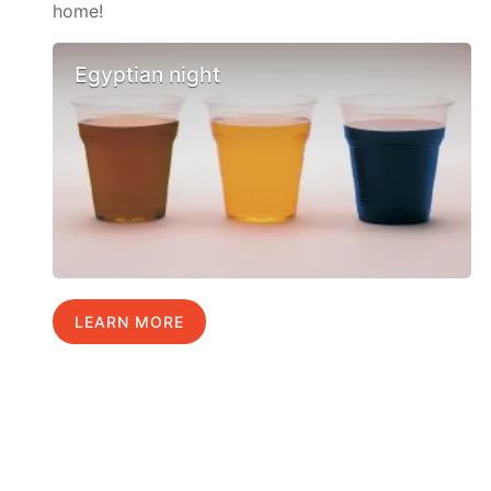
home!
Egyptian night
LEARN MORE