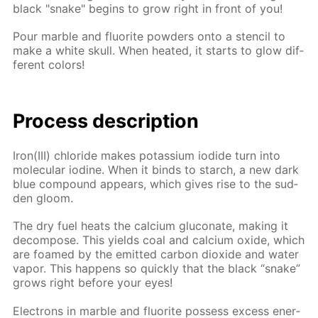
black "snake" be­gins to grow right in front of you!
Pour mar­ble and flu­o­rite pow­ders onto a sten­cil to
make a white skull. When heat­ed, it starts to glow dif­
fer­ent col­ors!
Process de­scrip­tion
Iron(III) chlo­ride makes potas­si­um io­dide turn into
molec­u­lar io­dine. When it binds to starch, a new dark
blue com­pound ap­pears, which gives rise to the sud­
den gloom.
The dry fuel heats the cal­ci­um glu­conate, mak­ing it
de­com­pose. This yields coal and cal­ci­um ox­ide, which
are foamed by the emit­ted car­bon diox­ide and wa­ter
va­por. This hap­pens so quick­ly that the black “snake”
grows right be­fore your eyes!
Elec­trons in mar­ble and flu­o­rite pos­sess ex­cess en­er­