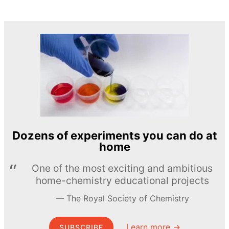
Dozens of experiments you can do at
home
One of the most exciting and ambitious
home-chemistry educational projects
The Royal Society of Chemistry
Learn more →
SUBSCRIBE