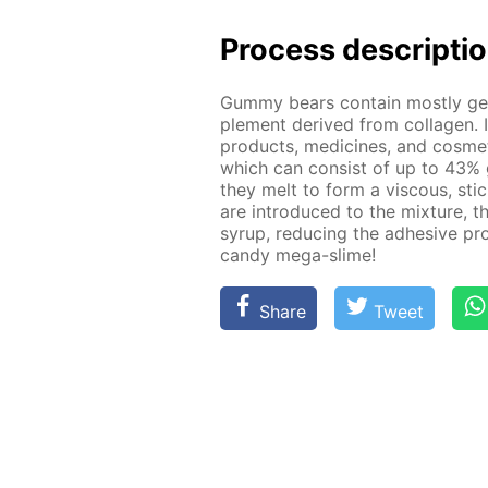
Process de­scrip­ti
Gum­my bears con­tain most­ly g
ple­ment de­rived from col­la­gen. 
prod­ucts, medicines, and cos­met
which can con­sist of up to 43% 
they melt to form a vis­cous, st
are in­tro­duced to the mix­ture, t
syrup, re­duc­ing the ad­he­sive pro
can­dy mega-slime!
Share
Tweet