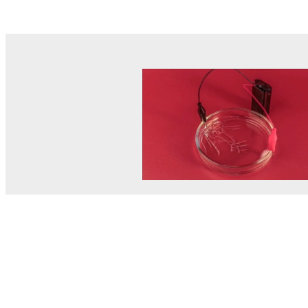
© MEL Science 2015–2026