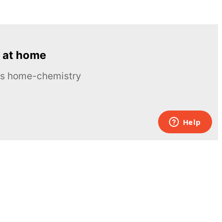
 at home
ous home-chemistry