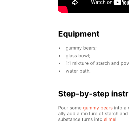
Equip­ment
gum­my bears;
glass bowl;
1:1 mix­ture of starch and pow
wa­ter bath.
Step-by-step in­str
Pour some
gum­my bears
into a 
al­ly add a mix­ture of starch and 
sub­stance turns into
slime
!