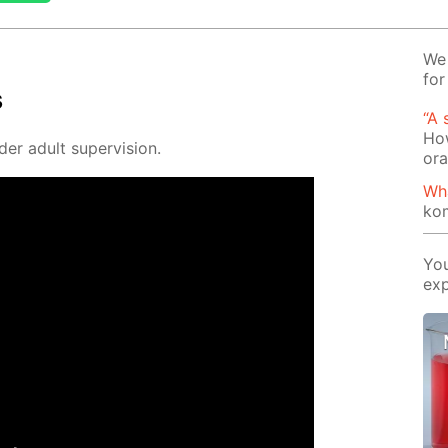
We 
for
s
“A 
How
der adult su­per­vi­sion.
or
Wh
ko
You
exp