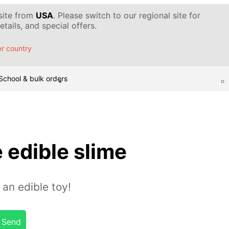
 site from
USA
. Please switch to our regional site for
tails, and special offers.
r country
School & bulk orders
 edible slime
 an edible toy!
Send