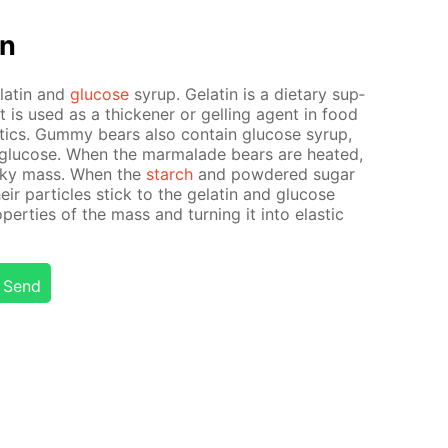
on
elatin and
glu­cose
syrup. Gelatin is a di­etary sup­
It is used as a thick­en­er or gelling agent in food
­ics. Gum­my bears also con­tain glu­cose syrup,
glu­cose. When the mar­malade bears are heat­ed,
icky mass. When the
starch
and pow­dered sug­ar
heir par­ti­cles stick to the gelatin and glu­cose
p­er­ties of the mass and turn­ing it into elas­tic
Send