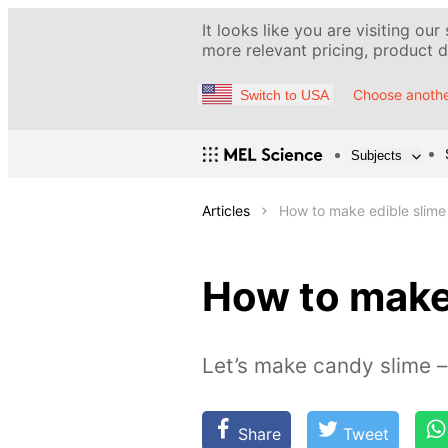
It looks like you are visiting our
more relevant pricing, product de
Choose anothe
Switch to USA
Subjects
Articles
How to make edible slime
How to make
Let’s make candy slime –
Share
Tweet