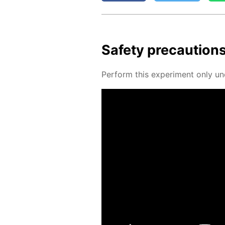
Safe­ty pre­cau­tion
Per­form this ex­per­i­ment only un­