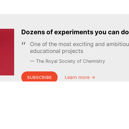
Dozens of experiments you can do
One of the most exciting and ambiti
educational projects
The Royal Society of Chemistry
Learn more →
SUBSCRIBE