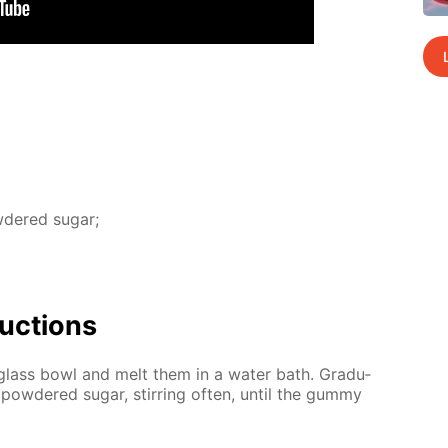
­dered sug­ar;
uc­tions
glass bowl and melt them in a wa­ter bath. Grad­u­
pow­dered sug­ar, stir­ring of­ten, un­til the gum­my