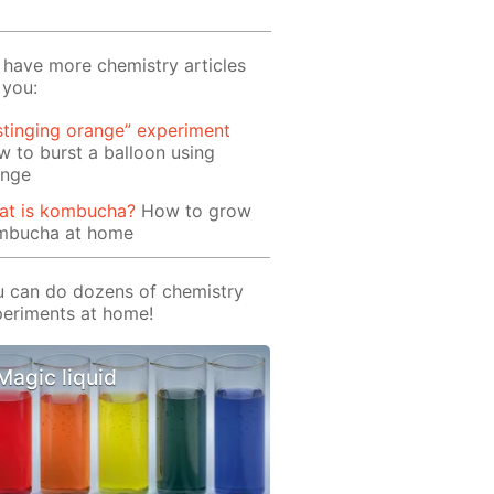
have more chemistry articles
 you:
stinging orange” experiment
 to burst a balloon using
ange
at is kombucha?
How to grow
mbucha at home
 can do dozens of chemistry
eriments at home!
Magic liquid