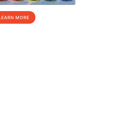
LEARN MORE