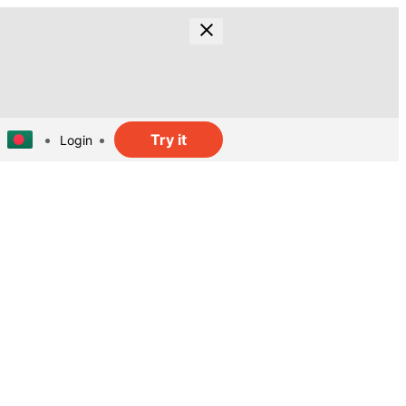
Try it
Login