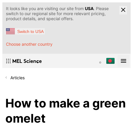
It looks like you are visiting our site from
USA
. Please
switch to our regional site for more relevant pricing,
product details, and special offers.
Switch to USA
Choose another country
Articles
How to make a green
omelet