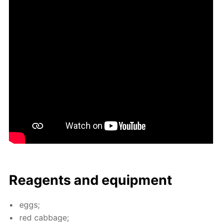
Reagents and equip­ment
eggs;
red cab­bage;