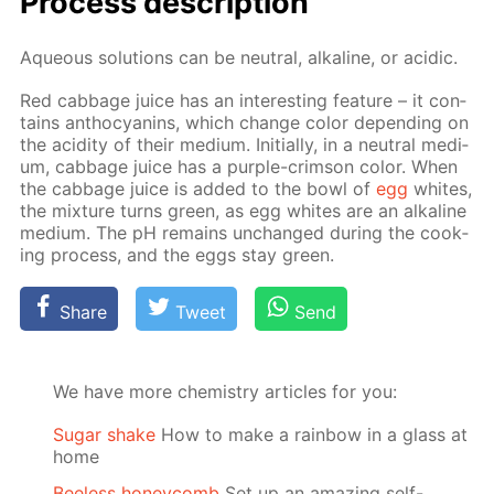
Process de­scrip­tion
Aque­ous so­lu­tions can be neu­tral, al­ka­line, or acidic.
Red cab­bage juice has an in­ter­est­ing fea­ture – it con­
tains an­tho­cyanins, which change col­or de­pend­ing on
the acid­i­ty of their medi­um. Ini­tial­ly, in a neu­tral medi­
um, cab­bage juice has a pur­ple-crim­son col­or. When
the cab­bage juice is added to the bowl of
egg
whites,
the mix­ture turns green, as egg whites are an al­ka­line
medi­um. The pH re­mains un­changed dur­ing the cook­
ing process, and the eggs stay green.
Share
Tweet
Send
We have more chemistry articles for you:
Sugar shake
How to make a rainbow in a glass at
home
Beeless honeycomb
Set up an amazing self-