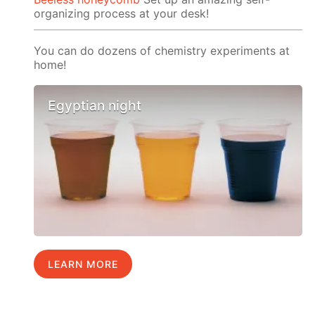
organizing process at your desk!
You can do dozens of chemistry experiments at
home!
Egyptian night
LEARN MORE