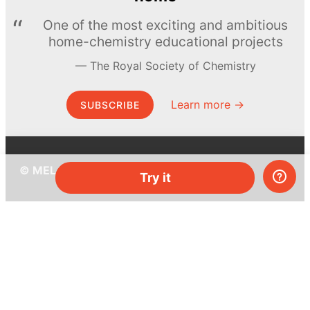
One of the most exciting and ambitious
home-chemistry educational projects
The Royal Society of Chemistry
Learn more →
SUBSCRIBE
© MEL Science 2015–2026
Try it
Support
Help center
Ask a question