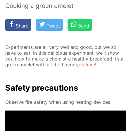
Cooking a green omelet
Share
Tweet
Send
Ex­per­i­ments are all very well and good, but we still
have to eat! In this de­li­cious ex­per­i­ment, we’ll show
you how to make a chemist a healthy break­fast! It’s a
green omelet with all the fla­vor you
love
!
Safe­ty pre­cau­tions
Ob­serve fire safe­ty when us­ing heat­ing de­vices.