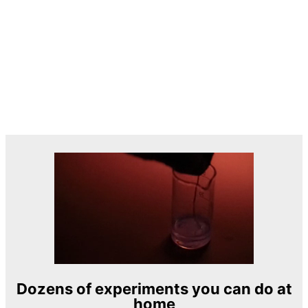
Dozens of experiments you can do at
home