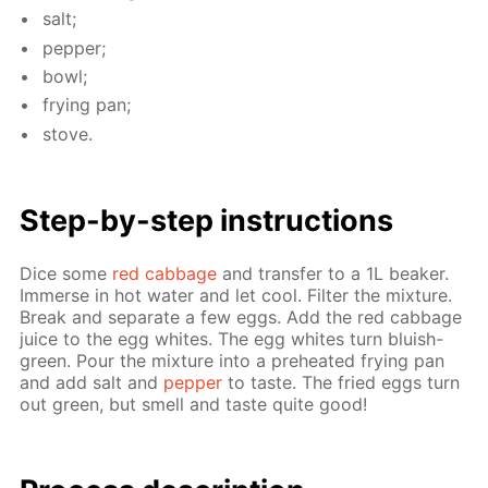
salt;
pep­per;
bowl;
fry­ing pan;
stove.
Step-by-step in­struc­tions
Dice some
red cab­bage
and trans­fer to a 1L beaker.
Im­merse in hot wa­ter and let cool. Fil­ter the mix­ture.
Break and sep­a­rate a few eggs. Add the red cab­bage
juice to the egg whites. The egg whites turn bluish-
green. Pour the mix­ture into a pre­heat­ed fry­ing pan
and add salt and
pep­per
to taste. The fried eggs turn
out green, but smell and taste quite good!