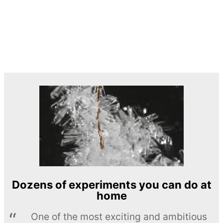
Dozens of experiments you can do at
home
One of the most exciting and ambitious