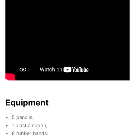
Equip­ment
5 pen­cils;
1 plas­tic spoon;
8 rub­ber bands;