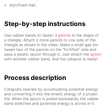
sty­ro­foam ball.
Step-by-step in­struc­tions
Use rub­ber bands to fas­ten 3
pen­cils
in the shape of
a tri­an­gle. At­tach 2 more pen­cils to one side of the
tri­an­gle as shown in the video. Make a small gap be­
tween two of the pen­cils on the “for­ti­fied” side and
pass a plas­tic spoon through it. Just at­tach the
spoon
with an­oth­er rub­ber band, and the cat­a­pult is ready!
Process de­scrip­tion
Cat­a­pults op­er­ate by ac­cu­mu­lat­ing po­ten­tial en­er­gy
and con­vert­ing it into the ki­net­ic en­er­gy of a pro­jec­
tile. When the spoon is pulled back­wards, the rub­ber
band stretch­es and po­ten­tial en­er­gy is stored in it.