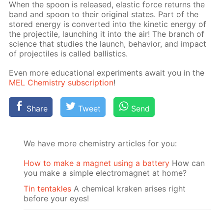
When the spoon is re­leased, elas­tic force re­turns the
band and spoon to their orig­i­nal states. Part of the
stored en­er­gy is con­vert­ed into the ki­net­ic en­er­gy of
the pro­jec­tile, launch­ing it into the air! The branch of
sci­ence that stud­ies the launch, be­hav­ior, and im­pact
of pro­jec­tiles is called bal­lis­tics.
Even more ed­u­ca­tion­al ex­per­i­ments await you in the
MEL Chem­istry sub­scrip­tion
!
Share
Tweet
Send
We have more chemistry articles for you:
How to make a magnet using a battery
How can
you make a simple electromagnet at home?
Tin tentakles
A chemical kraken arises right
before your eyes!