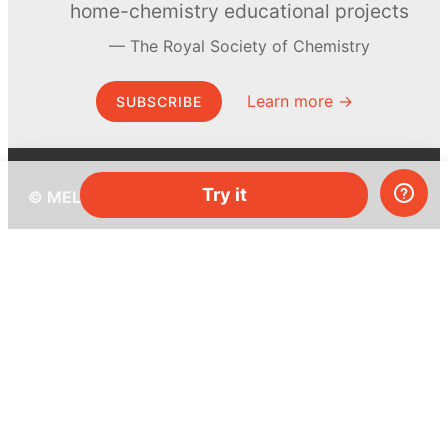
home-chemistry educational projects
The Royal Society of Chemistry
Learn more →
SUBSCRIBE
Try it
© MEL Science 2015–2026
Support
Help center
Ask a question
My MEL