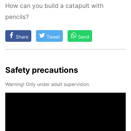
How can you build a catapult with
pencils?
Share
Tweet
Send
Safe­ty pre­cau­tions
Warn­ing! Only un­der adult su­per­vi­sion.