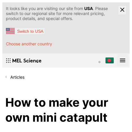
It looks like you are visiting our site from
USA
. Please
switch to our regional site for more relevant pricing,
product details, and special offers.
Switch to USA
Choose another country
Articles
How to make your
own mini catapult