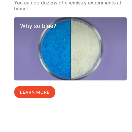
You can do dozens of chemistry experiments at
home!
Why so blue?
LEARN MORE