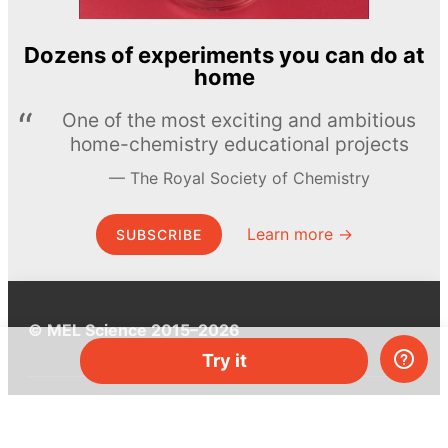
Dozens of experiments you can do at
home
One of the most exciting and ambitious
home-chemistry educational projects
The Royal Society of Chemistry
Learn more →
SUBSCRIBE
© MEL Science 2015–2026
Try it
Support