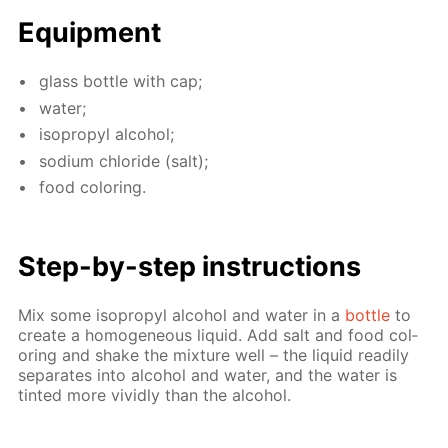
Equip­ment
glass bot­tle with cap;
wa­ter;
iso­propyl al­co­hol;
sodi­um chlo­ride (salt);
food col­or­ing.
Step-by-step in­struc­tions
Mix some iso­propyl al­co­hol and wa­ter in a
bot­tle
to
cre­ate a ho­mo­ge­neous liq­uid. Add salt and food col­
or­ing and shake the mix­ture well – the liq­uid read­i­ly
sep­a­rates into al­co­hol and wa­ter, and the wa­ter is
tint­ed more vivid­ly than the al­co­hol.