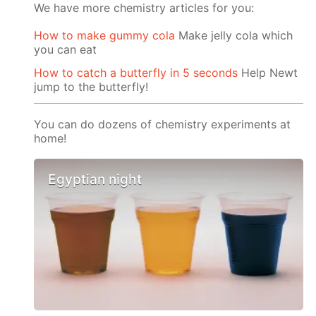
We have more chemistry articles for you:
How to make gummy cola
Make jelly cola which
you can eat
How to catch a butterfly in 5 seconds
Help Newt
jump to the butterfly!
You can do dozens of chemistry experiments at
home!
Egyptian night