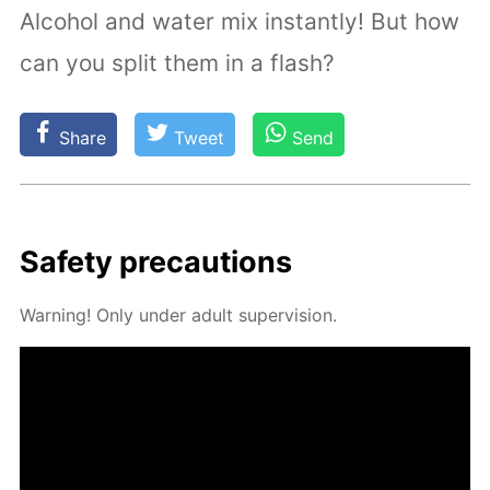
Alcohol and water mix instantly! But how
can you split them in a flash?
Share
Tweet
Send
Safe­ty pre­cau­tions
Warn­ing! Only un­der adult su­per­vi­sion.