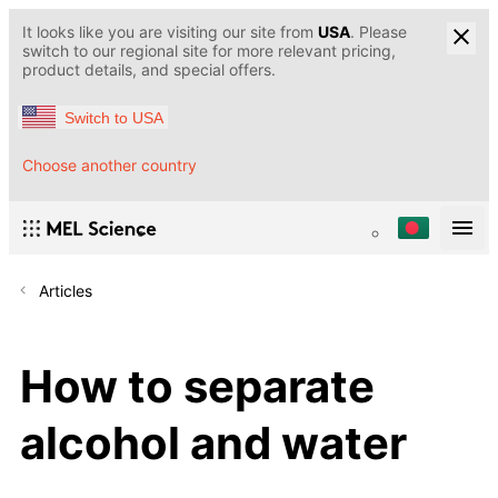
It looks like you are visiting our site from
USA
. Please
switch to our regional site for more relevant pricing,
product details, and special offers.
Switch to USA
Choose another country
Articles
How to separate
alcohol and water