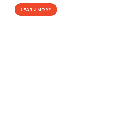
LEARN MORE