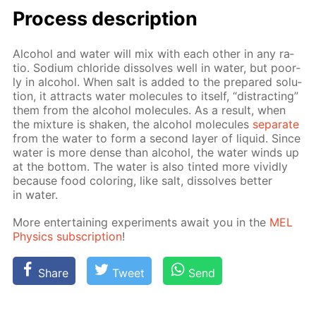
Process de­scrip­tion
Al­co­hol and wa­ter will mix with each oth­er in any ra­
tio. Sodi­um chlo­ride dis­solves well in wa­ter, but poor­
ly in al­co­hol. When salt is added to the pre­pared so­lu­
tion, it at­tracts wa­ter mol­e­cules to it­self, “dis­tract­ing”
them from the al­co­hol mol­e­cules. As a re­sult, when
the mix­ture is shak­en, the al­co­hol mol­e­cules
sep­a­rate
from the wa­ter to form a sec­ond lay­er of liq­uid. Since
wa­ter is more dense than al­co­hol, the wa­ter winds up
at the bot­tom. The wa­ter is also tint­ed more vivid­ly
be­cause food col­or­ing, like salt, dis­solves bet­ter
in wa­ter.
More en­ter­tain­ing ex­per­i­ments await you in the
MEL
Physics sub­scrip­tion
!
Share
Tweet
Send