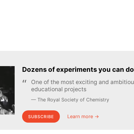
Dozens of experiments you can do
One of the most exciting and ambiti
educational projects
The Royal Society of Chemistry
Learn more →
SUBSCRIBE