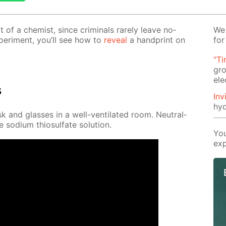
t of a chemist, since crim­i­nals rarely leave no­
We 
x­per­i­ment, you’ll see how to
re­veal
a hand­print on
for
“Ti
gro
ele
s
Inv
hyd
 and glass­es in a well-ven­ti­lat­ed room. Neu­tral­
 sodi­um thio­sul­fate so­lu­tion.
You
exp