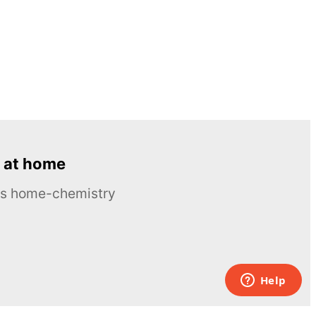
 at home
ous home-chemistry