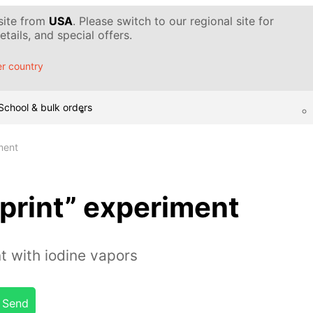
 site from
USA
. Please switch to our regional site for
tails, and special offers.
r country
School & bulk orders
ment
print” experiment
t with iodine vapors
Send