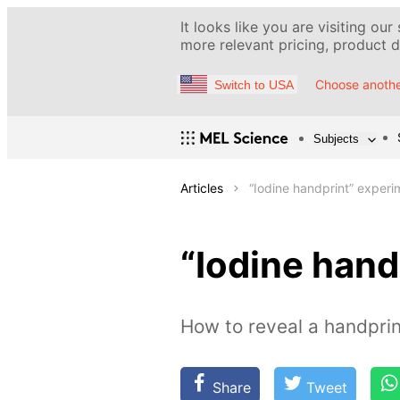
It looks like you are visiting our
more relevant pricing, product de
Choose anothe
Switch to USA
Subjects
Articles
“Iodine handprint” experi
“Iodine hand
How to reveal a handprin
Share
Tweet