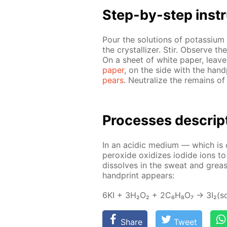
Step-by-step in­str
Pour the so­lu­tions of potas­si­um 
the crys­tal­liz­er. Stir. Ob­serve 
On a sheet of white pa­per, leave a
pa­per
, on the side with the hand­
pears
. Neu­tral­ize the re­mains of
Pro­cess­es de­scrip
In an acidic medi­um — which is cre
per­ox­ide ox­i­dizes io­dide ions t
dis­solves in the sweat and grease
hand­print ap­pears:
6KI + 3H₂O₂ + 2C₆H₈O₇ → 3I₂(so
Share
Tweet