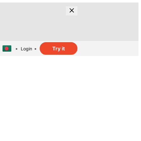
Try it
Login