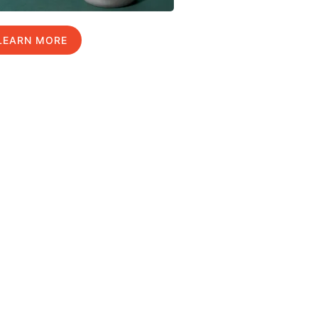
LEARN MORE