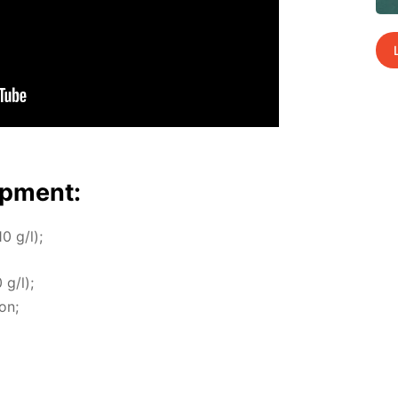
p­ment:
10 g/l);
 g/l);
ion;