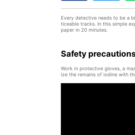
Ev­ery de­tec­tive needs to be a bi
tice­able tracks. In this sim­ple e
pa­per in 20 min­utes.
Safe­ty pre­cau­tion
Work in pro­tec­tive gloves, a mask
ize the re­mains of io­dine with the