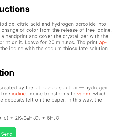
uc­tions
io­dide, cit­ric acid and hy­dro­gen per­ox­ide into
the change of col­or from the re­lease of free io­dine.
 hand­print and cov­er the crys­tal­liz­er with the
print on it. Leave for 20 min­utes. The print
ap­
 the io­dine with the sodi­um thio­sul­fate so­lu­tion.
­tion
­at­ed by the cit­ric acid so­lu­tion — hy­dro­gen
o free
io­dine
. Io­dine trans­forms to
va­por
, which
 de­posits left on the pa­per. In this way, the
l­id) + 2K₃C₆H₅O₇ + 6H₂O
Send