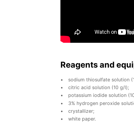
Reagents and equi
sodi­um thio­sul­fate so­lu­tion (
cit­ric acid so­lu­tion (10 g/l);
potas­si­um io­dide so­lu­tion (10
3% hy­dro­gen per­ox­ide so­lu­t
crys­tal­liz­er;
white pa­per.