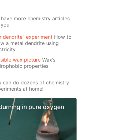
have more chemistry articles
 you:
n dendrite” experiment
How to
w a metal dendrite using
ctricity
isible wax picture
Wax’s
rophobic properties
 can do dozens of chemistry
eriments at home!
Burning in pure oxygen