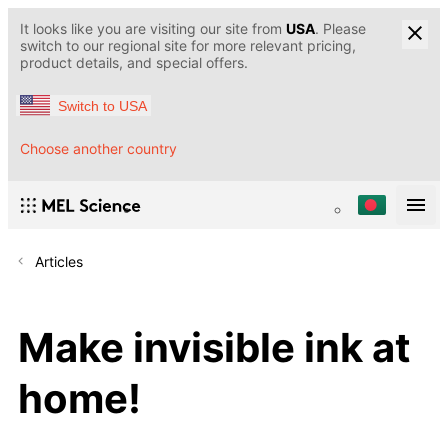
It looks like you are visiting our site from
USA
. Please
switch to our regional site for more relevant pricing,
product details, and special offers.
Switch to USA
Choose another country
Articles
Make invisible ink at
home!