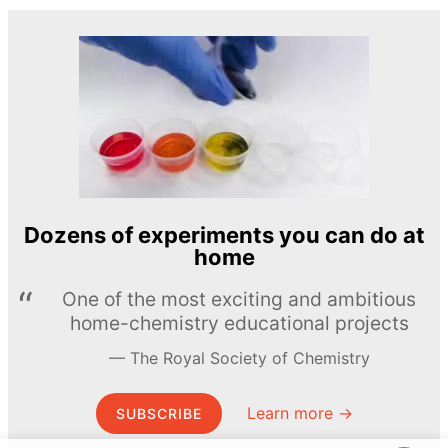
Dozens of experiments you can do at
home
One of the most exciting and ambitious
home-chemistry educational projects
The Royal Society of Chemistry
Learn more →
SUBSCRIBE