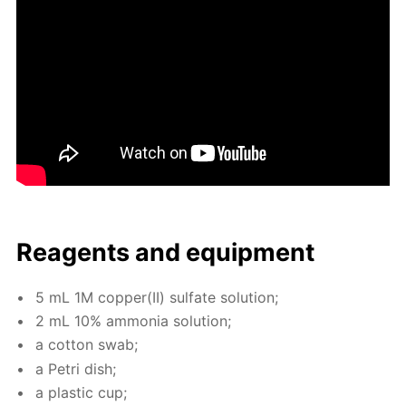
Reagents and equip­ment
5 mL 1M cop­per(II) sul­fate so­lu­tion;
2 mL 10% am­mo­nia so­lu­tion;
a cot­ton swab;
a Petri dish;
a plas­tic cup;