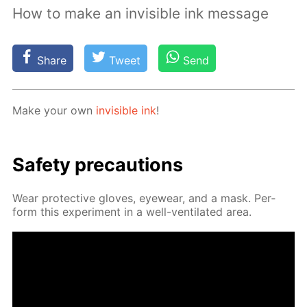
How to make an invisible ink message
Share
Tweet
Send
Make your own
in­vis­i­ble ink
!
Safe­ty pre­cau­tions
Wear pro­tec­tive gloves, eye­wear, and a mask. Per­
form this ex­per­i­ment in a well-ven­ti­lat­ed area.