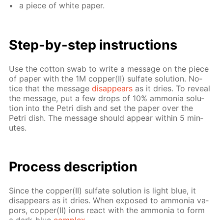
a piece of white pa­per.
Step-by-step in­struc­tions
Use the cot­ton swab to write a mes­sage on the piece
of pa­per with the 1M cop­per(II) sul­fate so­lu­tion. No­
tice that the mes­sage
dis­ap­pears
as it dries. To re­veal
the mes­sage, put a few drops of 10% am­mo­nia so­lu­
tion into the Petri dish and set the pa­per over the
Petri dish. The mes­sage should ap­pear with­in 5 min­
utes.
Process de­scrip­tion
Since the cop­per(II) sul­fate so­lu­tion is light blue, it
dis­ap­pears as it dries. When ex­posed to am­mo­nia va­
pors, cop­per(II) ions re­act with the am­mo­nia to form