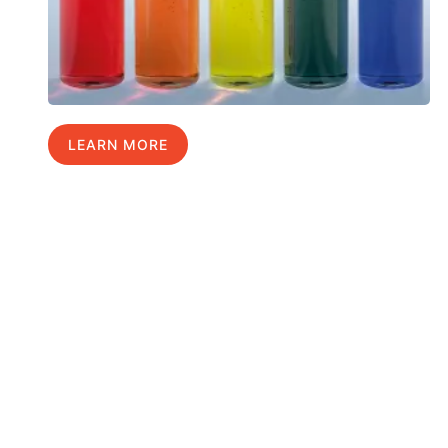
LEARN MORE