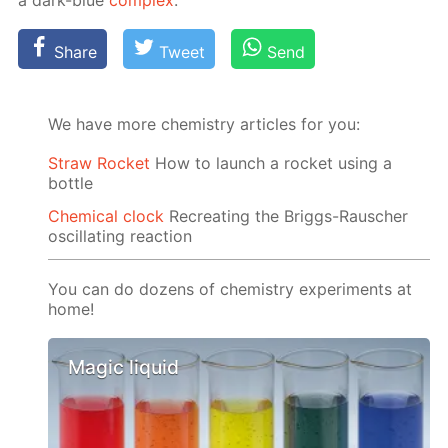
a dark-blue
com­plex
.
Share
Tweet
Send
We have more chemistry articles for you:
Straw Rocket
How to launch a rocket using a
bottle
Chemical clock
Recreating the Briggs-Rauscher
oscillating reaction
You can do dozens of chemistry experiments at
home!
Magic liquid