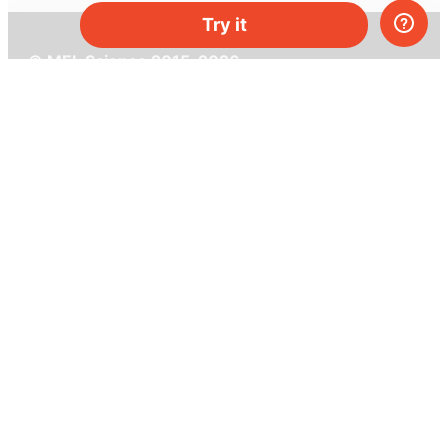
Try it
© MEL Science 2015–2026
Support
Help center
Ask a question
My MEL
MEL Science
School & bulk orders
Homeschooling