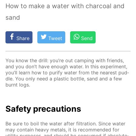
How to make a water with charcoal and
sand
Share
Tweet
Send
You know the drill: you’re out camp­ing with friends,
and you don’t have enough wa­ter. In this ex­per­i­ment,
you’ll learn how to pu­ri­fy wa­ter from the near­est pud­
dle. You only need a plas­tic bot­tle, sand and a few
burnt logs.
Safe­ty pre­cau­tions
Be sure to boil the wa­ter af­ter fil­tra­tion. Since wa­ter
may con­tain heavy met­als, it is rec­om­mend­ed for
util­i­ty pur­pos­es, and should be con­sumed if ab­so­lute­