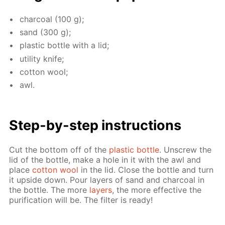
char­coal (100 g);
sand (300 g);
plas­tic bot­tle with a lid;
util­i­ty knife;
cot­ton wool;
awl.
Step-by-step in­struc­tions
Cut the bot­tom off of the
plas­tic bot­tle
. Un­screw the
lid of the bot­tle, make a hole in it with the awl and
place
cot­ton wool
in the lid. Close the bot­tle and turn
it up­side down. Pour lay­ers of sand and char­coal in
the bot­tle. The more
lay­ers
, the more ef­fec­tive the
pu­rifi­ca­tion will be. The fil­ter is ready!