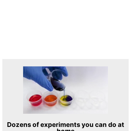
Dozens of experiments you can do at
home