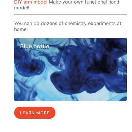
DIY arm model
Make your own functional hand
model!
You can do dozens of chemistry experiments at
home!
Blue bottle
LEARN MORE