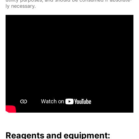
ly nec­es­sary.
Reagents and equip­ment: