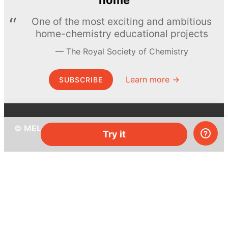
One of the most exciting and ambitious
home-chemistry educational projects
The Royal Society of Chemistry
Learn more →
SUBSCRIBE
© MEL Science 2015–2026
Try it
Support
Help center
Ask a question