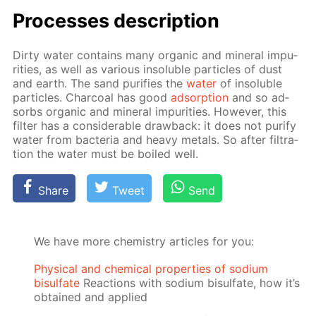
Pro­cess­es de­scrip­tion
Dirty wa­ter con­tains many or­gan­ic and min­er­al im­pu­
ri­ties, as well as var­i­ous in­sol­u­ble par­ti­cles of dust
and earth. The sand pu­ri­fies the
wa­ter
of in­sol­u­ble
par­ti­cles. Char­coal has good
ad­sorp­tion
and so ad­
sorbs or­gan­ic and min­er­al im­pu­ri­ties. How­ev­er, this
fil­ter has a con­sid­er­able draw­back: it does not pu­ri­fy
wa­ter from bac­te­ria and heavy met­als. So af­ter fil­tra­
tion the wa­ter must be boiled well.
Share
Tweet
Send
We have more chemistry articles for you:
Physical and chemical properties of sodium
bisulfate
Reactions with sodium bisulfate, how it’s
obtained and applied