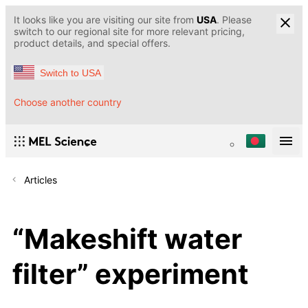
It looks like you are visiting our site from
USA
. Please
switch to our regional site for more relevant pricing,
product details, and special offers.
Switch to USA
Choose another country
Articles
“Makeshift water
filter” experiment