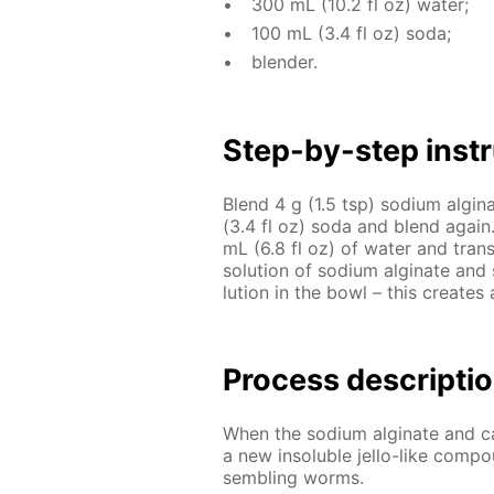
300 mL (10.2 fl oz) wa­ter;
100 mL (3.4 fl oz) soda;
blender.
Step-by-step in­str
Blend 4 g (1.5 tsp) sodi­um al­gi
(3.4 fl oz) soda and blend again. 
mL (6.8 fl oz) of wa­ter and trans­
so­lu­tion of sodi­um al­gi­nate an
lu­tion in the bowl – this cre­ates 
Process de­scrip­ti
When the sodi­um al­gi­nate and cal­
a new in­sol­u­ble jel­lo-like com­po
sem­bling worms.