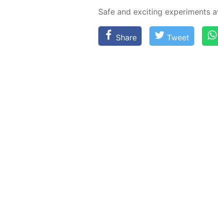
Safe and ex­cit­ing ex­per­i­ments
Share
Tweet