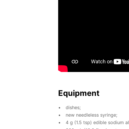
Equip­ment
dish­es;
new needle­less sy­ringe;
4 g (1.5 tsp) ed­i­ble sodi­um a