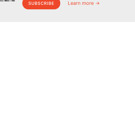
Learn more →
SUBSCRIBE
MEL Science
About MEL Science
School & bulk orders
About us
Homeschooling
Press reviews
Curiosity Box
Terms & conditions
WeAreInquisitive
Privacy policy
Affiliate program
For press