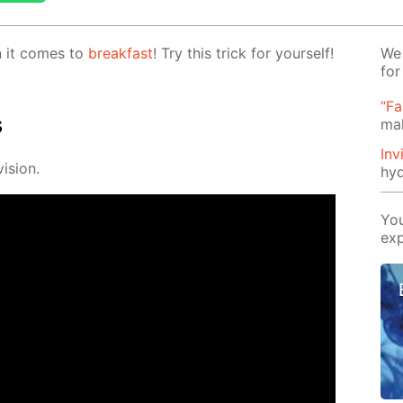
en it comes to
break­fast
! Try this trick for your­self!
We 
for
“Fa
s
mak
Inv
i­sion.
hyd
You
exp