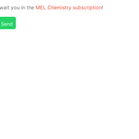
 await you in the
MEL Chem­istry sub­scrip­tion
!
Send