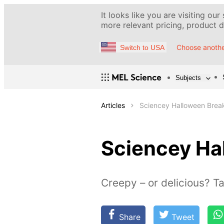
It looks like you are visiting our
more relevant pricing, product de
Choose anothe
Switch to USA
Subjects
Articles
Sciencey Halloween Brea
Sciencey Ha
Creepy – or delicious? Tas
Share
Tweet