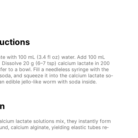
uc­tions
­nate with 100 mL (3.4 fl oz) wa­ter. Add 100 mL
Dis­solve 20 g (6–7 tsp) cal­ci­um lac­tate in 200
fer to a bowl. Fill a needle­less sy­ringe with the
d soda, and squeeze it into the cal­ci­um lac­tate so­
an ed­i­ble jel­lo-like worm with soda in­side.
on
ci­um lac­tate so­lu­tions mix, they in­stant­ly form
und, cal­ci­um al­gi­nate, yield­ing elas­tic tubes re­