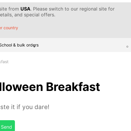
 site from
USA
. Please switch to our regional site for
tails, and special offers.
r country
School & bulk orders
kfast
lloween Breakfast
te it if you dare!
Send