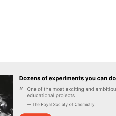
Dozens of experiments you can do
One of the most exciting and ambiti
educational projects
The Royal Society of Chemistry