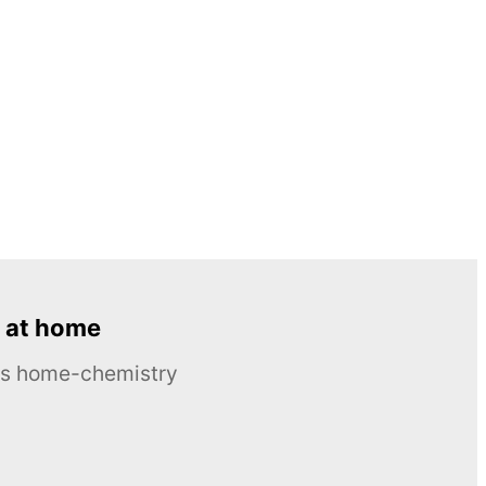
 at home
ous home-chemistry