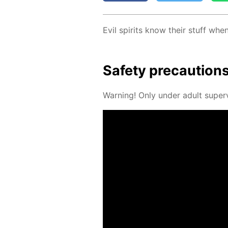
Evil spir­its know their stuff wh
Safe­ty pre­cau­tion
Warn­ing! Only un­der adult su­per­v