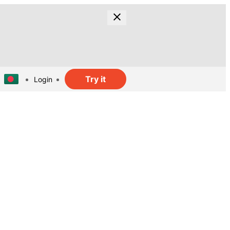
Try it
Login