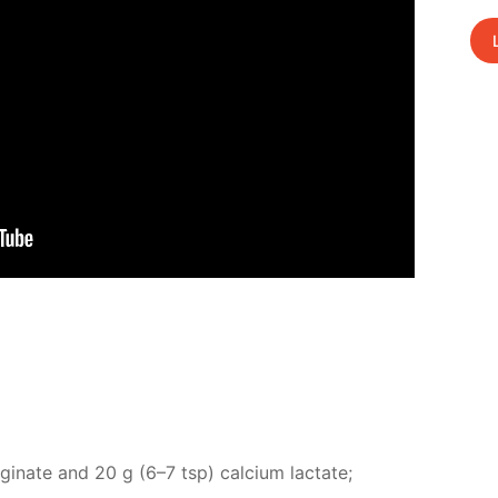
l­gi­nate and 20 g (6–7 tsp) cal­ci­um lac­tate;