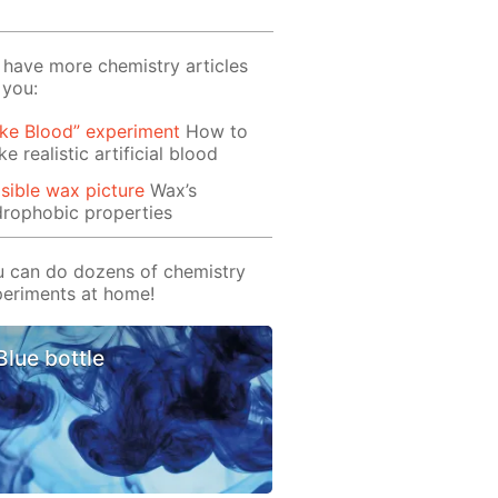
have more chemistry articles
 you:
ke Blood” experiment
How to
e realistic artificial blood
isible wax picture
Wax’s
rophobic properties
 can do dozens of chemistry
eriments at home!
Blue bottle