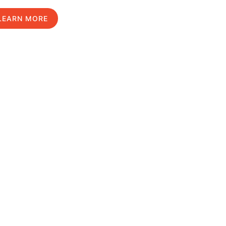
LEARN MORE