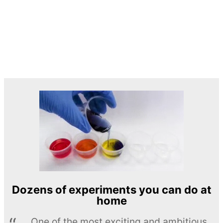
Dozens of experiments you can do at
home
One of the most exciting and ambitious