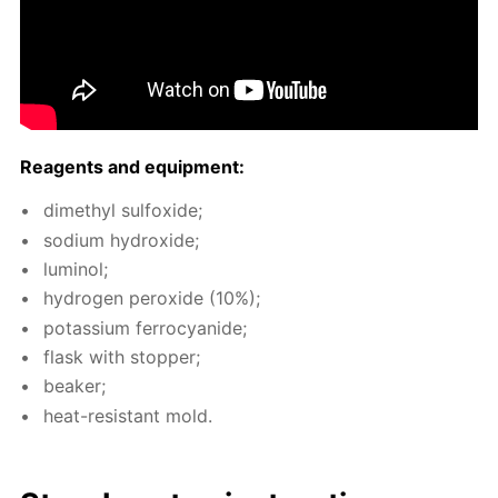
Reagents and equip­ment:
dimethyl sul­fox­ide;
sodi­um hy­drox­ide;
lu­mi­nol;
hy­dro­gen per­ox­ide (10%);
potas­si­um fer­ro­cyanide;
flask with stop­per;
beaker;
heat-re­sis­tant mold.