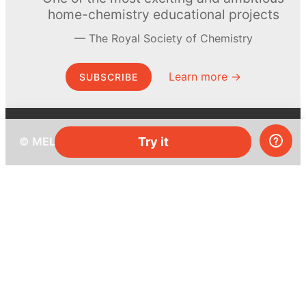
home-chemistry educational projects
The Royal Society of Chemistry
Learn more →
SUBSCRIBE
Try it
© MEL Science 2015–2026
Support
Help center
Ask a question
My MEL