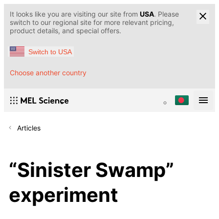
It looks like you are visiting our site from
USA
. Please
switch to our regional site for more relevant pricing,
product details, and special offers.
Switch to USA
Choose another country
Articles
“Sinister Swamp”
experiment