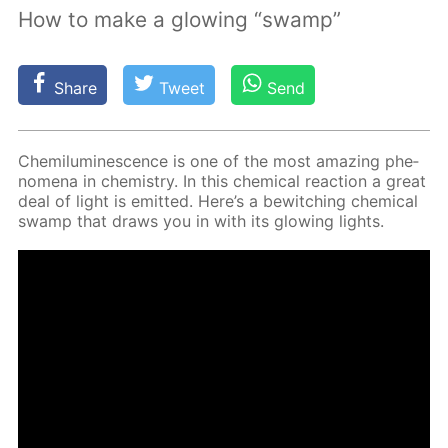
How to make a glowing “swamp”
Share
Tweet
Send
Chemi­lu­mi­nes­cence is one of the most amaz­ing phe­
nom­e­na in chem­istry. In this chem­i­cal re­ac­tion a great
deal of light is emit­ted. Here’s a be­witch­ing chem­i­cal
swamp that draws you in with its glow­ing lights.