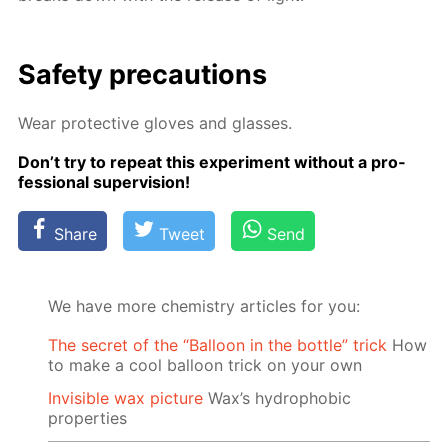
Safe­ty pre­cau­tions
Wear pro­tec­tive gloves and glass­es.
Don’t try to re­peat this ex­per­i­ment with­out a pro­
fes­sion­al su­per­vi­sion!
Share
Tweet
Send
We have more chemistry articles for you:
The secret of the “Balloon in the bottle” trick
How
to make a cool balloon trick on your own
Invisible wax picture
Wax’s hydrophobic
properties