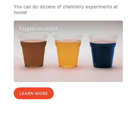
You can do dozens of chemistry experiments at
home!
Egyptian night
LEARN MORE