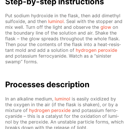
Step-by-step in­struc­tions
Put sodi­um hy­drox­ide in the flask, then add dimethyl
sul­fox­ide, and then
lu­mi­nol
. Seal with the stop­per and
mix well. Turn off the light and ob­serve the
glow
on
the bound­ary line of the so­lu­tion and air. Shake the
flask – the glow spreads through­out the whole flask.
Then pour the con­tents of the flask into a heat-re­sis­
tant mold and add a so­lu­tion of
hy­dro­gen per­ox­ide
and potas­si­um fer­ro­cyanide. Watch as a “sin­is­ter
swamp” forms.
Pro­cess­es de­scrip­tion
In an al­ka­line medi­um,
lu­mi­nol
is eas­i­ly ox­i­dized by
the oxy­gen in the air (if the flask is shak­en), or by a
mix­ture of
hy­dro­gen per­ox­ide
and potas­si­um fer­ro­
cyanide – this is a cat­a­lyst for the ox­i­da­tion of lu­mi­
nol by the per­ox­ide. An un­sta­ble par­ti­cle forms, which
breaks down with the re­lease of light.