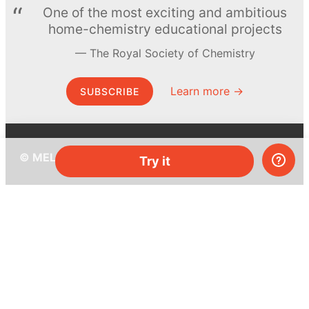
One of the most exciting and ambitious
home-chemistry educational projects
The Royal Society of Chemistry
Learn more →
SUBSCRIBE
© MEL Science 2015–2026
Try it
Support
Help center
Ask a question
My MEL