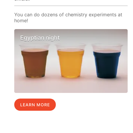
You can do dozens of chemistry experiments at
home!
Egyptian night
LEARN MORE