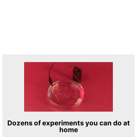
Dozens of experiments you can do at
home