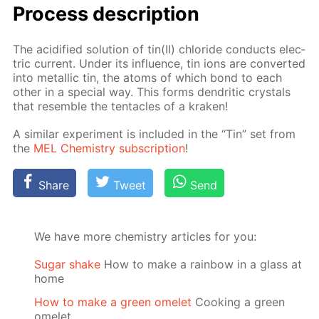
Process de­scrip­tion
The acid­i­fied so­lu­tion of tin(II) chlo­ride con­ducts elec­
tric cur­rent. Un­der its in­flu­ence, tin ions are con­vert­ed
into metal­lic tin, the atoms of which bond to each
oth­er in a spe­cial way. This forms den­drit­ic crys­tals
that re­sem­ble the ten­ta­cles of a krak­en!
A sim­i­lar ex­per­i­ment is in­clud­ed in the “Tin” set from
the
MEL Chem­istry sub­scrip­tion
!
Share
Tweet
Send
We have more chemistry articles for you:
Sugar shake
How to make a rainbow in a glass at
home
How to make a green omelet
Cooking a green
omelet