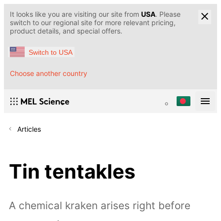
It looks like you are visiting our site from
USA
. Please
switch to our regional site for more relevant pricing,
product details, and special offers.
Switch to USA
Choose another country
Articles
Tin tentakles
A chemical kraken arises right before