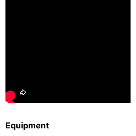
Equip­ment