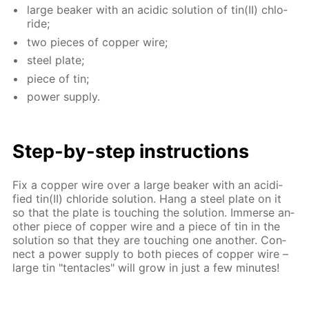
large beaker with an acidic so­lu­tion of tin(II) chlo­
ride;
two pieces of cop­per wire;
steel plate;
piece of tin;
pow­er sup­ply.
Step-by-step in­struc­tions
Fix a cop­per wire over a large beaker with an acid­i­
fied tin(II) chlo­ride so­lu­tion. Hang a steel plate on it
so that the plate is touch­ing the so­lu­tion. Im­merse an­
oth­er piece of cop­per wire and a piece of tin in the
so­lu­tion so that they are touch­ing one an­oth­er. Con­
nect a pow­er sup­ply to both pieces of cop­per wire –
large tin "ten­ta­cles" will grow in just a few min­utes!