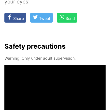
your eyes!
Share
Tweet
Send
Safe­ty pre­cau­tions
Warn­ing! Only un­der adult su­per­vi­sion.