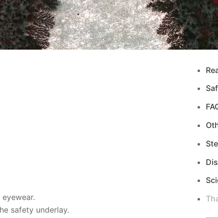
Re
Saf
FA
Ot
Ste
Di
Sci
d eyewear.
Tha
e safety underlay.