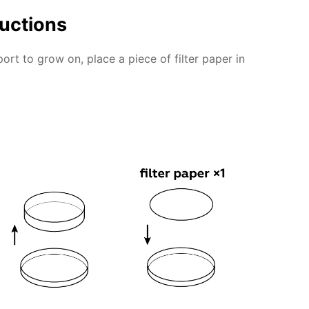
ructions
rt to grow on, place a piece of filter paper in