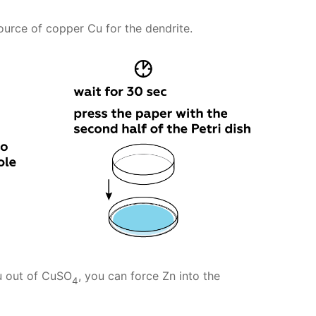
source of copper Cu for the dendrite.
u out of CuSO
, you can force Zn into the
4