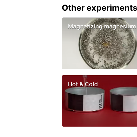
Other experiment
Magnetizing magnesium
Hot & Cold