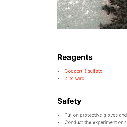
Reagents
Copper(II) sulfate
Zinc wire
Safety
Put on protective gloves an
Conduct the experiment on th