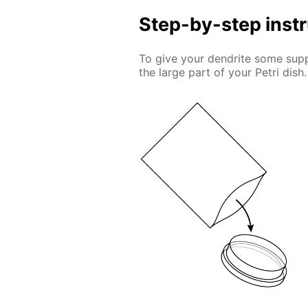
Step-by-step inst
To give your dendrite some suppo
the large part of your Petri dish.