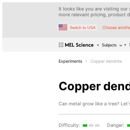
It looks like you are visiting our
more relevant pricing, product de
Choose anothe
Switch to USA
Subjects
Experiments
Copper dendrite
Copper dend
Can metal grow like a tree? Let's
Difficulty:
Danger: