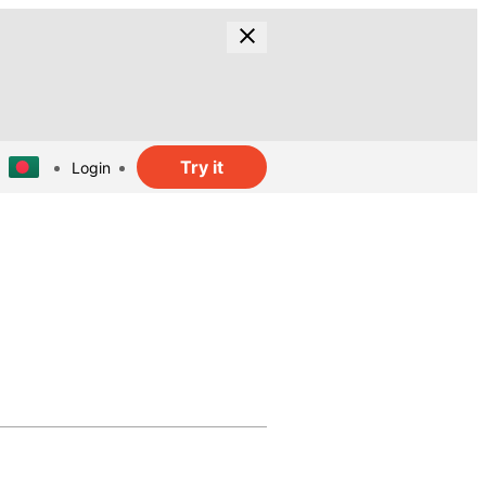
Try it
Login