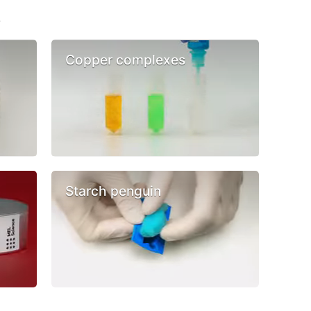
s
Copper complexes
Starch penguin