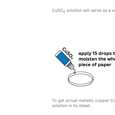
CuSO
solution will serve as a 
4
To get actual metallic copper C
solution in its stead.