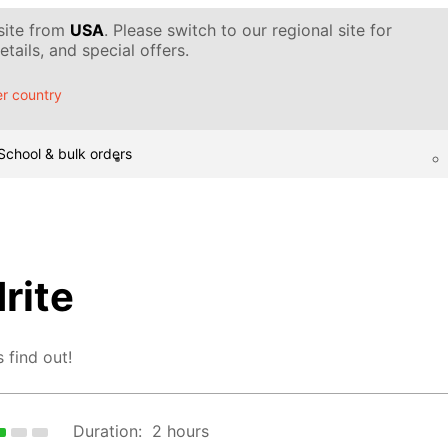
 site from
USA
. Please switch to our regional site for
tails, and special offers.
r country
School & bulk orders
rite
 find out!
Duration:
2 hours