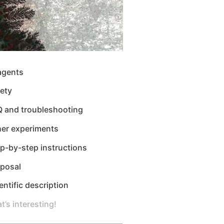
agents
ety
Q and troubleshooting
her experiments
p-by-step instructions
sposal
entific description
t’s interesting!