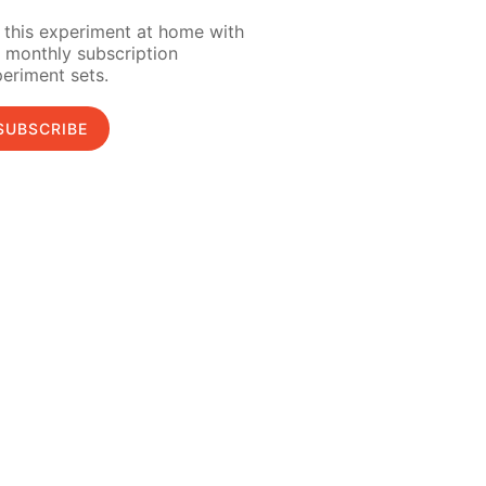
 this experiment at home with
 monthly subscription
eriment sets.
SUBSCRIBE