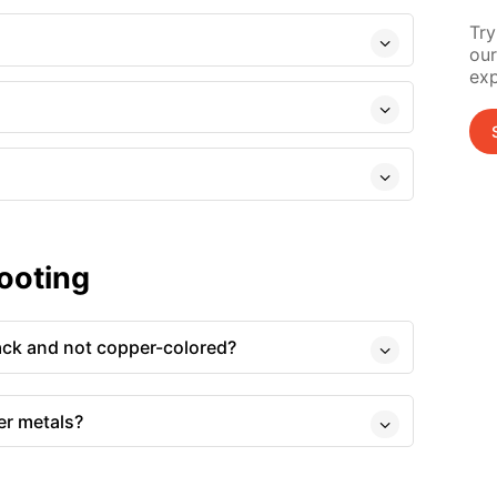
Try
our
exp
ooting
ack and not copper-colored?
er metals?