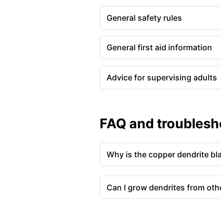
General safety rules
General first aid information
Advice for supervising adults
FAQ and troublesh
Why is the copper dendrite bl
Can I grow dendrites from oth