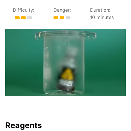
Difficulty:
Danger:
Duration:
10 minutes
Reagents