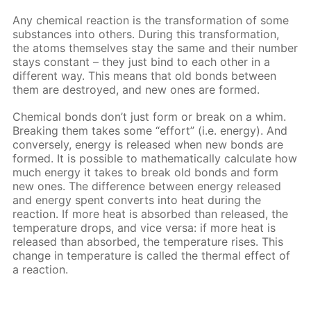
Any chemical reaction is the transformation of some
substances into others. During this transformation,
the atoms themselves stay the same and their number
stays constant – they just bind to each other in a
different way. This means that old bonds between
them are destroyed, and new ones are formed.
Chemical bonds don’t just form or break on a whim.
Breaking them takes some “effort” (i.e. energy). And
conversely, energy is released when new bonds are
formed. It is possible to mathematically calculate how
much energy it takes to break old bonds and form
new ones. The difference between energy released
and energy spent converts into heat during the
reaction. If more heat is absorbed than released, the
temperature drops, and vice versa: if more heat is
released than absorbed, the temperature rises. This
change in temperature is called the thermal effect of
a reaction.