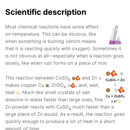
Scientific description
Most chemical reactions have some effect
on temperature. This can be obvious, like
when something is burning (which means
that it is reacting quickly with oxygen). Sometimes it
is not obvious at all—especially when a reaction goes
slowly, like when rust forms on a piece of iron.
This reaction between CuSO
and Zn
4
makes copper Cu
, ZnSO
, and, well,
4
heat
. Much like small crystals of salt
dissolve in water faster than large ones, fine
Zn powder reacts with CuSO
much faster than a
4
large piece of Zn would. As a result, the reaction goes
quickly enough to produce a lot of heat in a short
amount of time.