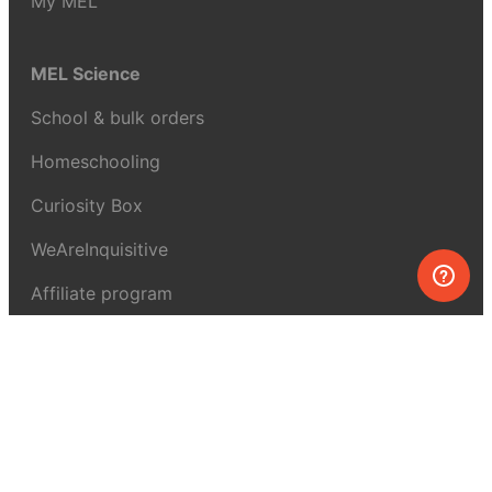
My MEL
MEL Science
School & bulk orders
Homeschooling
Curiosity Box
WeAreInquisitive
Affiliate program
Articles
About MEL Science
About us