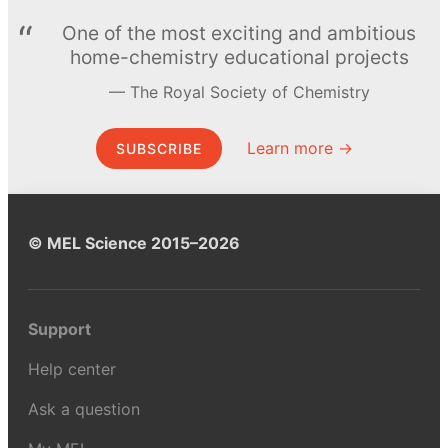
One of the most exciting and ambitious
home-chemistry educational projects
The Royal Society of Chemistry
Learn more →
SUBSCRIBE
© MEL Science 2015–2026
Support
Help center
Ask a question