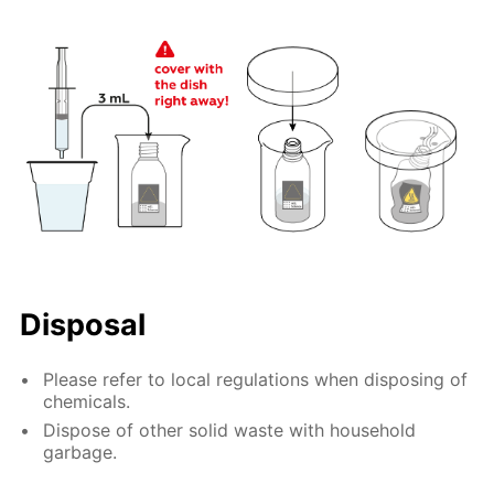
Disposal
Please refer to local regulations when disposing of
chemicals.
Dispose of other solid waste with household
garbage.