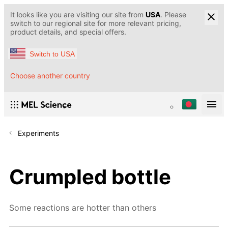
It looks like you are visiting our site from
USA
. Please
switch to our regional site for more relevant pricing,
product details, and special offers.
Switch to USA
Choose another country
Experiments
Crumpled bottle
Some reactions are hotter than others