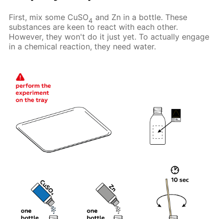
First, mix some CuSO
and Zn in a bottle. These
4
substances are keen to react with each other.
However, they won't do it just yet. To actually engage
in a chemical reaction, they need water.