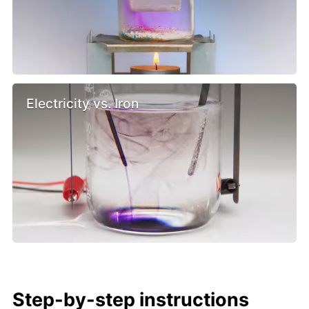
Electricity vs. Iron
Step-by-step instructions