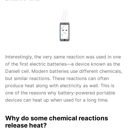
Interestingly, the very same reaction was used in one
of the first electric batteries—a device known as the
Daniell cell. Modern batteries use different chemicals,
but similar reactions. These reactions can often
produce heat along with electricity as well. This is
one of the reasons why battery-powered portable
devices can heat up when used for a long time.
Why do some chemical reactions
release heat?