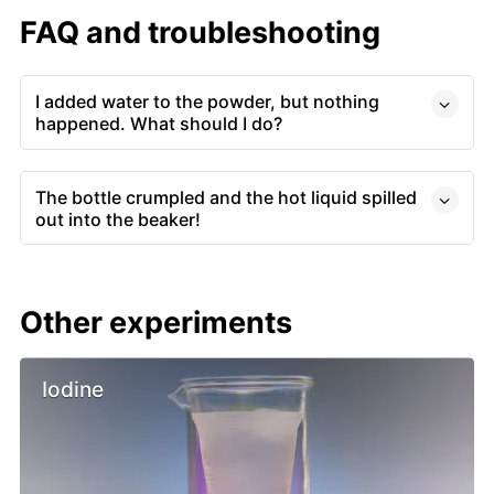
FAQ and troubleshooting
I added water to the powder, but nothing
happened. What should I do?
The bottle crumpled and the hot liquid spilled
out into the beaker!
Other experiments
Iodine