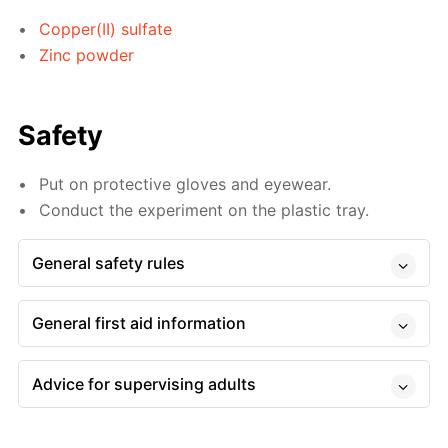
Copper(II) sulfate
Zinc powder
Safety
Put on protective gloves and eyewear.
Conduct the experiment on the plastic tray.
General safety rules
General first aid information
Advice for supervising adults