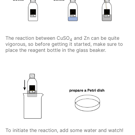
The reaction between CuSO
and Zn can be quite
4
vigorous, so before getting it started, make sure to
place the reagent bottle in the glass beaker.
To initiate the reaction, add some water and watch!