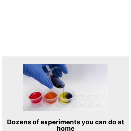
Dozens of experiments you can do at
home