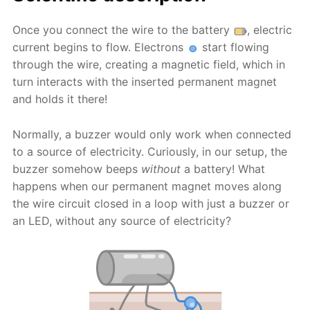
Once you connect the wire to the battery
, electric
current begins to flow. Electrons
start flowing
through the wire, creating a magnetic field, which in
turn interacts with the inserted permanent magnet
and holds it there!
Normally, a buzzer would only work when connected
to a source of electricity. Curiously, in our setup, the
buzzer somehow beeps
without
a battery! What
happens when our permanent magnet moves along
the wire circuit closed in a loop with just a buzzer or
an LED, without any source of electricity?