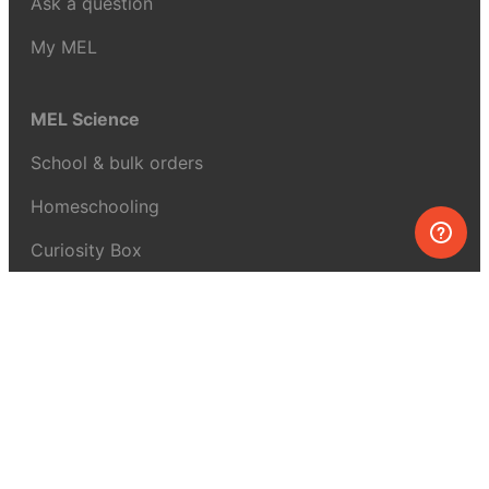
Ask a question
My MEL
MEL Science
School & bulk orders
Homeschooling
Curiosity Box
WeAreInquisitive
Affiliate program
Articles
About MEL Science