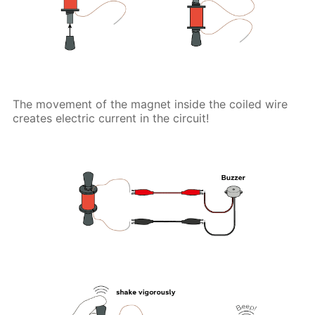
The movement of the magnet inside the coiled wire
creates electric current in the circuit!