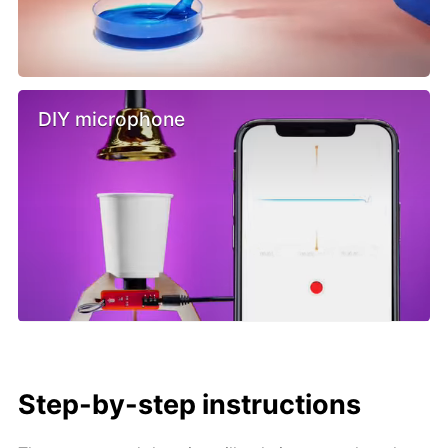
DIY microphone
Step-by-step instructions