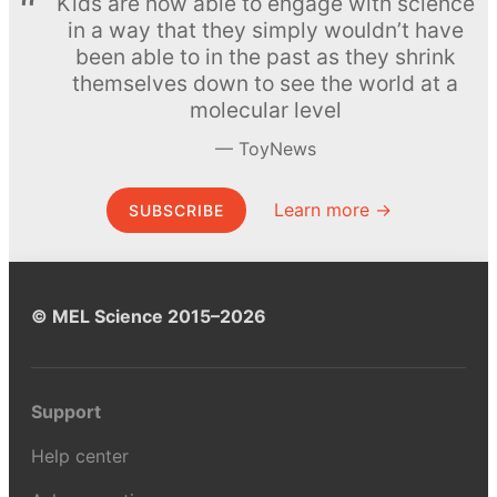
Kids are now able to engage with science
in a way that they simply wouldn’t have
been able to in the past as they shrink
themselves down to see the world at a
molecular level
ToyNews
Learn more →
SUBSCRIBE
© MEL Science 2015–2026
Support
Help center