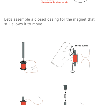
Let’s assemble a closed casing for the magnet that
still allows it to move.