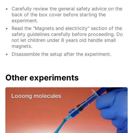
Carefully review the general safety advice on the
back of the box cover before starting the
experiment.
Read the "Magnets and electricity" section of the
safety guidelines carefully before proceeding. Do
not let children under 8 years old handle small
magnets.
Disassemble the setup after the experiment.
Other experiments
Looong molecules