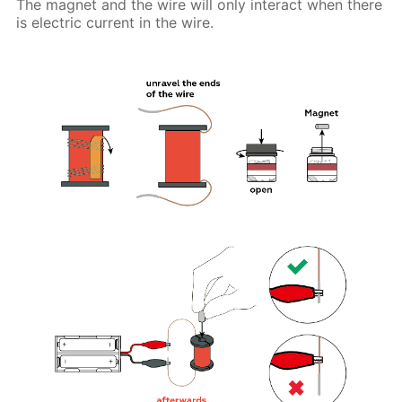
The magnet and the wire will only interact when there
is electric current in the wire.