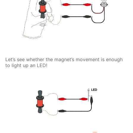
Let’s see whether the magnet’s movement is enough
to light up an LED!