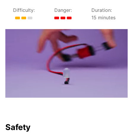
Difficulty:
Danger:
Duration:
15 minutes
Safety