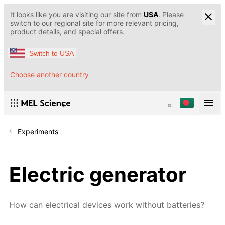
It looks like you are visiting our site from
USA
. Please
switch to our regional site for more relevant pricing,
product details, and special offers.
Switch to USA
Choose another country
Experiments
Electric generator
How can electrical devices work without batteries?