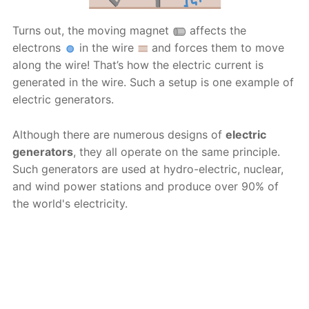
Turns out, the moving magnet
affects the
electrons
in the wire
and forces them to move
along the wire! That’s how the electric current is
generated in the wire. Such a setup is one example of
electric generators.
Although there are numerous designs of
electric
generators
, they all operate on the same principle.
Such generators are used at hydro-electric, nuclear,
and wind power stations and produce over 90% of
the world's electricity.