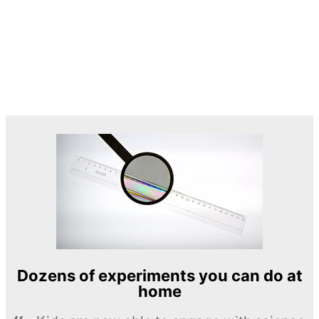
Dozens of experiments you can do at
home