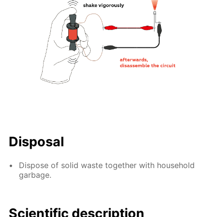
Disposal
Dispose of solid waste together with household
garbage.
Scientific description