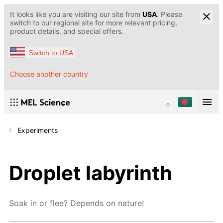
It looks like you are visiting our site from
USA
. Please
switch to our regional site for more relevant pricing,
product details, and special offers.
Switch to USA
Choose another country
Experiments
Droplet labyrinth
Soak in or flee? Depends on nature!