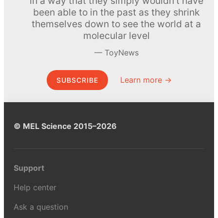
in a way that they simply wouldn’t have
been able to in the past as they shrink
themselves down to see the world at a
molecular level
ToyNews
Learn more →
SUBSCRIBE
© MEL Science 2015–2026
Support
Help center
Ask a question