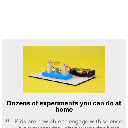
Dozens of experiments you can do at
home
Kids are now able to engage with science