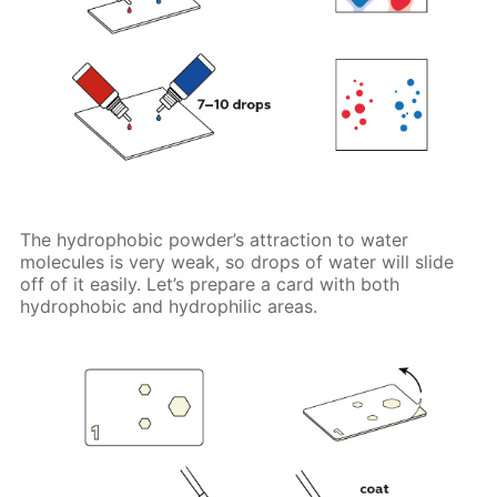
The hydrophobic powder’s attraction to water
molecules is very weak, so drops of water will slide
off of it easily. Let’s prepare a card with both
hydrophobic and hydrophilic areas.