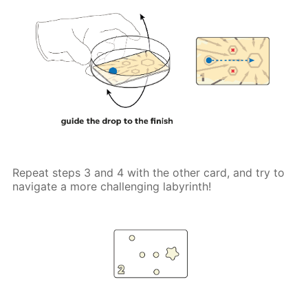
Repeat steps 3 and 4 with the other card, and try to
navigate a more challenging labyrinth!