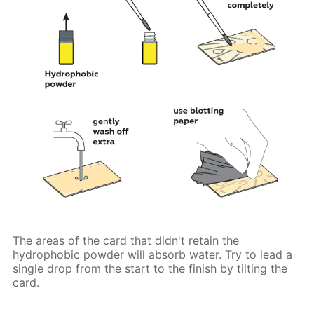
The areas of the card that didn't retain the
hydrophobic powder will absorb water. Try to lead a
single drop from the start to the finish by tilting the
card.