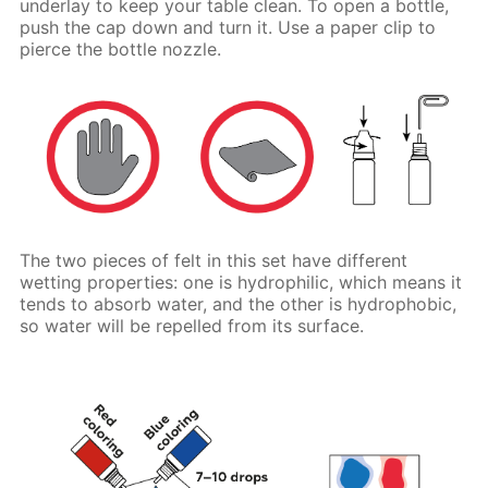
underlay to keep your table clean. To open a bottle,
push the cap down and turn it. Use a paper clip to
pierce the bottle nozzle.
The two pieces of felt in this set have different
wetting properties: one is hydrophilic, which means it
tends to absorb water, and the other is hydrophobic,
so water will be repelled from its surface.