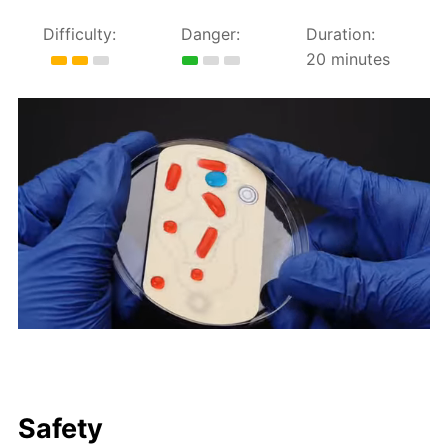
Difficulty:
Danger:
Duration:
20 minutes
Safety