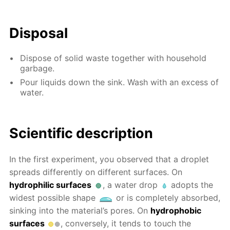
Disposal
Dispose of solid waste together with household
garbage.
Pour liquids down the sink. Wash with an excess of
water.
Scientific description
In the first experiment, you observed that a droplet
spreads differently on different surfaces. On
hydrophilic surfaces
, a water drop
adopts the
widest possible shape
or is completely absorbed,
sinking into the material’s pores. On
hydrophobic
surfaces
, conversely, it tends to touch the