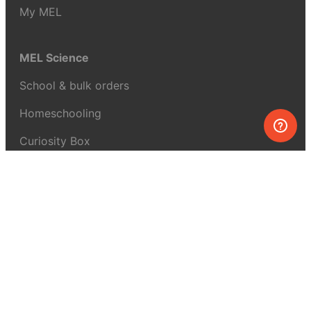
My MEL
MEL Science
School & bulk orders
Homeschooling
Curiosity Box
WeAreInquisitive
Affiliate program
Articles
About MEL Science
About us