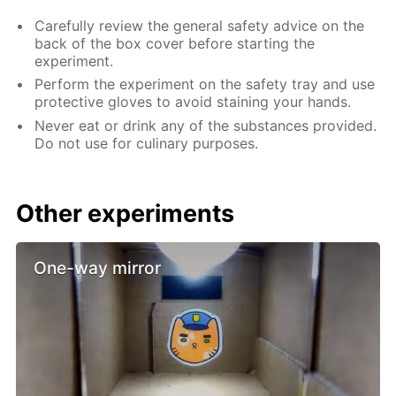
Carefully review the general safety advice on the
back of the box cover before starting the
experiment.
Perform the experiment on the safety tray and use
protective gloves to avoid staining your hands.
Never eat or drink any of the substances provided.
Do not use for culinary purposes.
Other experiments
One-way mirror