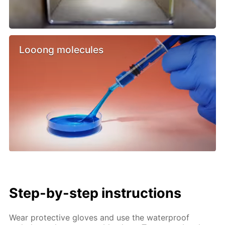
Looong molecules
Step-by-step instructions
Wear protective gloves and use the waterproof