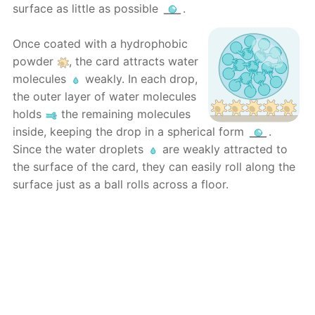
surface as little as possible
.
Once coated with a hydrophobic
powder
, the card attracts water
molecules
weakly. In each drop,
the outer layer of water molecules
holds
the remaining molecules
inside, keeping the drop in a spherical form
.
Since the water droplets
are weakly attracted to
the surface of the card, they can easily roll along the
surface just as a ball rolls across a floor.