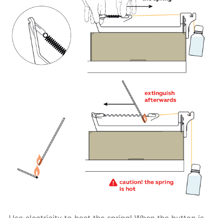
Use electricity to heat the spring! When the button is