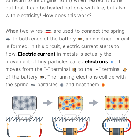
to return to its original form) when heated. It turns
out that it can be heated not only with fire, but also
with electricity! How does this work?
When two wires
are used to connect the spring
to both ends of the battery
, an electrical circuit
is formed. In this circuit, electric current starts to
flow.
Electric current
in metals is actually the
movement of tiny particles called
electrons
. It
moves from the “–” terminal
to the “+” terminal
of the battery
. The running electrons collide with
the spring
particles
and heat them
.