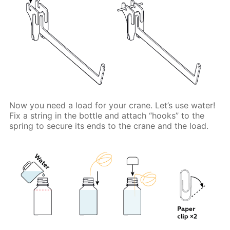
Now you need a load for your crane. Let’s use water!
Fix a string in the bottle and attach “hooks” to the
spring to secure its ends to the crane and the load.