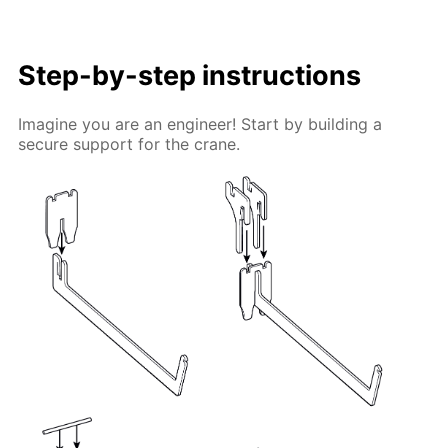
Step-by-step instructions
Imagine you are an engineer! Start by building a
secure support for the crane.