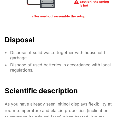
Disposal
Dispose of solid waste together with household
garbage.
Dispose of used batteries in accordance with local
regulations.
Scientific description
As you have already seen, nitinol displays flexibility at
room temperature and elastic properties (inclination