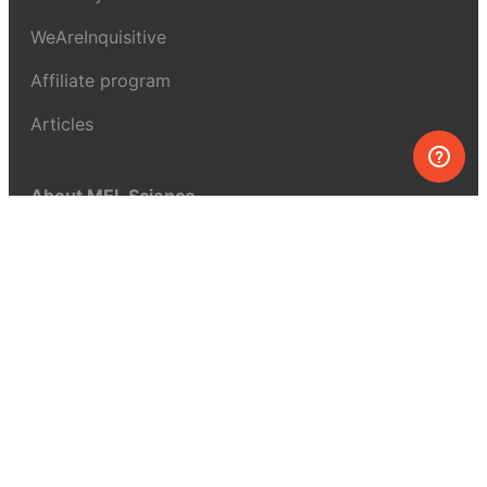
WeAreInquisitive
Affiliate program
Articles
About MEL Science
About us
Press reviews
Terms & conditions
Privacy policy
For press
Contacts