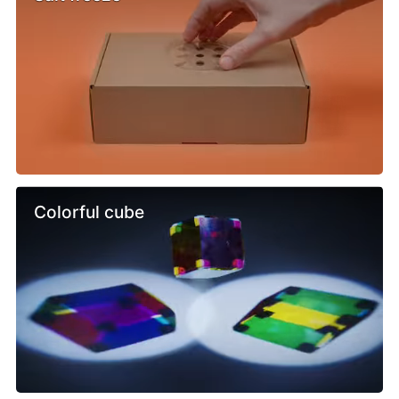
Colorful cube