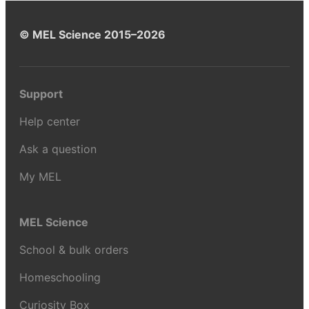
© MEL Science 2015–2026
Support
Help center
Ask a question
My MEL
MEL Science
School & bulk orders
Homeschooling
Curiosity Box