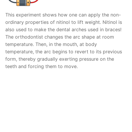
This experiment shows how one can apply the non-
ordinary properties of nitinol to lift weight. Nitinol is
also used to make the dental arches used in braces!
The orthodontist changes the arc shape at room
temperature. Then, in the mouth, at body
temperature, the arc begins to revert to its previous
form, thereby gradually exerting pressure on the
teeth and forcing them to move.