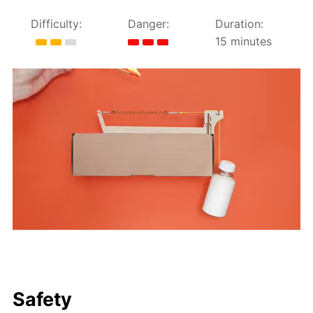
Difficulty:
Danger:
Duration:
15 minutes
Safety