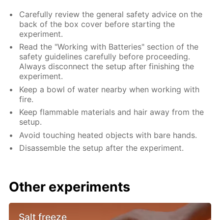
Carefully review the general safety advice on the
back of the box cover before starting the
experiment.
Read the "Working with Batteries" section of the
safety guidelines carefully before proceeding.
Always disconnect the setup after finishing the
experiment.
Keep a bowl of water nearby when working with
fire.
Keep flammable materials and hair away from the
setup.
Avoid touching heated objects with bare hands.
Disassemble the setup after the experiment.
Other experiments
Salt freeze