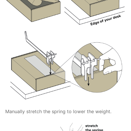
Manually stretch the spring to lower the weight.