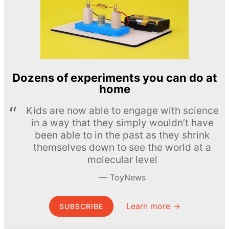
Dozens of experiments you can do at
home
Kids are now able to engage with science
in a way that they simply wouldn’t have
been able to in the past as they shrink
themselves down to see the world at a
molecular level
ToyNews
Learn more →
SUBSCRIBE