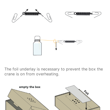
The foil underlay is necessary to prevent the box the
crane is on from overheating.