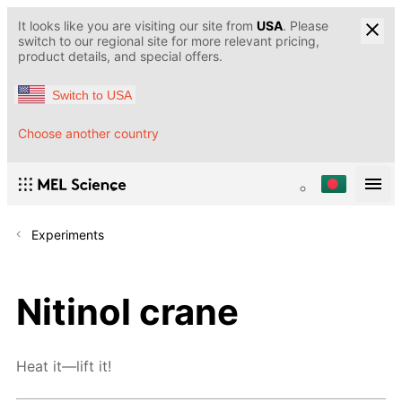
It looks like you are visiting our site from
USA
. Please
switch to our regional site for more relevant pricing,
product details, and special offers.
Switch to USA
Choose another country
Experiments
Nitinol crane
Heat it—lift it!