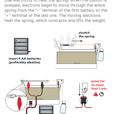
pressed, electrons begin to move through the entire
spring from the “–” terminal of the first battery to the
“+” terminal of the last one. The moving electrons
heat the spring, which contracts and lifts the weight.