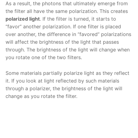
As a result, the photons that ultimately emerge from
the filter all have the same polarization. This creates
polarized light
. If the filter is turned, it starts to
“favor” another polarization. If one filter is placed
over another, the difference in “favored” polarizations
will affect the brightness of the light that passes
through. The brightness of the light will change when
you rotate one of the two filters.
Some materials partially polarize light as they reflect
it. If you look at light reflected by such materials
through a polarizer, the brightness of the light will
change as you rotate the filter.