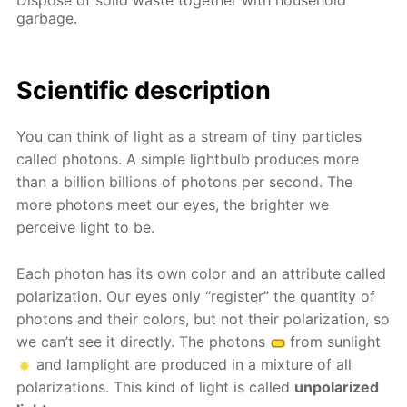
garbage.
Scientific description
You can think of light as a stream of tiny particles
called photons. A simple lightbulb produces more
than a billion billions of photons per second. The
more photons meet our eyes, the brighter we
perceive light to be.
Each photon has its own color and an attribute called
polarization. Our eyes only “register” the quantity of
photons and their colors, but not their polarization, so
we can’t see it directly. The photons
from sunlight
and lamplight are produced in a mixture of all
polarizations. This kind of light is called
unpolarized