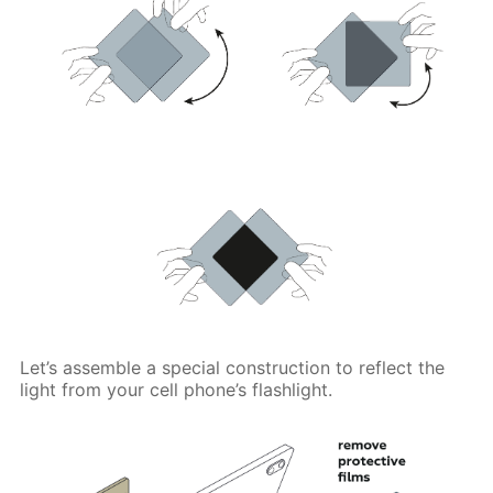
Let’s assemble a special construction to reflect the
light from your cell phone’s flashlight.