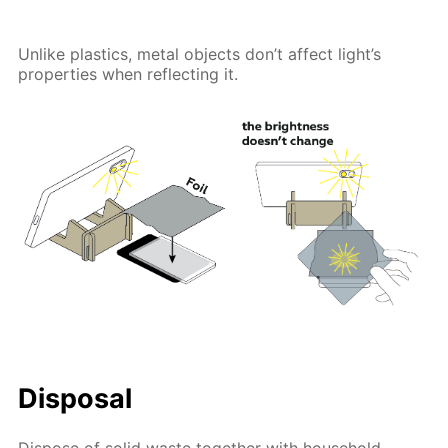
Unlike plastics, metal objects don’t affect light’s
properties when reflecting it.
Disposal
Dispose of solid waste together with household