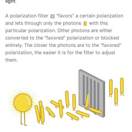
light
.
A polarization filter
“favors” a certain polarization
and lets through only the photons
with this
particular polarization. Other photons are either
converted to the “favored” polarization or blocked
entirely. The closer the photons are to the “favored”
polarization, the easier it is for the filter to adjust
them.