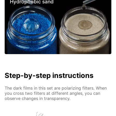
Hydrophobic sand
Step-by-step instructions
The dark films in this set are polarizing filters. When
you cross two filters at different angles, you can
observe changes in transparency.