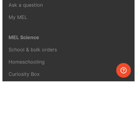
Ask a question
My MEL
MEL Science
School & bulk orders
Homeschooling
Curiosity Box
WeAreInquisitive
Affiliate program
Articles
About MEL Science