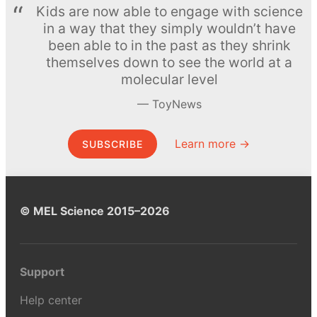
Kids are now able to engage with science
in a way that they simply wouldn’t have
been able to in the past as they shrink
themselves down to see the world at a
molecular level
ToyNews
Learn more →
SUBSCRIBE
© MEL Science 2015–2026
Support
Help center