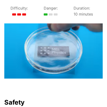
Difficulty:
Danger:
Duration:
10 minutes
Safety