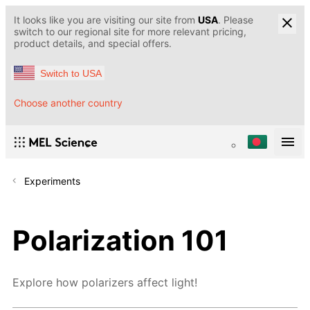
It looks like you are visiting our site from
USA
. Please
switch to our regional site for more relevant pricing,
product details, and special offers.
Switch to USA
Choose another country
Experiments
Polarization 101
Explore how polarizers affect light!