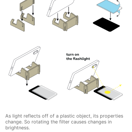
As light reflects off of a plastic object, its properties
change. So rotating the filter causes changes in
brightness.