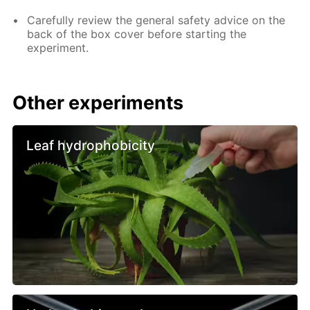
Carefully review the general safety advice on the
back of the box cover before starting the
experiment.
Other experiments
Leaf hydrophobicity