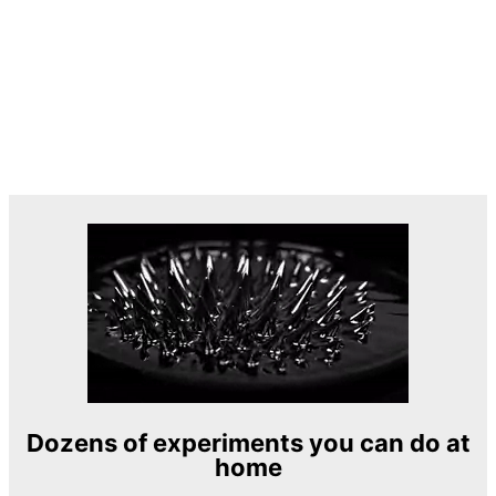
Dozens of experiments you can do at
home