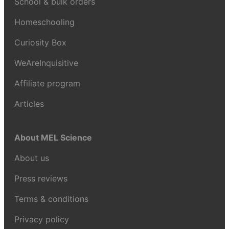
School & bulk orders
Homeschooling
Curiosity Box
WeAreInquisitive
Affiliate program
Articles
About MEL Science
About us
Press reviews
Terms & conditions
Privacy policy