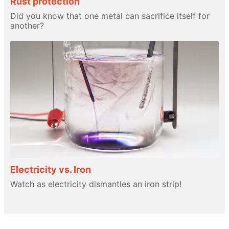
Rust protection
Did you know that one metal can sacrifice itself for
another?
Electricity vs. Iron
Watch as electricity dismantles an iron strip!