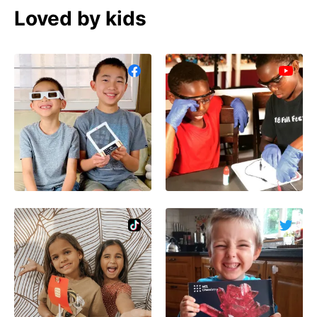
Loved by kids