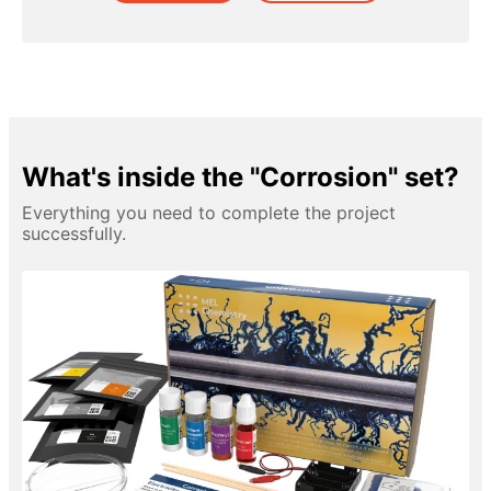
What's inside the "Corrosion" set?
Everything you need to complete the project
successfully.