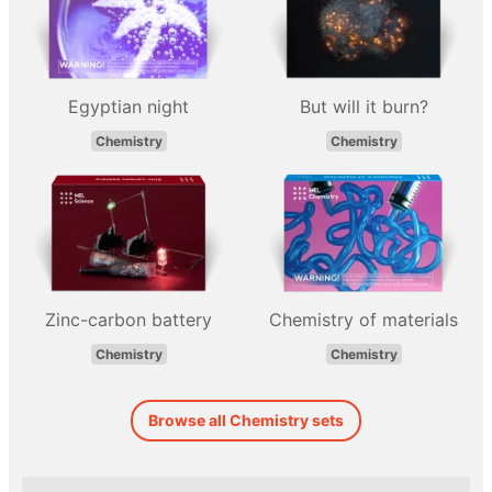
Egyptian night
But will it burn?
Chemistry
Chemistry
Zinc-carbon battery
Chemistry of materials
Chemistry
Chemistry
Browse all Chemistry sets