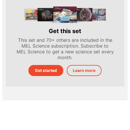
Get this set
This set and 70+ others are included in the
MEL Science subscription. Subscribe to
MEL Science to get a new science set every
month.
Get started
Learn more