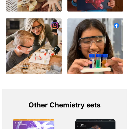
Other Chemistry sets