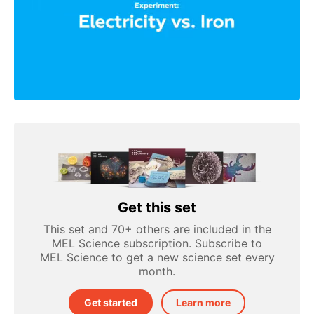
Get this set
This set and 70+ others are included in the
MEL Science subscription. Subscribe to
MEL Science to get a new science set every
month.
Get started
Learn more