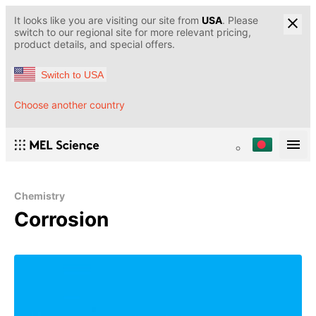
It looks like you are visiting our site from
USA
. Please
switch to our regional site for more relevant pricing,
product details, and special offers.
Switch to USA
Choose another country
Chemistry
Corrosion