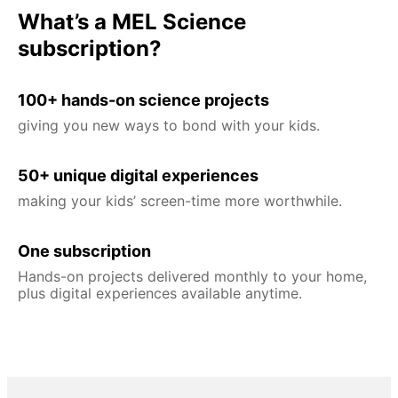
What’s a MEL Science
subscription?
100+ hands-on science projects
giving you new ways to bond with your kids.
50+ unique digital experiences
making your kids’ screen-time more worthwhile.
One subscription
Hands-on projects delivered monthly to your home,
plus digital experiences available anytime.