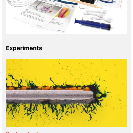
Experiments