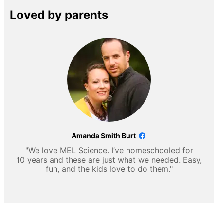
Loved by parents
Amanda Smith Burt
"We love MEL Science. I’ve homeschooled for
10 years and these are just what we needed. Easy,
fun, and the kids love to do them."