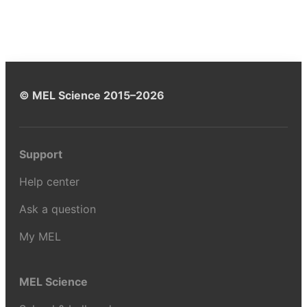
© MEL Science 2015–2026
Support
Help center
Ask a question
My MEL
MEL Science