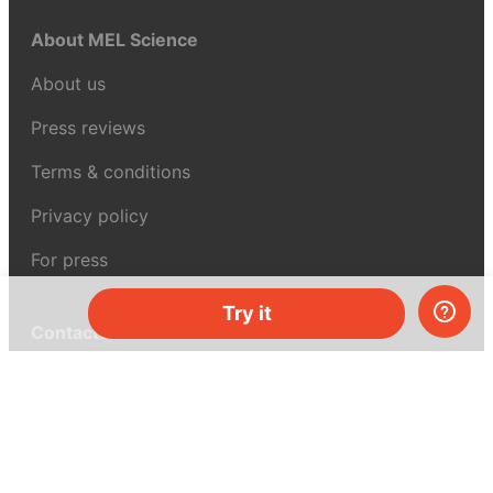
About MEL Science
About us
Press reviews
Terms & conditions
Privacy policy
For press
Try it
Contacts
UK:
+44 808 281 2775
USA:
+1 (855) 971‑2330
support@melscience.com