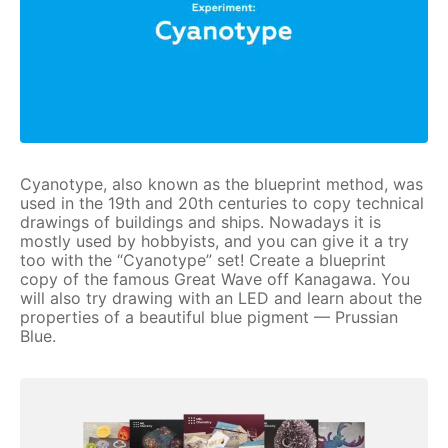
Cyanotype, also known as the blueprint method, was
used in the 19th and 20th centuries to copy technical
drawings of buildings and ships. Nowadays it is
mostly used by hobbyists, and you can give it a try
too with the “Cyanotype” set! Create a blueprint
copy of the famous Great Wave off Kanagawa. You
will also try drawing with an LED and learn about the
properties of a beautiful blue pigment — Prussian
Blue.