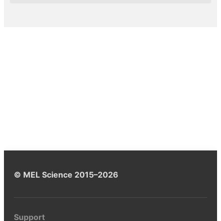
© MEL Science 2015–2026
Support