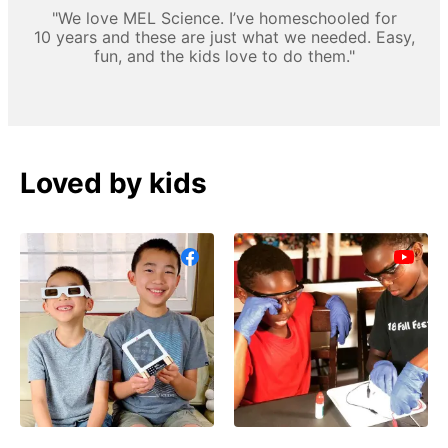
"We love MEL Science. I’ve homeschooled for
10 years and these are just what we needed. Easy,
fun, and the kids love to do them."
Loved by kids