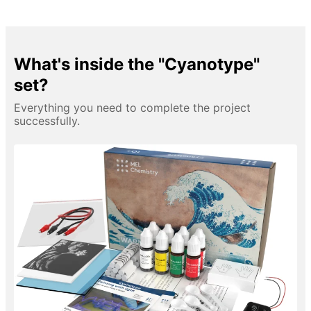
What's inside the "Cyanotype"
set?
Everything you need to complete the project
successfully.