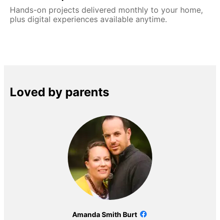
Hands-on projects delivered monthly to your home,
plus digital experiences available anytime.
Loved by parents
Amanda Smith Burt