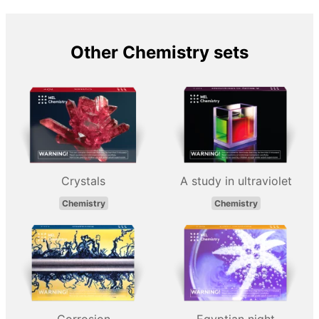
Other Chemistry sets
Crystals
A study in ultraviolet
Chemistry
Chemistry