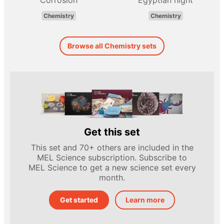
Corrosion
Egyptian night
Chemistry
Chemistry
Browse all Chemistry sets
Get this set
This set and 70+ others are included in the
MEL Science subscription. Subscribe to
MEL Science to get a new science set every
month.
Get started
Learn more