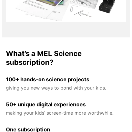
What’s a MEL Science
subscription?
100+ hands-on science projects
giving you new ways to bond with your kids.
50+ unique digital experiences
making your kids’ screen-time more worthwhile.
One subscription