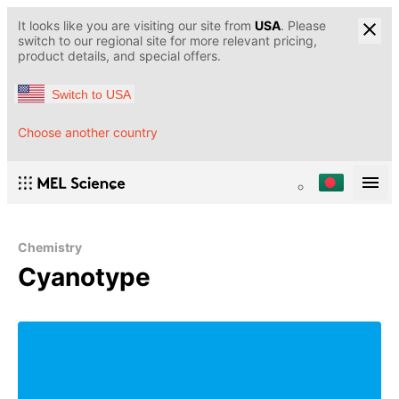
It looks like you are visiting our site from
USA
. Please
switch to our regional site for more relevant pricing,
product details, and special offers.
Switch to USA
Choose another country
Chemistry
Cyanotype