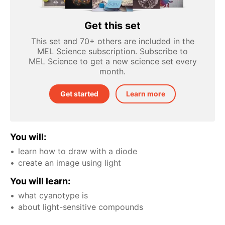
Get this set
This set and 70+ others are included in the
MEL Science subscription. Subscribe to
MEL Science to get a new science set every
month.
Get started
Learn more
You will:
learn how to draw with a diode
create an image using light
You will learn:
what cyanotype is
about light-sensitive compounds