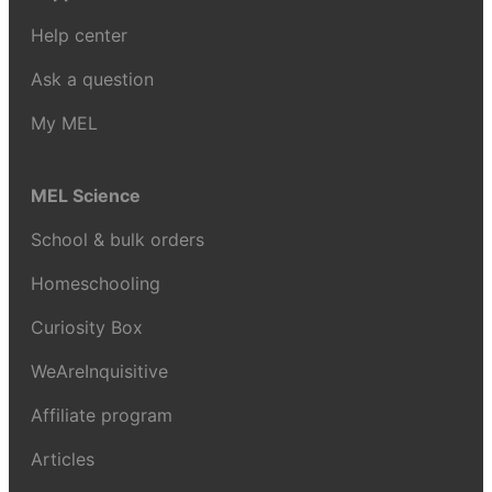
Help center
Ask a question
My MEL
MEL Science
School & bulk orders
Homeschooling
Curiosity Box
WeAreInquisitive
Affiliate program
Articles