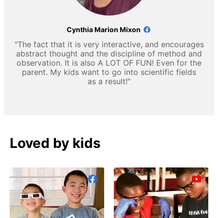
Cynthia Marion Mixon
"The fact that it is very interactive, and encourages
abstract thought and the discipline of method and
observation. It is also A LOT OF FUN! Even for the
parent. My kids want to go into scientific fields
as a result!"
Loved by kids