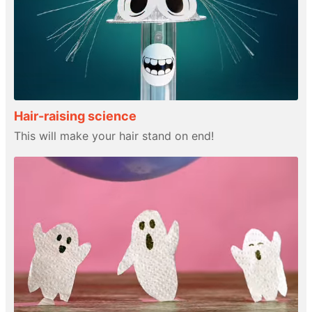
Hair-raising science
This will make your hair stand on end!