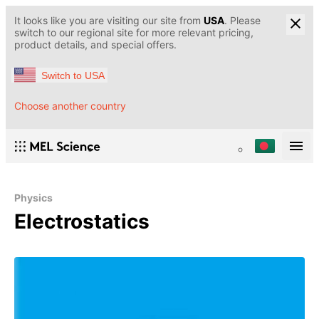
It looks like you are visiting our site from
USA
. Please
switch to our regional site for more relevant pricing,
product details, and special offers.
Switch to USA
Choose another country
Physics
Electrostatics