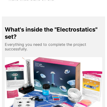
What's inside the "Electrostatics"
set?
Everything you need to complete the project
successfully.