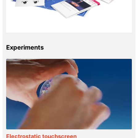
Experiments
Electrostatic touchscreen