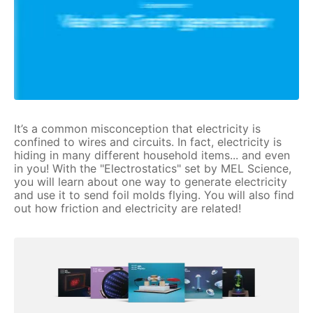
It’s a common misconception that electricity is
confined to wires and circuits. In fact, electricity is
hiding in many different household items... and even
in you! With the "Electrostatics" set by MEL Science,
you will learn about one way to generate electricity
and use it to send foil molds flying. You will also find
out how friction and electricity are related!