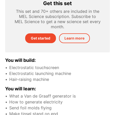
Get this set
This set and 70+ others are included in the
MEL Science subscription. Subscribe to
MEL Science to get a new science set every
month.
Get started
Learn more
You will build:
Electrostatic touchscreen
Electrostatic launching machine
Hair-raising machine
You will learn:
What a Van de Graaff generator is
How to generate electricity
Send foil molds flying
Make tinsel stand on end