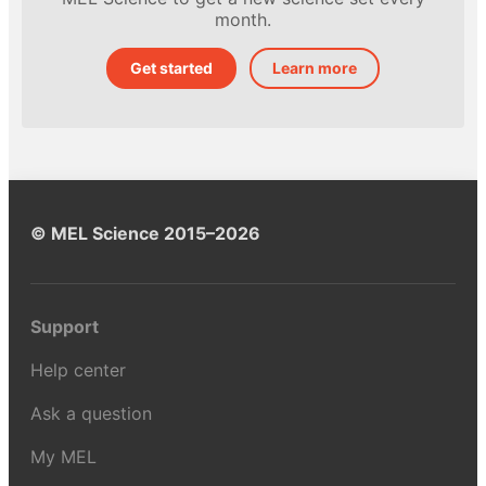
month.
Get started
Learn more
© MEL Science 2015–2026
Support
Help center
Ask a question
My MEL