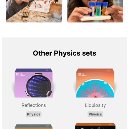
Other Physics sets
Reflections
Liquiosity
Physics
Physics