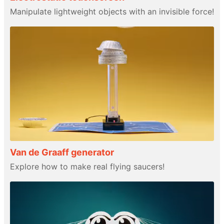
Manipulate lightweight objects with an invisible force!
Van de Graaff generator
Explore how to make real flying saucers!