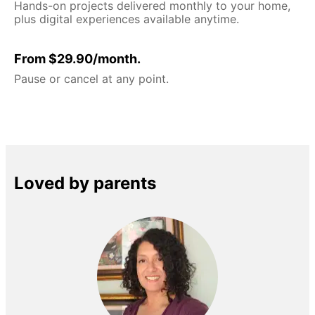
Hands-on projects delivered monthly to your home,
plus digital experiences available anytime.
From $29.90/month.
Pause or cancel at any point.
Loved by parents