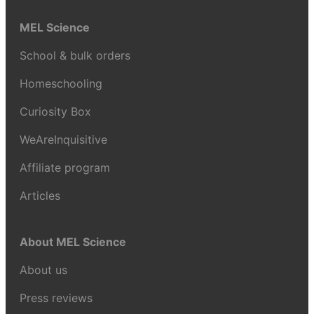
MEL Science
School & bulk orders
Homeschooling
Curiosity Box
WeAreInquisitive
Affiliate program
Articles
About MEL Science
About us
Press reviews