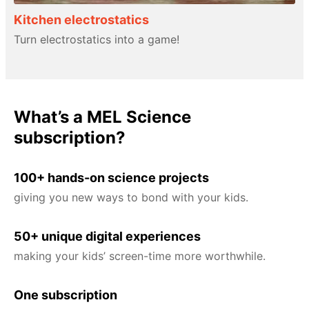
Kitchen electrostatics
Turn electrostatics into a game!
What’s a MEL Science
subscription?
100+ hands-on science projects
giving you new ways to bond with your kids.
50+ unique digital experiences
making your kids’ screen-time more worthwhile.
One subscription