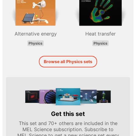
Alternative energy
Heat transfer
Physics
Physics
Browse all Physics sets
Get this set
This set and 70+ others are included in the
MEL Science subscription. Subscribe to
MEL Science to get a new science set every