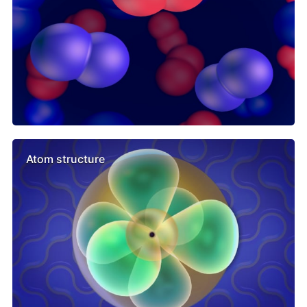
Atom structure