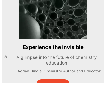
Experience the invisible
A glimpse into the future of chemistry
education
Adrian Dingle, Chemistry Author and Educator
LEARN MORE