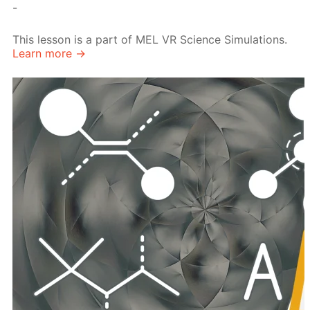
-
This lesson is a part of MEL VR Science Simulations.
Learn more →