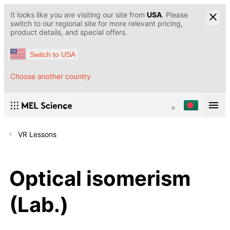
It looks like you are visiting our site from
USA
. Please
switch to our regional site for more relevant pricing,
product details, and special offers.
Switch to USA
Choose another country
VR Lessons
Optical isomerism
(Lab.)