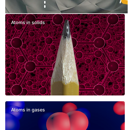
Similar lessons
Atoms in solids
Atoms in gases