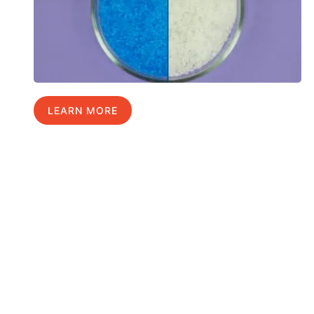
LEARN MORE