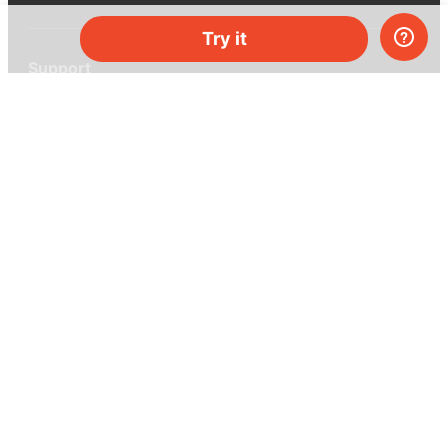
Try it
Support
Help center
Ask a question
My MEL
MEL Science
School & bulk orders
Homeschooling
Curiosity Box
WeAreInquisitive