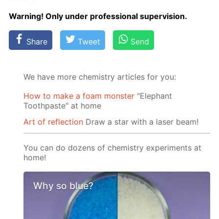
Warn­ing! Only un­der pro­fes­sion­al su­per­vi­sion.
Share
Tweet
Send
We have more chemistry articles for you:
How to make a foam monster
"Elephant
Toothpaste" at home
Art of reflection
Draw a star with a laser beam!
You can do dozens of chemistry experiments at
home!
Why so blue?