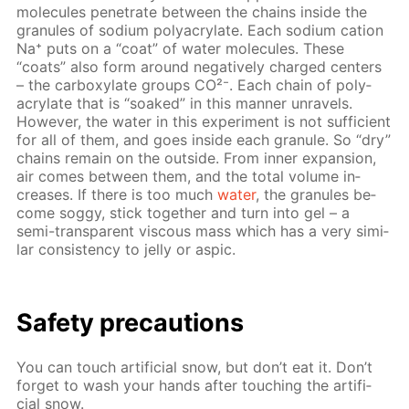
mol­e­cules pen­e­trate be­tween the chains in­side the
gran­ules of sodi­um poly­acry­late. Each sodi­um cation
Na⁺ puts on a “coat” of wa­ter mol­e­cules. These
“coats” also form around neg­a­tive­ly charged cen­ters
– the car­boxy­late groups CO²⁻. Each chain of poly­
acry­late that is “soaked” in this man­ner un­rav­els.
How­ev­er, the wa­ter in this ex­per­i­ment is not suf­fi­cient
for all of them, and goes in­side each gran­ule. So “dry”
chains re­main on the out­side. From in­ner ex­pan­sion,
air comes be­tween them, and the to­tal vol­ume in­
creas­es. If there is too much
wa­ter
, the gran­ules be­
come sog­gy, stick to­geth­er and turn into gel – a
semi-trans­par­ent vis­cous mass which has a very sim­i­
lar con­sis­ten­cy to jel­ly or as­pic.
Safe­ty pre­cau­tions
You can touch ar­ti­fi­cial snow, but don’t eat it. Don’t
for­get to wash your hands af­ter touch­ing the ar­ti­fi­
cial snow.