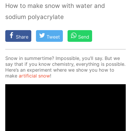
How to make snow with water and
sodium polyacrylate
Share
Tweet
Send
Snow in sum­mer­time? Im­pos­si­ble, you’ll say. But we
say that if you know chem­istry, ev­ery­thing is pos­si­ble.
Here’s an ex­per­i­ment where we show you how to
make
ar­ti­fi­cial snow
!