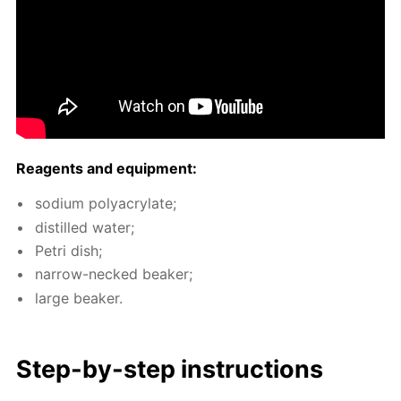
Reagents and equip­ment:
sodi­um poly­acry­late;
dis­tilled wa­ter;
Petri dish;
nar­row-necked beaker;
large beaker.
Step-by-step in­struc­tions