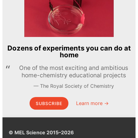
Dozens of experiments you can do at
home
One of the most exciting and ambitious
home-chemistry educational projects
The Royal Society of Chemistry
Learn more →
SUBSCRIBE
© MEL Science 2015–2026