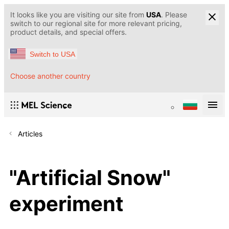
It looks like you are visiting our site from
USA
. Please
switch to our regional site for more relevant pricing,
product details, and special offers.
Switch to USA
Choose another country
Articles
"Artificial Snow"
experiment