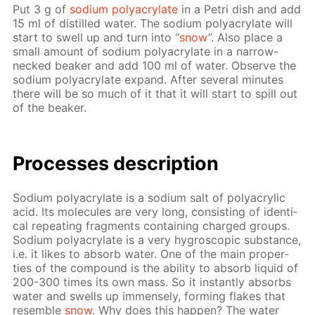
Put 3 g of
sodi­um poly­acry­late
in a Petri dish and add
15 ml of dis­tilled wa­ter. The sodi­um poly­acry­late will
start to swell up and turn into “
snow
”. Also place a
small amount of sodi­um poly­acry­late in a nar­row-
necked beaker and add 100 ml of wa­ter. Ob­serve the
sodi­um poly­acry­late ex­pand. Af­ter sev­er­al min­utes
there will be so much of it that it will start to spill out
of the beaker.
Pro­cess­es de­scrip­tion
Sodi­um poly­acry­late is a sodi­um salt of poly­acrylic
acid. Its mol­e­cules are very long, con­sist­ing of iden­ti­
cal re­peat­ing frag­ments con­tain­ing charged groups.
Sodi­um poly­acry­late is a very hy­gro­scop­ic sub­stance,
i.e. it likes to ab­sorb wa­ter. One of the main prop­er­
ties of the com­pound is the abil­i­ty to ab­sorb liq­uid of
200-300 times its own mass. So it in­stant­ly ab­sorbs
wa­ter and swells up im­mense­ly, form­ing flakes that
re­sem­ble
snow
. Why does this hap­pen? The wa­ter